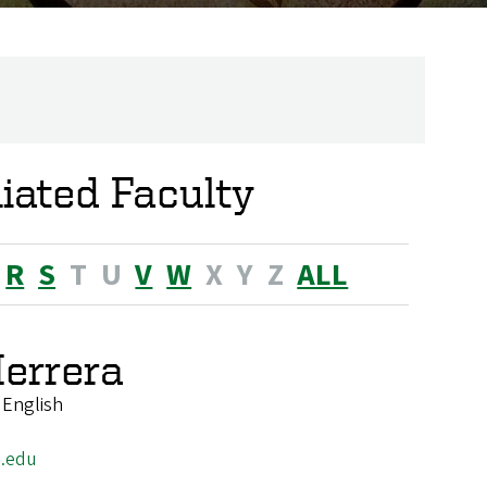
liated Faculty
R
S
T
U
V
W
X
Y
Z
ALL
errera
 English
.edu