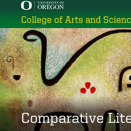
Skip
to
College of Arts and Scien
main
content
Comparative Lit