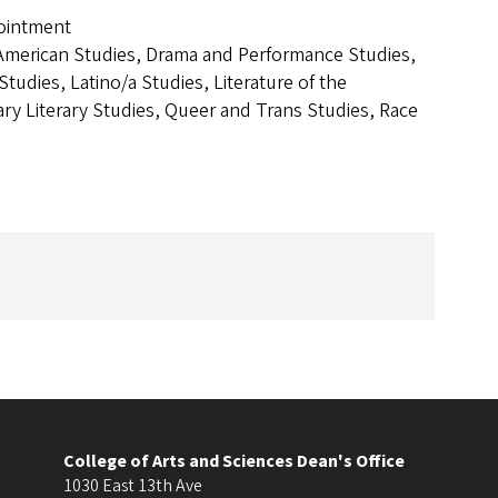
ointment
American Studies, Drama and Performance Studies,
tudies, Latino/a Studies, Literature of the
y Literary Studies, Queer and Trans Studies, Race
College of Arts and Sciences Dean's Office
1030 East 13th Ave