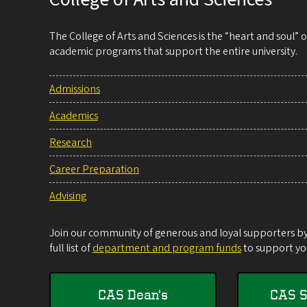
The College of Arts and Sciences is the “heart and soul”
academic programs that support the entire university.
Admissions
Academics
Research
Career Preparation
Advising
Join our community of generous and loyal supporters by 
full list of
department and program funds
to support you
CAS Dean's
CAS S