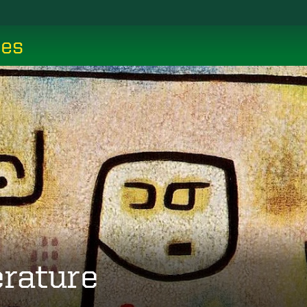
ces
erature