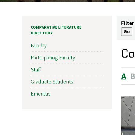
Filter
COMPARATIVE LITERATURE
DIRECTORY
Faculty
Co
Participating Faculty
Staff
A
Graduate Students
Emeritus