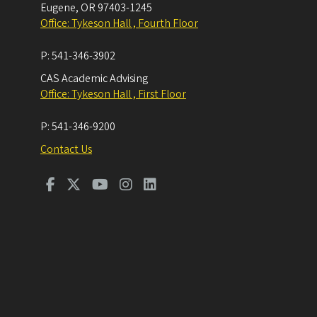
Eugene
,
OR
97403-1245
Office: Tykeson Hall , Fourth Floor
P:
541-346-3902
CAS Academic Advising
Office: Tykeson Hall , First Floor
P:
541-346-9200
Contact Us