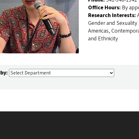
Office Hours:
By app
Research Interests:
Gender and Sexuality S
Americas, Contemporar
and Ethnicity
 by: