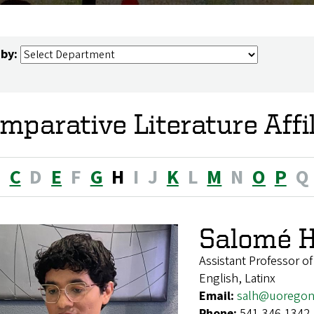
 by:
mparative Literature Affi
B
C
D
E
F
G
H
I
J
K
L
M
N
O
P
Q
Salomé H
Assistant Professor of
English, Latinx
Email:
salh@uoregon
Phone:
541-346-1342