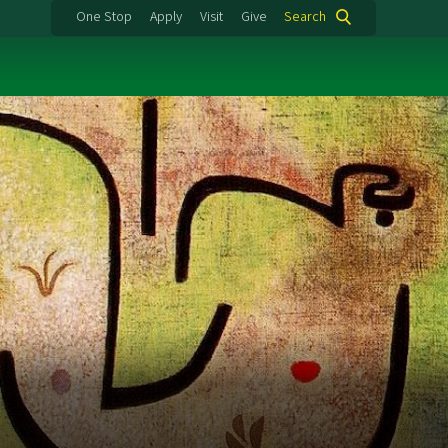
One Stop
Apply
Visit
Give
Search