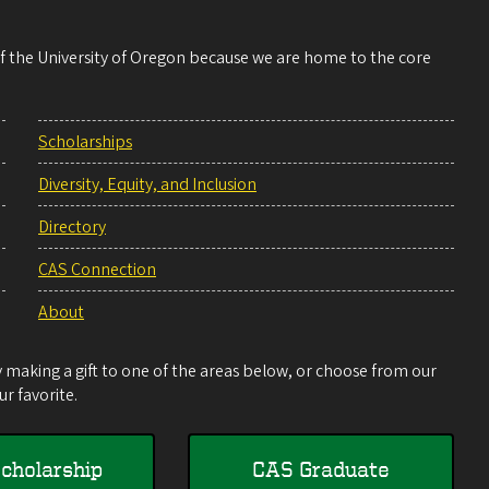
 of the University of Oregon because we are home to the core
Scholarships
Diversity, Equity, and Inclusion
Directory
CAS Connection
About
making a gift to one of the areas below, or choose from our
r favorite.
cholarship
CAS Graduate