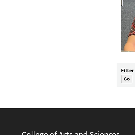
Filter
College of Arts and Sciences