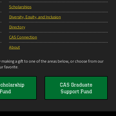
Scholarships
Diversity, Equity, and Inclusion
Directory
CAS Connection
About
making a gift to one of the areas below, or choose from our
r favorite.
cholarship
CAS Graduate
Fund
Support Fund