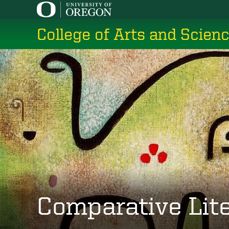
Skip
to
College of Arts and Scien
main
content
Comparative Lit