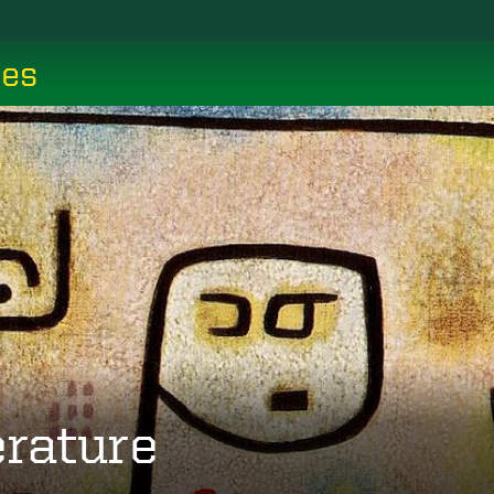
ces
erature