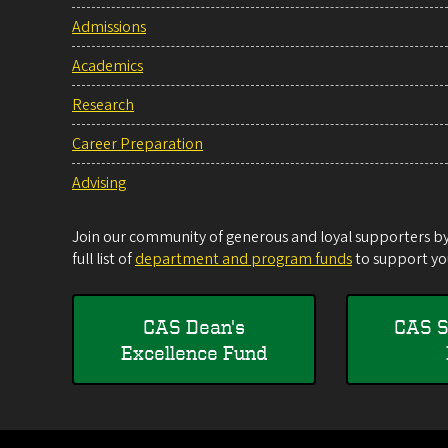
Admissions
Academics
Research
Career Preparation
Advising
Join our community of generous and loyal supporters by 
full list of
department and program funds
to support you
CAS Dean's
CAS S
Excellence Fund