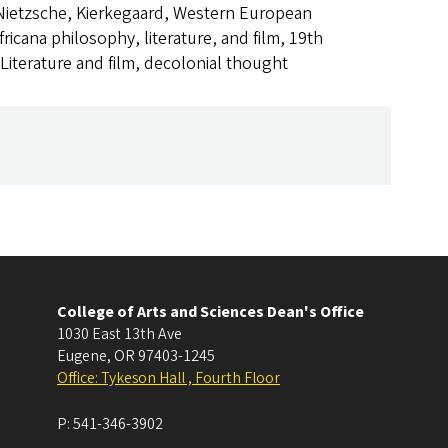
Nietzsche, Kierkegaard, Western European
fricana philosophy, literature, and film, 19th
Literature and film, decolonial thought
College of Arts and Sciences Dean's Office
1030 East 13th Ave
Eugene
,
OR
97403-1245
Office: Tykeson Hall , Fourth Floor
P:
541-346-3902