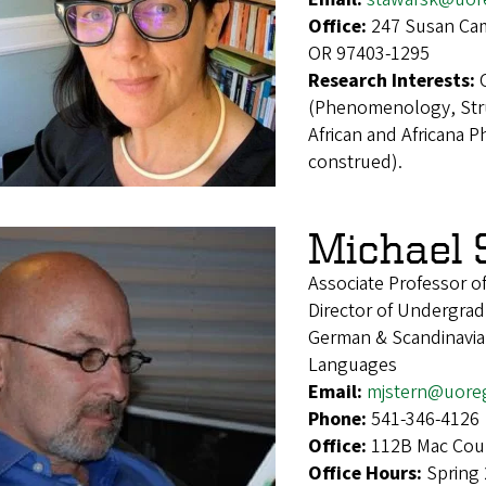
Office:
247 Susan Cam
OR 97403-1295
Research Interests:
(Phenomenology, Stru
African and Africana 
construed).
Michael 
Associate Professor o
Director of Undergrad
German & Scandinavian
Languages
Email:
mjstern@uore
Phone:
541-346-4126
Office:
112B Mac Cour
Office Hours:
Spring