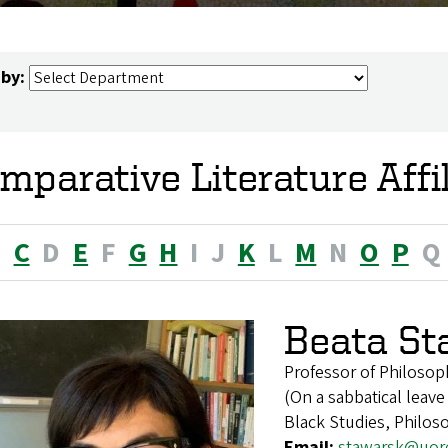
 by:
mparative Literature Affi
B
C
D
E
F
G
H
I
J
K
L
M
N
O
P
Q
Beata St
Professor of Philosop
(On a sabbatical leave
Black Studies, Philos
Email:
stawarsk@uor