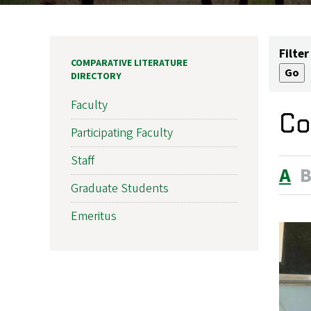
Filter
COMPARATIVE LITERATURE
DIRECTORY
Faculty
Co
Participating Faculty
Staff
A
Graduate Students
Emeritus