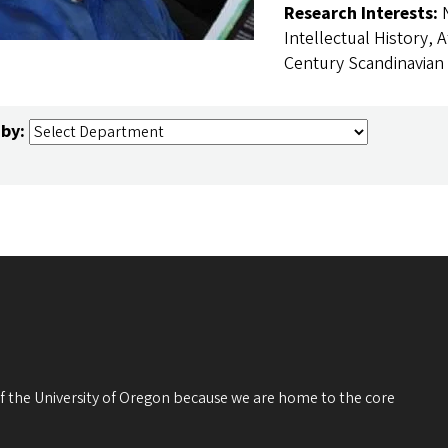
Research Interests:
Intellectual History, A
Century Scandinavian 
 by:
 of the University of Oregon because we are home to the core