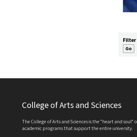
Filter
College of Arts and Sciences
The College of Arts and Sciences is the “heart and soul”
academic programs that support the entire university.