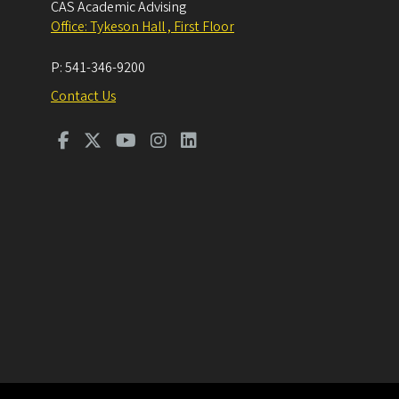
CAS Academic Advising
Office: Tykeson Hall , First Floor
P:
541-346-9200
Contact Us