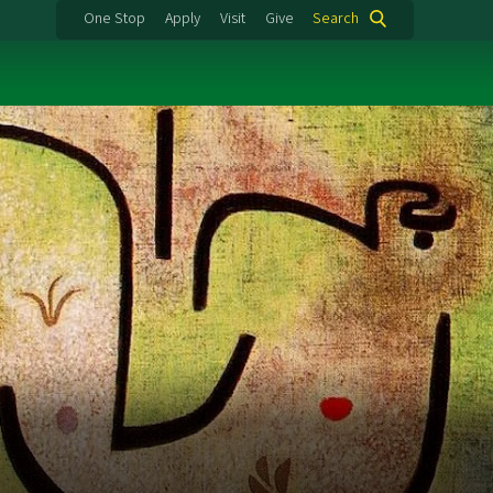
One Stop
Apply
Visit
Give
Search