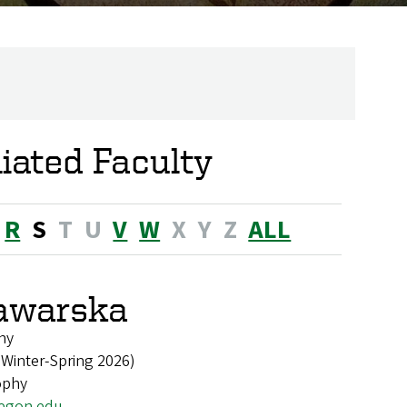
liated Faculty
R
S
T
U
V
W
X
Y
Z
ALL
awarska
hy
 Winter-Spring 2026)
ophy
egon.edu