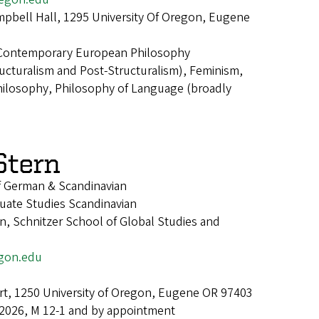
pbell Hall, 1295 University Of Oregon, Eugene
Contemporary European Philosophy
cturalism and Post-Structuralism), Feminism,
Philosophy, Philosophy of Language (broadly
Stern
f German & Scandinavian
uate Studies Scandinavian
, Schnitzer School of Global Studies and
gon.edu
t, 1250 University of Oregon, Eugene OR 97403
 2026, M 12-1 and by appointment