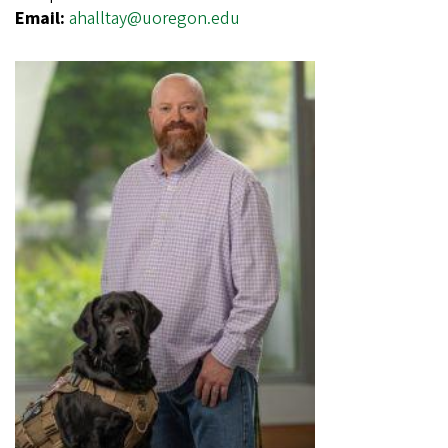
Email:
ahalltay@uoregon.edu