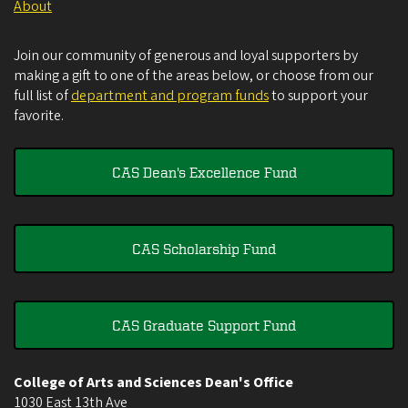
About
Join our community of generous and loyal supporters by
making a gift to one of the areas below, or choose from our
full list of
department and program funds
to support your
favorite.
CAS Dean's Excellence Fund
CAS Scholarship Fund
CAS Graduate Support Fund
College of Arts and Sciences Dean's Office
1030 East 13th Ave