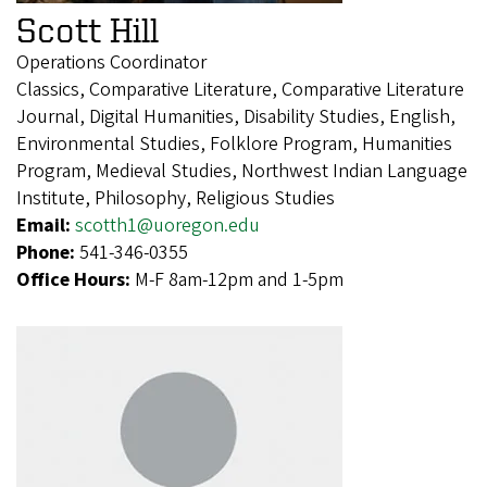
Scott Hill
Operations Coordinator
Classics, Comparative Literature, Comparative Literature
Journal, Digital Humanities, Disability Studies, English,
Environmental Studies, Folklore Program, Humanities
Program, Medieval Studies, Northwest Indian Language
Institute, Philosophy, Religious Studies
Email:
scotth1@uoregon.edu
Phone:
541-346-0355
Office Hours:
M-F 8am-12pm and 1-5pm