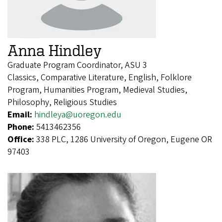
Anna Hindley
Graduate Program Coordinator, ASU 3
Classics, Comparative Literature, English, Folklore
Program, Humanities Program, Medieval Studies,
Philosophy, Religious Studies
Email:
hindleya@uoregon.edu
Phone:
5413462356
Office:
338 PLC, 1286 University of Oregon, Eugene OR
97403