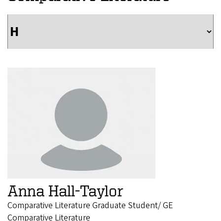
Anna Hall-Taylor
Comparative Literature Graduate Student/ GE
Comparative Literature