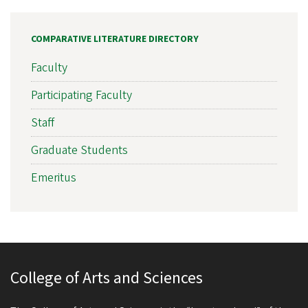
COMPARATIVE LITERATURE DIRECTORY
Faculty
Participating Faculty
Staff
Graduate Students
Emeritus
College of Arts and Sciences