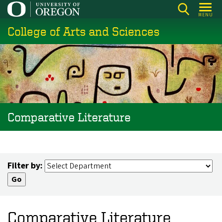
Skip
MENU
to
College of Arts and Sciences
main
content
Comparative Literature
Filter by:
Comparative Literature