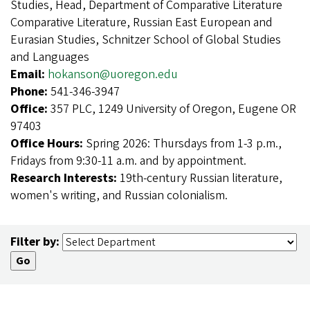
Studies, Head, Department of Comparative Literature
Comparative Literature, Russian East European and
Eurasian Studies, Schnitzer School of Global Studies
and Languages
Email:
hokanson@uoregon.edu
Phone:
541-346-3947
Office:
357 PLC, 1249 University of Oregon, Eugene OR
97403
Office Hours:
Spring 2026: Thursdays from 1-3 p.m.,
Fridays from 9:30-11 a.m. and by appointment.
Research Interests:
19th-century Russian literature,
women's writing, and Russian colonialism.
Filter by: