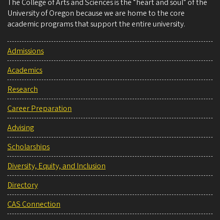
The College of Arts and Sciences is the “heart and soul” of the
University of Oregon because we are home to the core
academic programs that support the entire university.
Admissions
Academics
Research
Career Preparation
Advising
Scholarships
Diversity, Equity, and Inclusion
Directory
CAS Connection