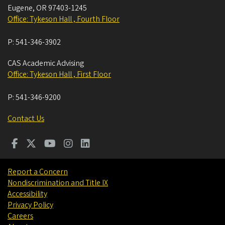
Eugene
,
OR
97403-1245
Office: Tykeson Hall , Fourth Floor
P:
541-346-3902
CAS Academic Advising
Office: Tykeson Hall , First Floor
P:
541-346-9200
Contact Us
Report a Concern
Nondiscrimination and Title IX
Accessibility
Privacy Policy
Careers