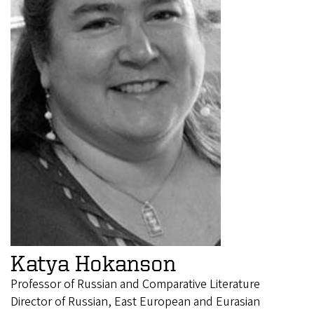
Katya Hokanson
Professor of Russian and Comparative Literature
Director of Russian, East European and Eurasian