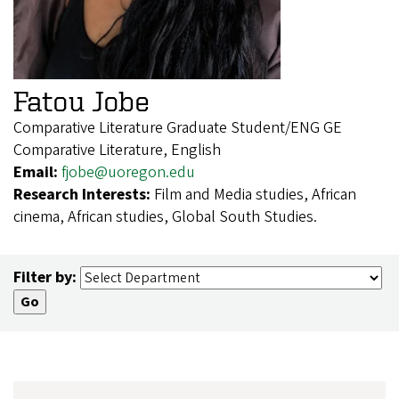
Fatou Jobe
Comparative Literature Graduate Student/ENG GE
Comparative Literature, English
Email:
fjobe@uoregon.edu
Research Interests:
Film and Media studies, African
cinema, African studies, Global South Studies.
Filter by: