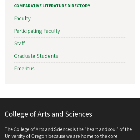
COMPARATIVE LITERATURE DIRECTORY
Faculty
Participating Faculty
Staff
Graduate Students
Emeritus
College of Arts and Sciences
The College of Arts and Sciences is the “heart and soul” of the
University of Oregon because we are home to the core