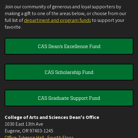
Join our community of generous and loyal supporters by
making a gift to one of the areas below, or choose from our
full list of
department and program funds
to support your
favorite.
CAS Dean's Excellence Fund
CAS Scholarship Fund
CAS Graduate Support Fund
College of Arts and Sciences Dean's Office
1030 East 13th Ave
Eugene
,
OR
97403-1245
Office: Tykeson Hall , Fourth Floor