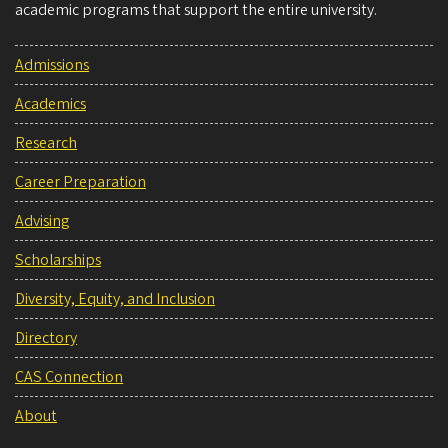
academic programs that support the entire university.
Admissions
Academics
Research
Career Preparation
Advising
Scholarships
Diversity, Equity, and Inclusion
Directory
CAS Connection
About