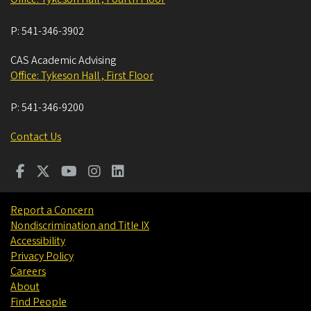
P:
541-346-3902
CAS Academic Advising
Office: Tykeson Hall , First Floor
P:
541-346-9200
Contact Us
Report a Concern
Nondiscrimination and Title IX
Accessibility
Privacy Policy
Careers
About
Find People