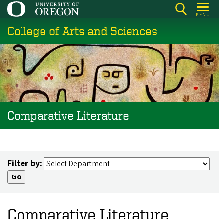
Skip
MENU
to
College of Arts and Sciences
main
content
Comparative Literature
Filter by:
Comparative Literature