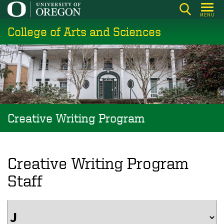
Skip
MENU
to
College of Arts and Sciences
main
content
Creative Writing Program
Creative Writing Program
Staff