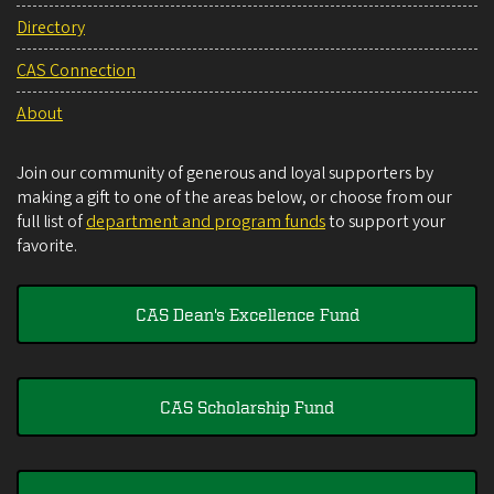
Directory
CAS Connection
About
Join our community of generous and loyal supporters by
making a gift to one of the areas below, or choose from our
full list of
department and program funds
to support your
favorite.
CAS Dean's Excellence Fund
CAS Scholarship Fund