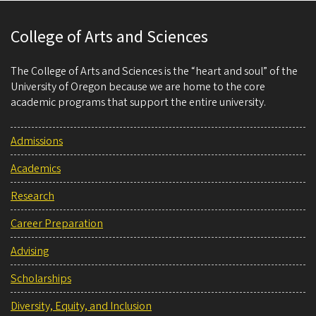
College of Arts and Sciences
The College of Arts and Sciences is the “heart and soul” of the
University of Oregon because we are home to the core
academic programs that support the entire university.
Admissions
Academics
Research
Career Preparation
Advising
Scholarships
Diversity, Equity, and Inclusion