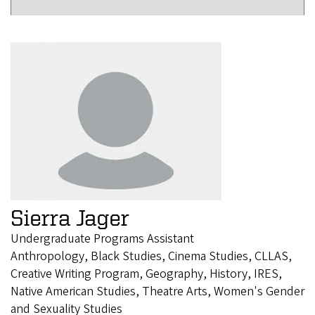
Sierra Jager
Undergraduate Programs Assistant
Anthropology, Black Studies, Cinema Studies, CLLAS,
Creative Writing Program, Geography, History, IRES,
Native American Studies, Theatre Arts, Women's Gender
and Sexuality Studies