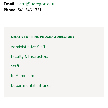
Email:
sierraj@uoregon.edu
Phone:
541-346-1731
CREATIVE WRITING PROGRAM DIRECTORY
Administrative Staff
Faculty & Instructors
Staff
In Memoriam
Departmental Intranet