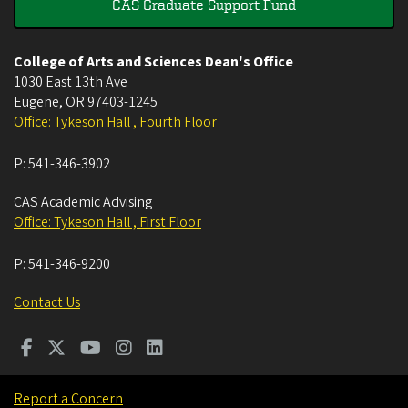
CAS Graduate Support Fund
College of Arts and Sciences Dean's Office
1030 East 13th Ave
Eugene
,
OR
97403-1245
Office: Tykeson Hall , Fourth Floor
P:
541-346-3902
CAS Academic Advising
Office: Tykeson Hall , First Floor
P:
541-346-9200
Contact Us
Report a Concern