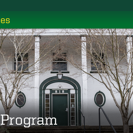
ces
g Program