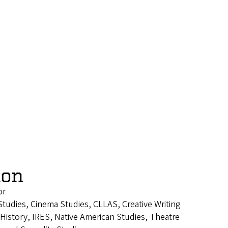
lon
or
tudies, Cinema Studies, CLLAS, Creative Writing
istory, IRES, Native American Studies, Theatre