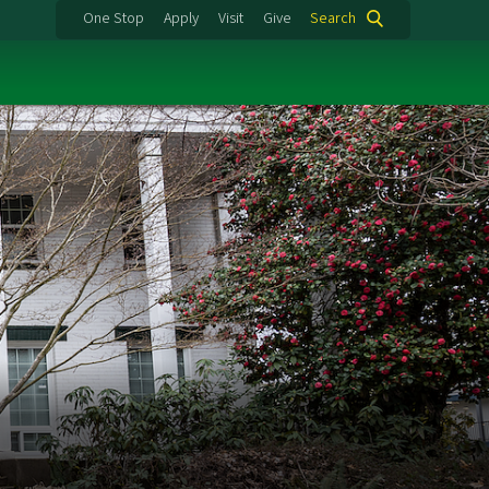
One Stop
Apply
Visit
Give
Search