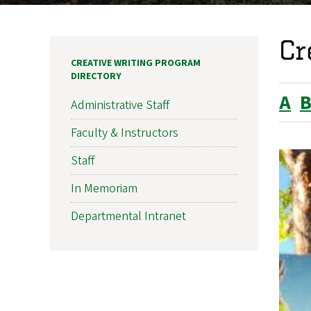
Cr
CREATIVE WRITING PROGRAM
DIRECTORY
A
Administrative Staff
Faculty & Instructors
Staff
In Memoriam
Departmental Intranet