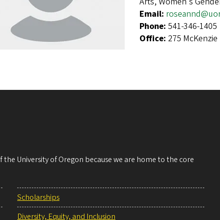
Arts, Women's Gender
Email:
roseannd@uo
Phone:
541-346-1405
Office:
275 McKenzie 
 of the University of Oregon because we are home to the core
Scholarships
Diversity, Equity, and Inclusion