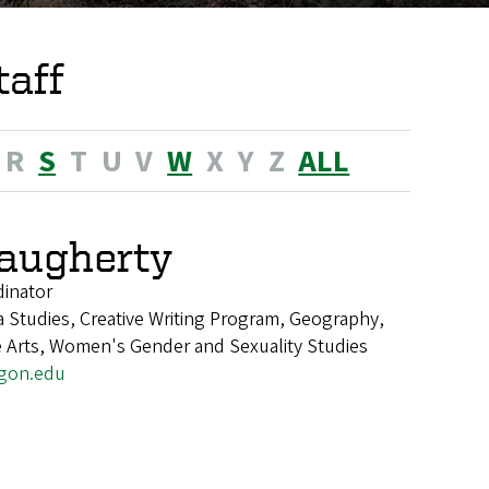
taff
R
S
T
U
V
W
X
Y
Z
ALL
augherty
dinator
 Studies, Creative Writing Program, Geography,
e Arts, Women's Gender and Sexuality Studies
gon.edu