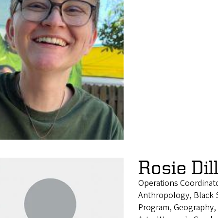
Rosie Dil
Operations Coordinat
Anthropology, Black S
Program, Geography, H