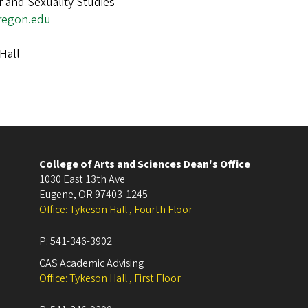
 and Sexuality Studies
regon.edu
Hall
College of Arts and Sciences Dean's Office
1030 East 13th Ave
Eugene
,
OR
97403-1245
Office: Tykeson Hall , Fourth Floor
P:
541-346-3902
CAS Academic Advising
Office: Tykeson Hall , First Floor