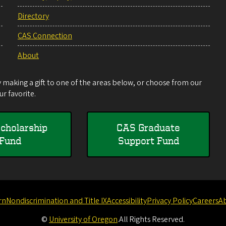
Directory
CAS Connection
About
making a gift to one of the areas below, or choose from our
r favorite.
cholarship
CAS Graduate
Fund
Support Fund
rn
Nondiscrimination and Title IX
Accessibility
Privacy Policy
Careers
A
©
University of Oregon
.
All Rights Reserved.