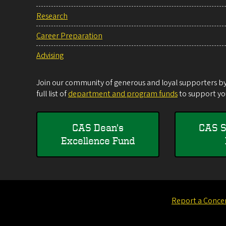
Research
Career Preparation
Advising
Join our community of generous and loyal supporters by 
full list of
department and program funds
to support you
CAS Dean's
CAS S
Excellence Fund
Report a Conce