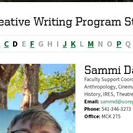
eative Writing Program S
B
C
D
E
F
G
H
I
J
K
L
M
N
O
P
Q
Sammi D
Faculty Support Coor
Anthropology, Cinema
History, IRES, Theatr
Email:
sammid@uore
Phone:
541-346-3273
Office:
MCK 275