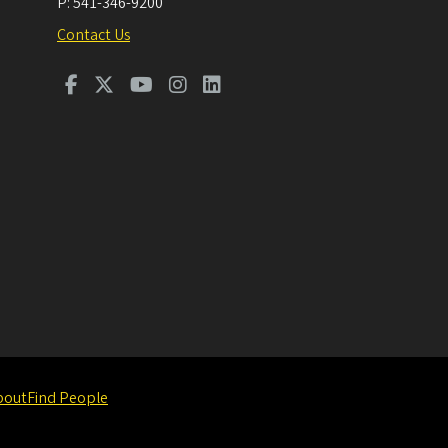
P:
541-346-9200
Contact Us
bout
Find People