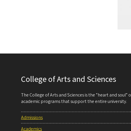
College of Arts and Sciences
The College of Arts and Sciences is the “heart and soul”
academic programs that support the entire university.
Admissions
Academics