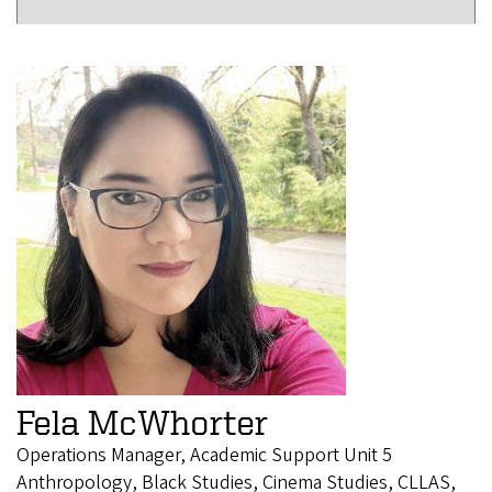
Fela McWhorter
Operations Manager, Academic Support Unit 5
Anthropology, Black Studies, Cinema Studies, CLLAS,