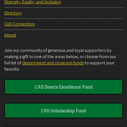
Diversity, Equity, and Inclusion
Directory
CAS Connection
About
Join our community of generous and loyal supporters by
making a gift to one of the areas below, or choose from our
full list of
department and program funds
to support your
favorite.
CAS Dean's Excellence Fund
CAS Scholarship Fund