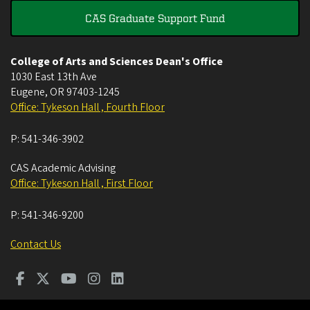
CAS Graduate Support Fund
College of Arts and Sciences Dean's Office
1030 East 13th Ave
Eugene
,
OR
97403-1245
Office: Tykeson Hall , Fourth Floor
P:
541-346-3902
CAS Academic Advising
Office: Tykeson Hall , First Floor
P:
541-346-9200
Contact Us