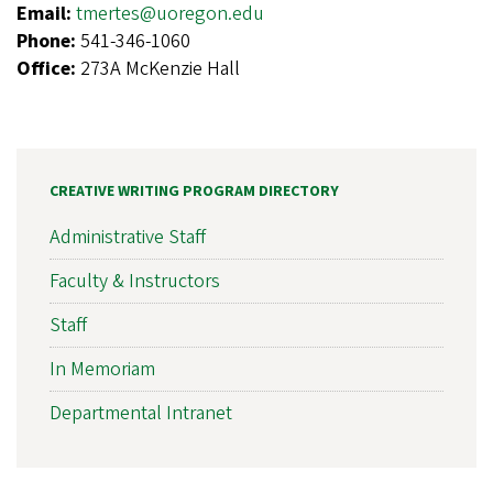
Email:
tmertes@uoregon.edu
Phone:
541-346-1060
Office:
273A McKenzie Hall
CREATIVE WRITING PROGRAM DIRECTORY
Administrative Staff
Faculty & Instructors
Staff
In Memoriam
Departmental Intranet