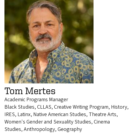
Tom Mertes
Academic Programs Manager
Black Studies, CLLAS, Creative Writing Program, History,
IRES, Latinx, Native American Studies, Theatre Arts,
Women's Gender and Sexuality Studies, Cinema
Studies, Anthropology, Geography