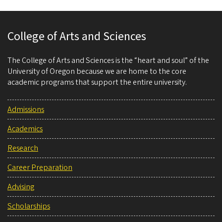
College of Arts and Sciences
The College of Arts and Sciences is the “heart and soul” of the
University of Oregon because we are home to the core
academic programs that support the entire university.
Admissions
Academics
Research
Career Preparation
Advising
Scholarships