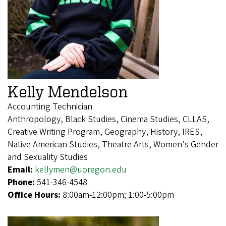
Kelly Mendelson
Accounting Technician
Anthropology, Black Studies, Cinema Studies, CLLAS,
Creative Writing Program, Geography, History, IRES,
Native American Studies, Theatre Arts, Women's Gender
and Sexuality Studies
Email:
kellymen@uoregon.edu
Phone:
541-346-4548
Office Hours:
8:00am-12:00pm; 1:00-5:00pm