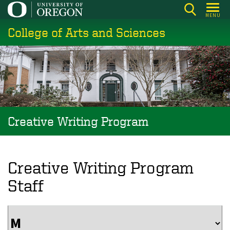
Skip
MENU
to
College of Arts and Sciences
main
content
Creative Writing Program
Creative Writing Program
Staff