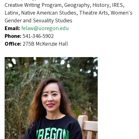
Creative Writing Program, Geography, History, IRES,
Latinx, Native American Studies, Theatre Arts, Women's
Gender and Sexuality Studies
Email:
felaw@uoregon.edu
Phone:
541-346-5902
Office:
275B McKenzie Hall