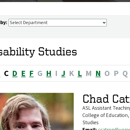
 by:
sability Studies
B
C
D
E
F
G
H
I
J
K
L
M
N
O
P
Q
Chad Cat
ASL Assistant Teachin
College of Education,
Studies
Email:
ccatron@uore