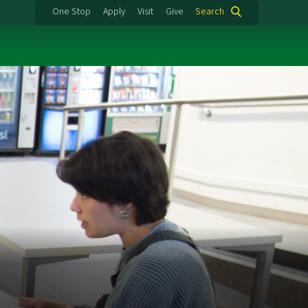
One Stop
Apply
Visit
Give
Search