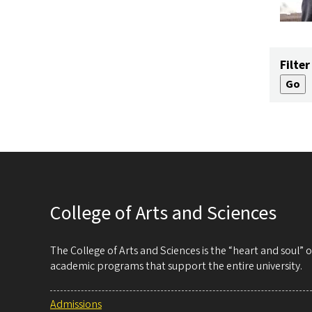
Filter
College of Arts and Sciences
The College of Arts and Sciences is the “heart and soul”
academic programs that support the entire university.
Admissions