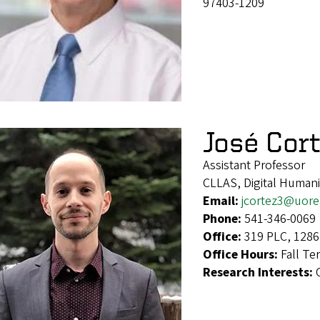
97403-1209
José Cor
Assistant Professor
CLLAS, Digital Humaniti
Email:
jcortez3@uor
Phone:
541-346-0069
Office:
319 PLC, 1286
Office Hours:
Fall T
Research Interests: