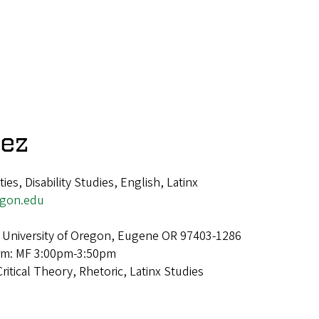
tez
es, Disability Studies, English, Latinx
egon.edu
 University of Oregon, Eugene OR 97403-1286
erm: MF 3:00pm-3:50pm
Critical Theory, Rhetoric, Latinx Studies