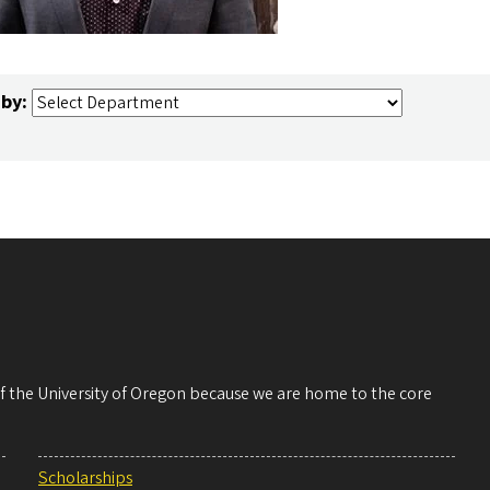
 by:
 of the University of Oregon because we are home to the core
Scholarships