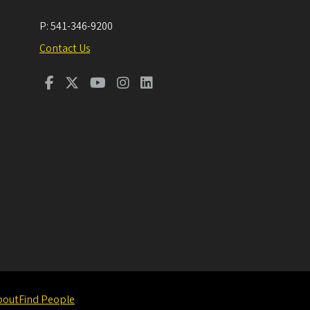
P:
541-346-9200
Contact Us
bout
Find People