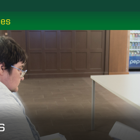
ces
s