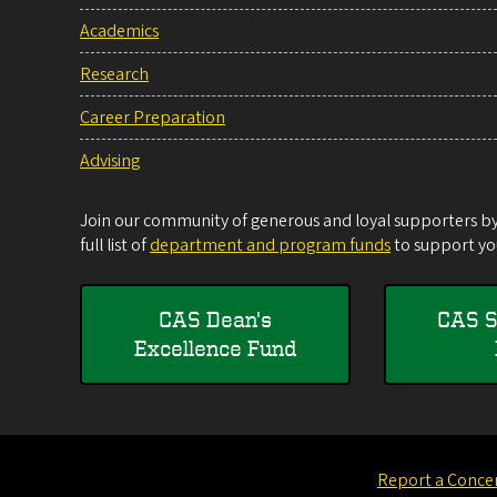
Academics
Research
Career Preparation
Advising
Join our community of generous and loyal supporters by 
full list of
department and program funds
to support you
CAS Dean's
CAS S
Excellence Fund
Report a Conce