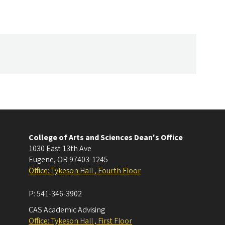
College of Arts and Sciences Dean's Office
1030 East 13th Ave
Eugene
,
OR
97403-1245
Office: Tykeson Hall , Fourth Floor
P:
541-346-3902
CAS Academic Advising
Office: Tykeson Hall , First Floor