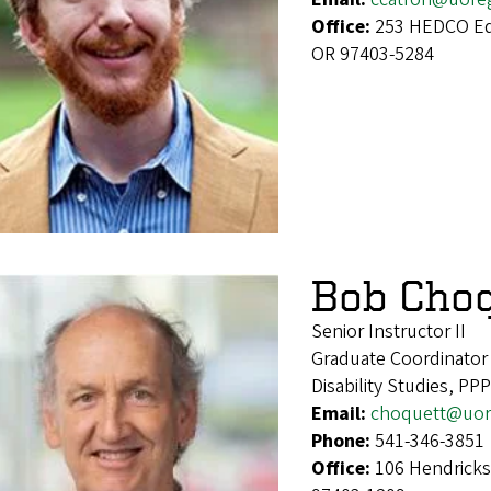
Office:
253 HEDCO Edu
OR 97403-5284
Bob Cho
Senior Instructor II
Graduate Coordinator
Disability Studies, PP
Email:
choquett@uor
Phone:
541-346-3851
Office:
106 Hendricks