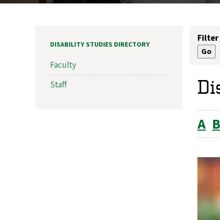
Filter
DISABILITY STUDIES DIRECTORY
Faculty
Di
Staff
A