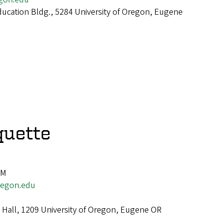
cation Bldg., 5284 University of Oregon, Eugene
quette
PM
egon.edu
 Hall, 1209 University of Oregon, Eugene OR