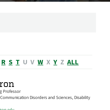
R
S
T
U
V
W
X
Y
Z
ALL
ron
g Professor
 Communication Disorders and Sciences, Disability
gon.edu