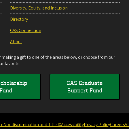
Diversity, Equity, and Inclusion
Directory
CAS Connection
About
making a gift to one of the areas below, or choose from our
r favorite.
cholarship
CAS Graduate
Fund
Support Fund
rn
Nondiscrimination and Title IX
Accessibility
Privacy Policy
Careers
A