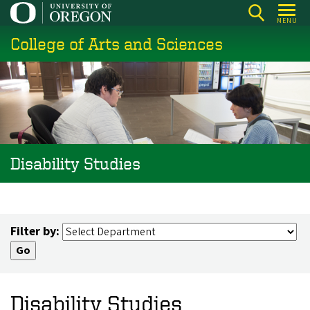
Skip
MENU
to
College of Arts and Sciences
main
content
Disability Studies
Filter by:
Disability Studies