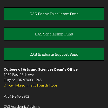
CAS Dean's Excellence Fund
CAS Scholarship Fund
CAS Graduate Support Fund
College of Arts and Sciences Dean's Office
1030 East 13th Ave
Eugene
,
OR
97403-1245
Office: Tykeson Hall , Fourth Floor
P:
541-346-3902
CAS Academic Advising