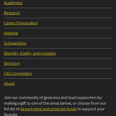
Academics
Research
Career Preparation
Advising
Scholarships
Diversity, Equity, and Inclusion
Directory
CAS Connection
About
Join our community of generous and loyal supporters by
making a gift to one of the areas below, or choose from our
full list of
department and program funds
to support your
favorite.