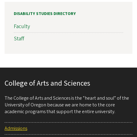
DISABILITY STUDIES DIRECTORY
Faculty
Staff
College of Arts and Sciences
The College of Arts and Sciences is the “heart and soul” of the
University of Oregon because we are home to the core
academic programs that support the entire university.
Admissions