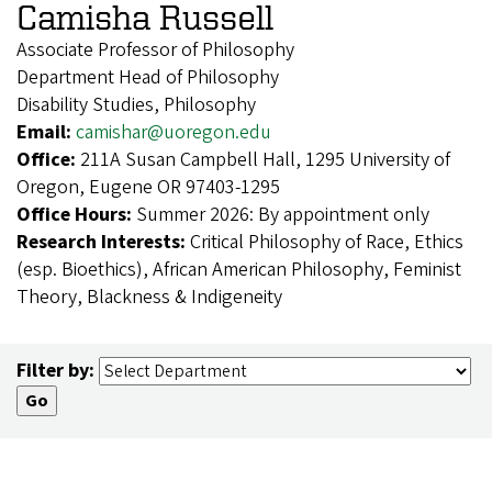
Camisha Russell
Associate Professor of Philosophy
Department Head of Philosophy
Disability Studies, Philosophy
Email:
camishar@uoregon.edu
Office:
211A Susan Campbell Hall, 1295 University of
Oregon, Eugene OR 97403-1295
Office Hours:
Summer 2026: By appointment only
Research Interests:
Critical Philosophy of Race, Ethics
(esp. Bioethics), African American Philosophy, Feminist
Theory, Blackness & Indigeneity
Filter by: