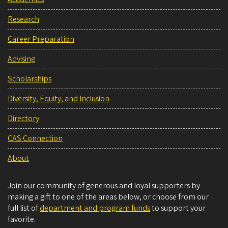
Research
Career Preparation
Advising
Scholarships
Diversity, Equity, and Inclusion
Directory
CAS Connection
About
Join our community of generous and loyal supporters by
making a gift to one of the areas below, or choose from our
full list of
department and program funds
to support your
favorite.