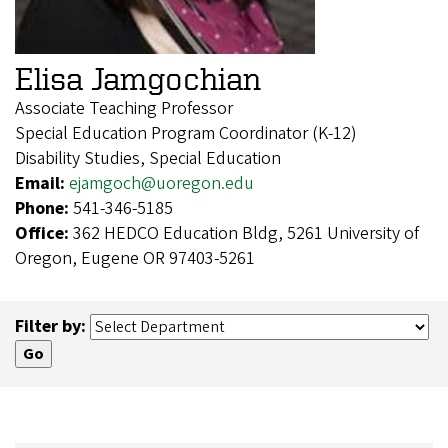
Elisa Jamgochian
Associate Teaching Professor
Special Education Program Coordinator (K-12)
Disability Studies, Special Education
Email:
ejamgoch@uoregon.edu
Phone:
541-346-5185
Office:
362 HEDCO Education Bldg, 5261 University of
Oregon, Eugene OR 97403-5261
Filter by: