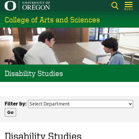
Skip
MENU
to
College of Arts and Sciences
main
content
Disability Studies
Filter by:
Disability Studies