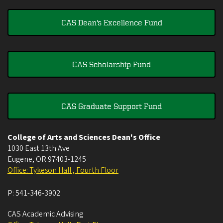
CAS Dean's Excellence Fund
CAS Scholarship Fund
CAS Graduate Support Fund
College of Arts and Sciences Dean's Office
1030 East 13th Ave
Eugene
,
OR
97403-1245
Office: Tykeson Hall , Fourth Floor
P:
541-346-3902
CAS Academic Advising