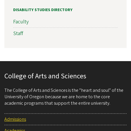
DISABILITY STUDIES DIRECTORY
Faculty
Staff
College of Arts and Sciences
The College of Arts and Sciences is the “heart and soul” of the
University of Oregon because we are home to the core
academic programs that support the entire university.
Admissions
Academics