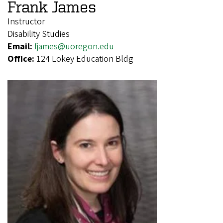
Frank James
Instructor
Disability Studies
Email:
fjames@uoregon.edu
Office:
124 Lokey Education Bldg