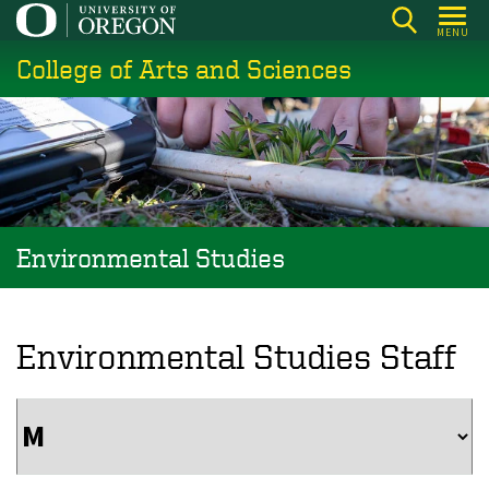
Skip
MENU
to
College of Arts and Sciences
main
content
Environmental Studies
Environmental Studies Staff