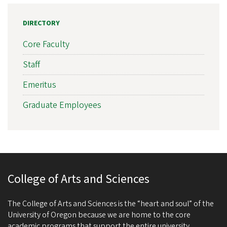
DIRECTORY
Core Faculty
Staff
Emeritus
Graduate Employees
College of Arts and Sciences
The College of Arts and Sciences is the “heart and soul” of the
University of Oregon because we are home to the core
academic programs that support the entire university.