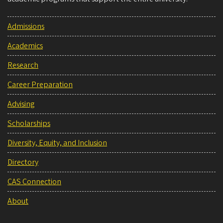
Admissions
Academics
Research
Career Preparation
Advising
Scholarships
Diversity, Equity, and Inclusion
Directory
CAS Connection
About