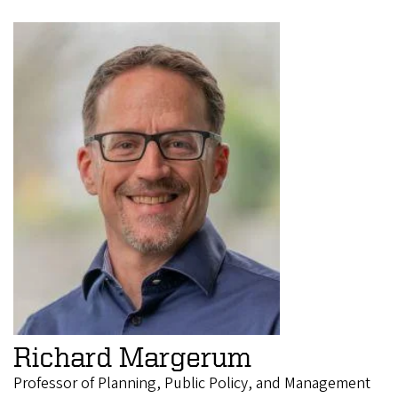
Richard Margerum
Professor of Planning, Public Policy, and Management