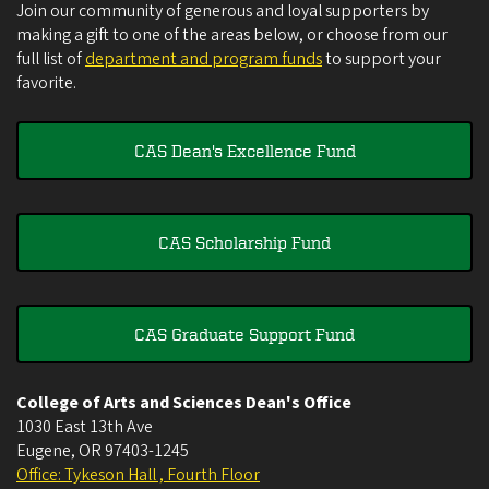
Join our community of generous and loyal supporters by
making a gift to one of the areas below, or choose from our
full list of
department and program funds
to support your
favorite.
CAS Dean's Excellence Fund
CAS Scholarship Fund
CAS Graduate Support Fund
College of Arts and Sciences Dean's Office
1030 East 13th Ave
Eugene
,
OR
97403-1245
Office: Tykeson Hall , Fourth Floor