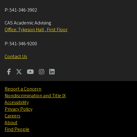
P:
541-346-3902
CAS Academic Advising
Office: Tykeson Hall , First Floor
P:
541-346-9200
Contact Us
Report a Concern
Nondiscrimination and Title IX
Accessibility
Privacy Policy
Careers
About
Find People