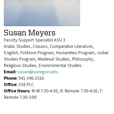
Susan Meyers
Faculty Support Specialist ASU 3
Arabic Studies, Classics, Comparative Literature,
English, Folklore Program, Humanities Program, Judaic
Studies Program, Medieval Studies, Philosophy,
Religious Studies, Environmental Studies
Email:
susani@uoregon.edu
Phone:
541-346-1516
Office:
338 PLC
Office Hours:
M-W:7:30-4:30, R: Remote 7:30-4:30, F:
Remote 7:30-2:00