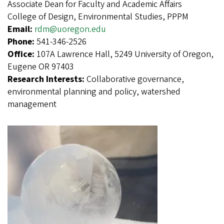
Associate Dean for Faculty and Academic Affairs
College of Design, Environmental Studies, PPPM
Email:
rdm@uoregon.edu
Phone:
541-346-2526
Office:
107A Lawrence Hall, 5249 University of Oregon,
Eugene OR 97403
Research Interests:
Collaborative governance,
environmental planning and policy, watershed
management