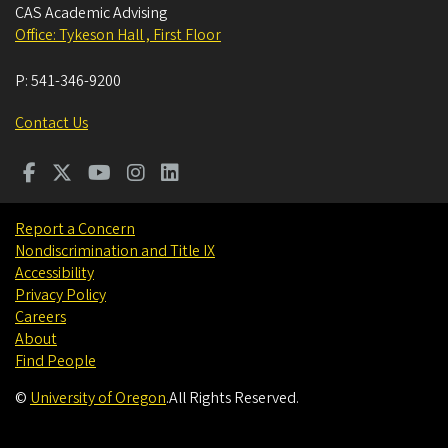
CAS Academic Advising
Office: Tykeson Hall , First Floor
P:
541-346-9200
Contact Us
Report a Concern
Nondiscrimination and Title IX
Accessibility
Privacy Policy
Careers
About
Find People
©
University of Oregon
.
All Rights Reserved.