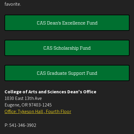
favorite.
CAS Dean's Excellence Fund
CAS Scholarship Fund
CAS Graduate Support Fund
College of Arts and Sciences Dean's Office
1030 East 13th Ave
Eugene
,
OR
97403-1245
Office: Tykeson Hall , Fourth Floor
P:
541-346-3902