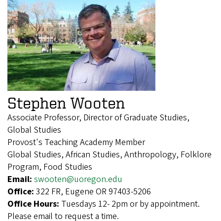
Stephen Wooten
Associate Professor, Director of Graduate Studies,
Global Studies
Provost's Teaching Academy Member
Global Studies, African Studies, Anthropology, Folklore
Program, Food Studies
Email:
swooten@uoregon.edu
Office:
322 FR, Eugene OR 97403-5206
Office Hours:
Tuesdays 12- 2pm or by appointment.
Please email to request a time.