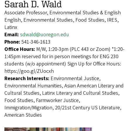
Sarah D. Wald
Associate Professor, Environmental Studies & English
English, Environmental Studies, Food Studies, IRES,
Latinx
Email:
sdwald@uoregon.edu
Phone:
541-346-1613
Office Hours:
M/W, 1:20-3pm (PLC 443 or Zoom) *1:20-
1:45pm reserved for in person meetings for ENG 230
students (w/o appointment) Sign Up for Office Hours:
https://goo.gl/ZUocxh
Research Interests:
Environmental Justice,
Environmental Humanities, Asian American Literary and
Cultural Studies, Latinx Literary and Cultural Studies,
Food Studies, Farmworker Justice,
Immigration/Migration, 20/21st Century US Literature,
American Studies