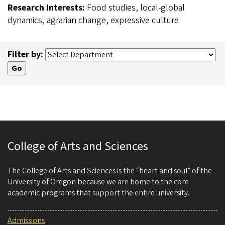
Research Interests:
Food studies, local-global
dynamics, agrarian change, expressive culture
Filter by:
College of Arts and Sciences
The College of Arts and Sciences is the “heart and soul” of the
University of Oregon because we are home to the core
academic programs that support the entire university.
Admissions