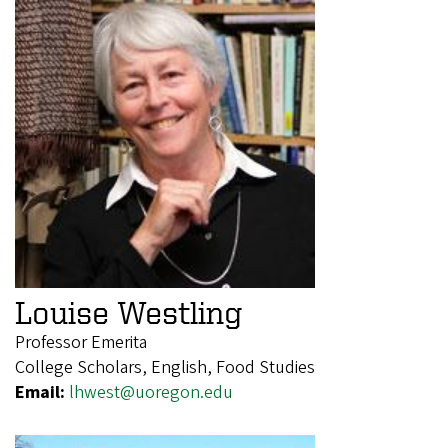
Louise Westling
Professor Emerita
College Scholars, English, Food Studies
Email:
lhwest@uoregon.edu