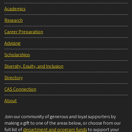
Academics
Research
Career Preparation
Advising
Scholarships
Diversity, Equity, and Inclusion
Directory
CAS Connection
About
Join our community of generous and loyal supporters by
making a gift to one of the areas below, or choose from our
full list of
department and program funds
to support your