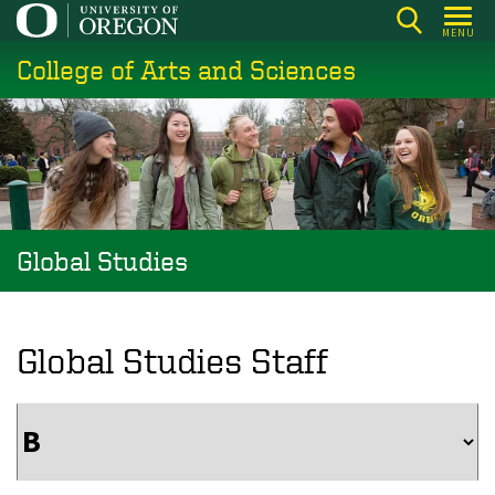
Skip
MENU
to
College of Arts and Sciences
main
content
Global Studies
Global Studies Staff