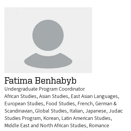
Fatima Benhabyb
Undergraduate Program Coordinator
African Studies, Asian Studies, East Asian Languages,
European Studies, Food Studies, French, German &
Scandinavian, Global Studies, Italian, Japanese, Judaic
Studies Program, Korean, Latin American Studies,
Middle East and North African Studies, Romance