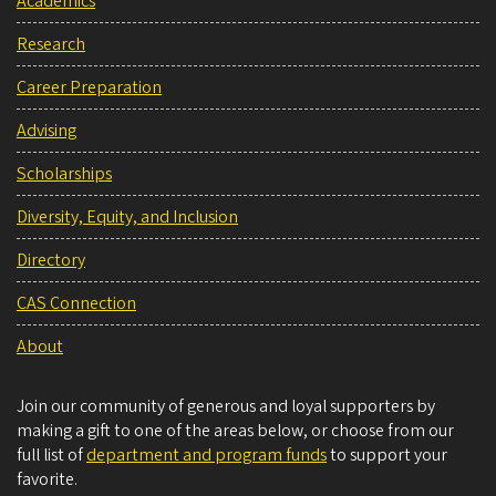
Academics
Research
Career Preparation
Advising
Scholarships
Diversity, Equity, and Inclusion
Directory
CAS Connection
About
Join our community of generous and loyal supporters by
making a gift to one of the areas below, or choose from our
full list of
department and program funds
to support your
favorite.