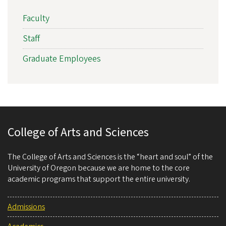
Faculty
Staff
Graduate Employees
College of Arts and Sciences
The College of Arts and Sciences is the “heart and soul” of the
University of Oregon because we are home to the core
academic programs that support the entire university.
Admissions