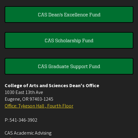
CAS Dean's Excellence Fund
CAS Scholarship Fund
CAS Graduate Support Fund
College of Arts and Sciences Dean's Office
1030 East 13th Ave
Eugene
,
OR
97403-1245
Office: Tykeson Hall , Fourth Floor
P:
541-346-3902
CAS Academic Advising