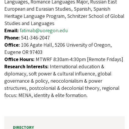
Languages, Romance Languages Major, Russian East
European and Eurasian Studies, Spanish, Spanish
Heritage Language Program, Schnitzer School of Global
Studies and Languages
Email:
fatimab@uoregon.edu
Phone:
541-346-2047
Office:
106 Agate Hall, 5206 University of Oregon,
Eugene OR 97403
Office Hours:
MTWRF 8:30am-4:30pm [Remote Fridays]
Research Interests:
International education &
diplomacy, soft power & cultural influence, global
governance & policy, neocolonialism & power
structures, postcolonial & decolonial theory, regional
focus: MENA, identity & elite formation.
DIRECTORY