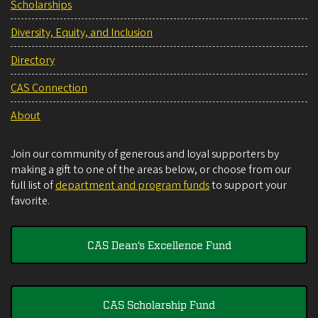
Scholarships
Diversity, Equity, and Inclusion
Directory
CAS Connection
About
Join our community of generous and loyal supporters by
making a gift to one of the areas below, or choose from our
full list of
department and program funds
to support your
favorite.
CAS Dean's Excellence Fund
CAS Scholarship Fund