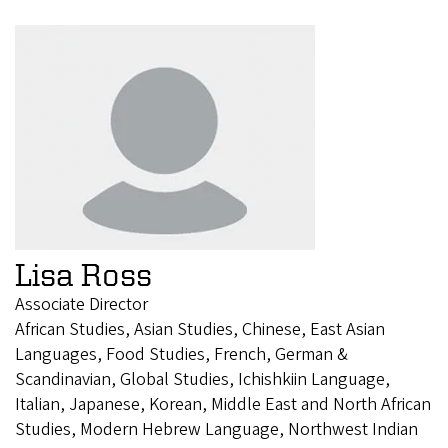
Lisa Ross
Associate Director
African Studies, Asian Studies, Chinese, East Asian
Languages, Food Studies, French, German &
Scandinavian, Global Studies, Ichishkiin Language,
Italian, Japanese, Korean, Middle East and North African
Studies, Modern Hebrew Language, Northwest Indian