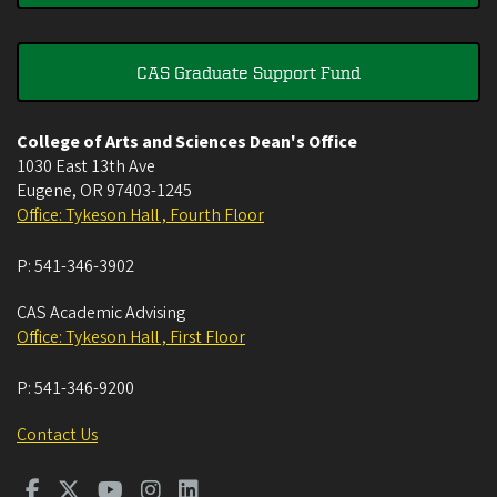
CAS Graduate Support Fund
College of Arts and Sciences Dean's Office
1030 East 13th Ave
Eugene
,
OR
97403-1245
Office: Tykeson Hall , Fourth Floor
P:
541-346-3902
CAS Academic Advising
Office: Tykeson Hall , First Floor
P:
541-346-9200
Contact Us