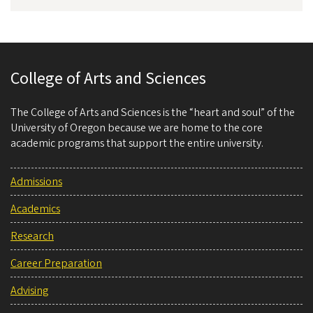
College of Arts and Sciences
The College of Arts and Sciences is the “heart and soul” of the
University of Oregon because we are home to the core
academic programs that support the entire university.
Admissions
Academics
Research
Career Preparation
Advising