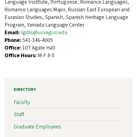
Language Institute, Portuguese, Romance Languages,
Romance Languages Major, Russian East European and
Eurasian Studies, Spanish, Spanish Heritage Language
Program, Yamada Language Center
Email:
lgillis@uoregon.edu
Phone:
541-346-4005
Office:
107 Agate Hall
Office Hours:
M-F 8-5
DIRECTORY
Faculty
Staff
Graduate Employees