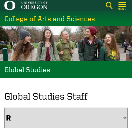
Skip
MENU
to
College of Arts and Sciences
main
content
Global Studies
Global Studies Staff