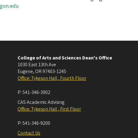
egon.edu
College of Arts and Sciences Dean's Office
1030 East 13th Ave
Eugene
,
OR
97403-1245
Office: Tykeson Hall , Fourth Floor
P:
541-346-3902
CAS Academic Advising
Office: Tykeson Hall , First Floor
P:
541-346-9200
Contact Us