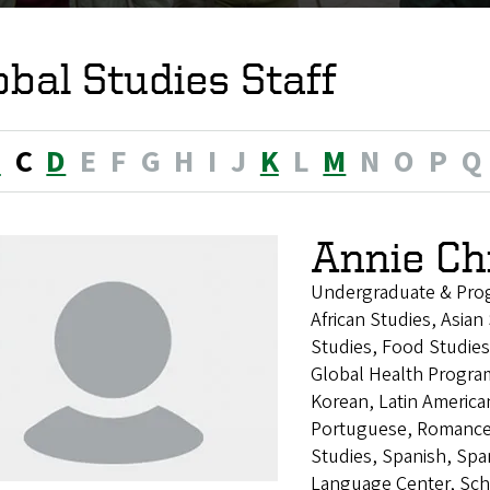
obal Studies Staff
B
C
D
E
F
G
H
I
J
K
L
M
N
O
P
Q
Annie Ch
Undergraduate & Pro
African Studies, Asia
Studies, Food Studies
Global Health Program
Korean, Latin America
Portuguese, Romance 
Studies, Spanish, Sp
Language Center, Sch