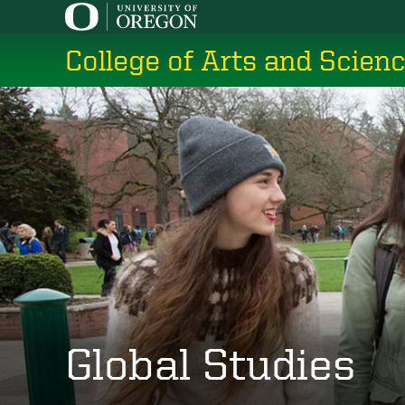
Skip
to
College of Arts and Scien
main
content
Global Studies