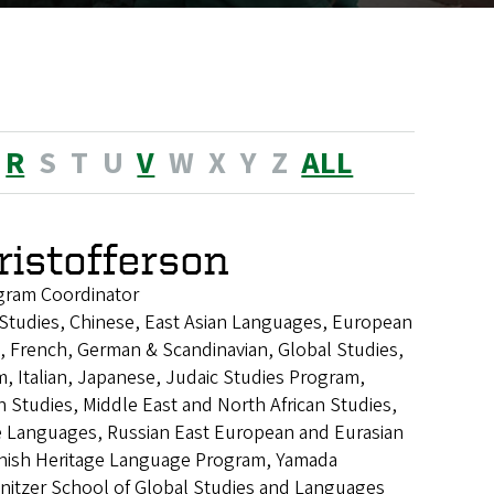
R
S
T
U
V
W
X
Y
Z
ALL
ristofferson
gram Coordinator
n Studies, Chinese, East Asian Languages, European
, French, German & Scandinavian, Global Studies,
, Italian, Japanese, Judaic Studies Program,
n Studies, Middle East and North African Studies,
Languages, Russian East European and Eurasian
anish Heritage Language Program, Yamada
nitzer School of Global Studies and Languages