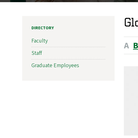
Gl
DIRECTORY
Faculty
A
Staff
Graduate Employees