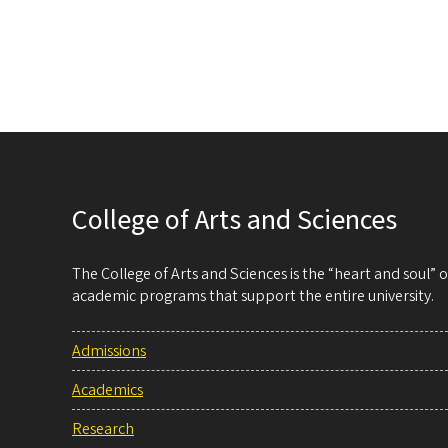
College of Arts and Sciences
The College of Arts and Sciences is the “heart and soul”
academic programs that support the entire university.
Admissions
Academics
Research