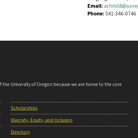
Email:
achrist8@uor
Phone:
541-346-0746
 of the University of Oregon because we are home to the core
Scholarships
Diversity, Equity, and Inclusion
Directory