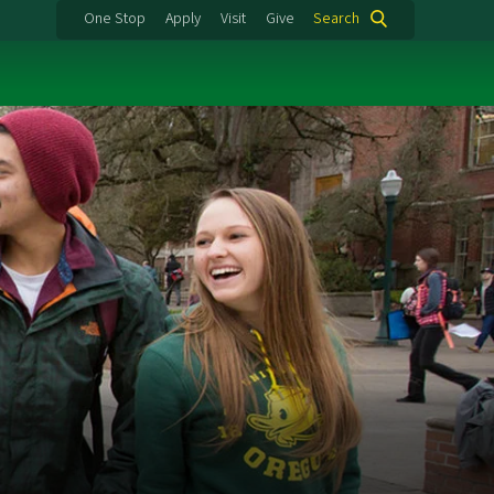
One Stop
Apply
Visit
Give
Search