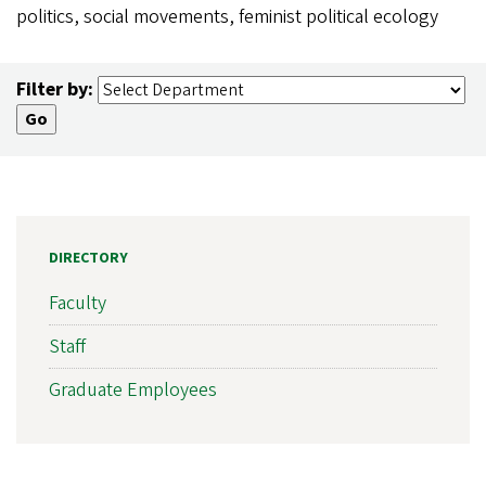
politics, social movements, feminist political ecology
Filter by:
DIRECTORY
Faculty
Staff
Graduate Employees