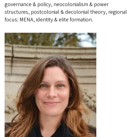
governance & policy, neocolonialism & power
structures, postcolonial & decolonial theory, regional
focus: MENA, identity & elite formation.