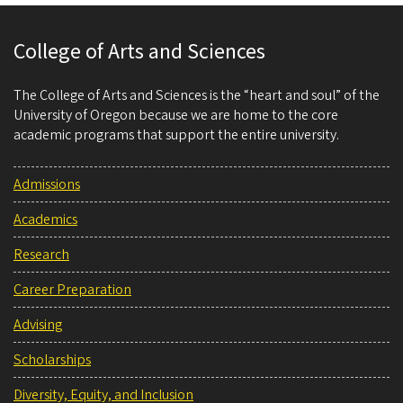
College of Arts and Sciences
The College of Arts and Sciences is the “heart and soul” of the
University of Oregon because we are home to the core
academic programs that support the entire university.
Admissions
Academics
Research
Career Preparation
Advising
Scholarships
Diversity, Equity, and Inclusion