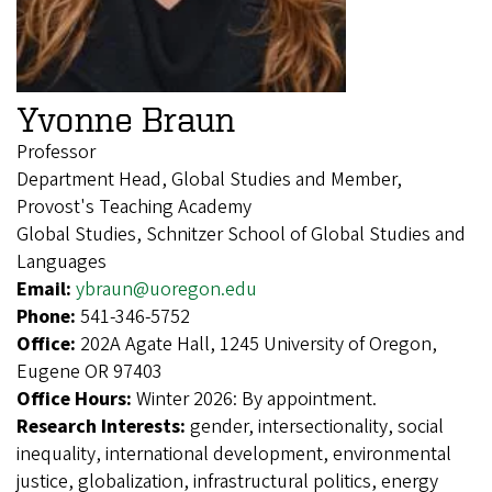
Yvonne Braun
Professor
Department Head, Global Studies and Member,
Provost's Teaching Academy
Global Studies, Schnitzer School of Global Studies and
Languages
Email:
ybraun@uoregon.edu
Phone:
541-346-5752
Office:
202A Agate Hall, 1245 University of Oregon,
Eugene OR 97403
Office Hours:
Winter 2026: By appointment.
Research Interests:
gender, intersectionality, social
inequality, international development, environmental
justice, globalization, infrastructural politics, energy