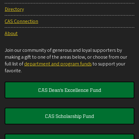
Directory
CAS Connection
About
Join our community of generous and loyal supporters by
making a gift to one of the areas below, or choose from our
full list of
department and program funds
to support your
favorite.
CAS Dean's Excellence Fund
CAS Scholarship Fund