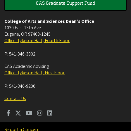
CAS Graduate Support Fund
College of Arts and Sciences Dean's Office
1030 East 13th Ave
Eugene
,
OR
97403-1245
Office: Tykeson Hall , Fourth Floor
P:
541-346-3902
CAS Academic Advising
Office: Tykeson Hall , First Floor
P:
541-346-9200
Contact Us
Report a Concern