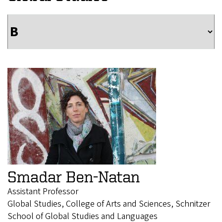
Smadar Ben-Natan
Assistant Professor
Global Studies, College of Arts and Sciences, Schnitzer
School of Global Studies and Languages