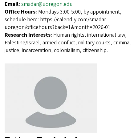
Email:
smadar@uoregon.edu
Office Hours:
Mondays 3:00-5:00, by appointment,
schedule here: https://calendly.com/smadar-
uoregon/officehours?back=1&month=2026-01
Research Interests:
Human rights, international law,
Palestine/Israel, armed conflict, military courts, criminal
justice, incarceration, colonialism, citizenship.