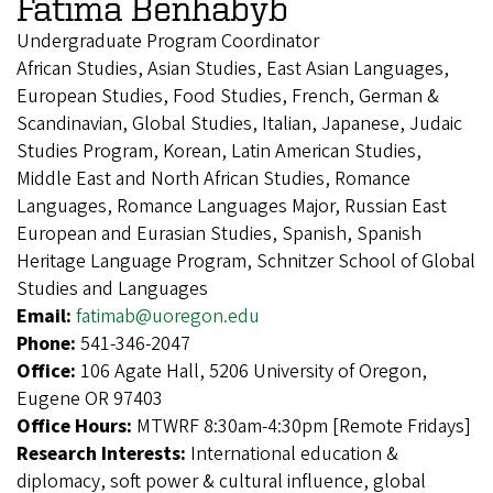
Fatima Benhabyb
Undergraduate Program Coordinator
African Studies, Asian Studies, East Asian Languages,
European Studies, Food Studies, French, German &
Scandinavian, Global Studies, Italian, Japanese, Judaic
Studies Program, Korean, Latin American Studies,
Middle East and North African Studies, Romance
Languages, Romance Languages Major, Russian East
European and Eurasian Studies, Spanish, Spanish
Heritage Language Program, Schnitzer School of Global
Studies and Languages
Email:
fatimab@uoregon.edu
Phone:
541-346-2047
Office:
106 Agate Hall, 5206 University of Oregon,
Eugene OR 97403
Office Hours:
MTWRF 8:30am-4:30pm [Remote Fridays]
Research Interests:
International education &
diplomacy, soft power & cultural influence, global