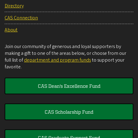
Directory
CAS Connection
About
Join our community of generous and loyal supporters by
making a gift to one of the areas below, or choose from our
full list of
department and program funds
to support your
favorite.
CAS Dean's Excellence Fund
CAS Scholarship Fund
CAS Graduate Support Fund