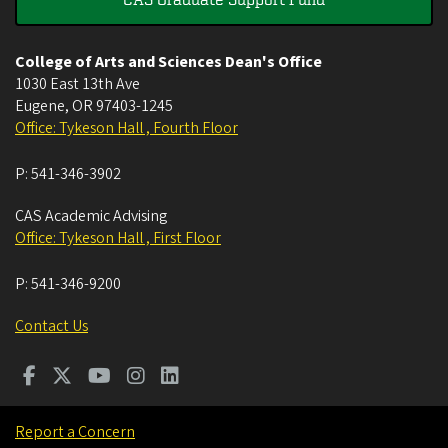
College of Arts and Sciences Dean's Office
1030 East 13th Ave
Eugene
,
OR
97403-1245
Office: Tykeson Hall , Fourth Floor
P:
541-346-3902
CAS Academic Advising
Office: Tykeson Hall , First Floor
P:
541-346-9200
Contact Us
Report a Concern