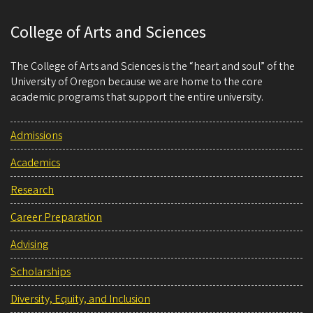
College of Arts and Sciences
The College of Arts and Sciences is the “heart and soul” of the
University of Oregon because we are home to the core
academic programs that support the entire university.
Admissions
Academics
Research
Career Preparation
Advising
Scholarships
Diversity, Equity, and Inclusion