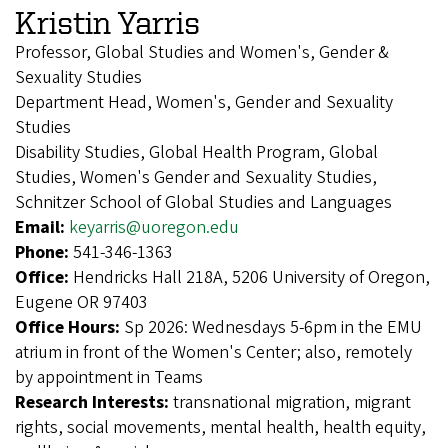
Kristin Yarris
Professor, Global Studies and Women's, Gender &
Sexuality Studies
Department Head, Women's, Gender and Sexuality
Studies
Disability Studies, Global Health Program, Global
Studies, Women's Gender and Sexuality Studies,
Schnitzer School of Global Studies and Languages
Email:
keyarris@uoregon.edu
Phone:
541-346-1363
Office:
Hendricks Hall 218A, 5206 University of Oregon,
Eugene OR 97403
Office Hours:
Sp 2026: Wednesdays 5-6pm in the EMU
atrium in front of the Women's Center; also, remotely
by appointment in Teams
Research Interests:
transnational migration, migrant
rights, social movements, mental health, health equity,