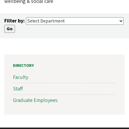
wellbeing & social care
Filter by:
DIRECTORY
Faculty
Staff
Graduate Employees