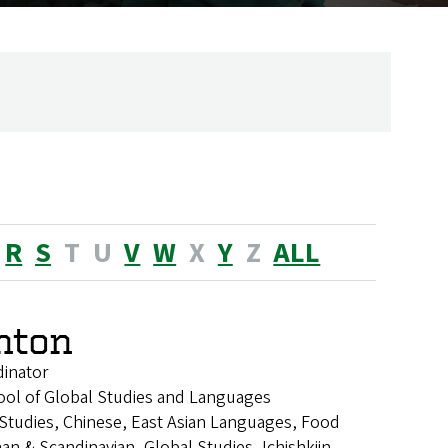
R
S
T
U
V
W
X
Y
Z
ALL
enton
dinator
ool of Global Studies and Languages
n Studies, Chinese, East Asian Languages, Food
an & Scandinavian, Global Studies, Ichishkiin