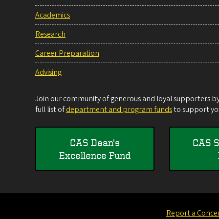
Academics
Research
Career Preparation
Advising
Join our community of generous and loyal supporters by 
full list of
department and program funds
to support you
CAS Dean's
CAS S
Excellence Fund
Report a Conce