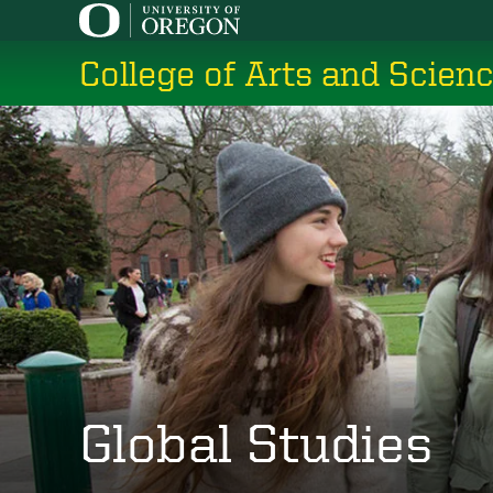
Skip
to
College of Arts and Scien
main
content
Global Studies