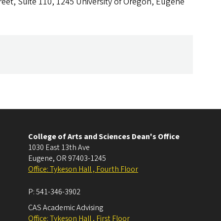
reet, Suite 110, 1245 University of Oregon, Eugene
College of Arts and Sciences Dean's Office
1030 East 13th Ave
Eugene
,
OR
97403-1245
Office: Tykeson Hall , Fourth Floor
P:
541-346-3902
CAS Academic Advising
Office: Tykeson Hall , First Floor