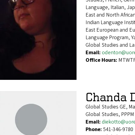
Language, Italian, Ja
East and North Afric
Indian Language Inst
East European and Eur
Language Program, Ya
Global Studies and L
Email:
odenton@uor
Office Hours:
MTWTF 
Chanda D
Global Studies GE, M
Global Studies, PPPM
Email:
diekotto@uor
Phone:
541-346-9780