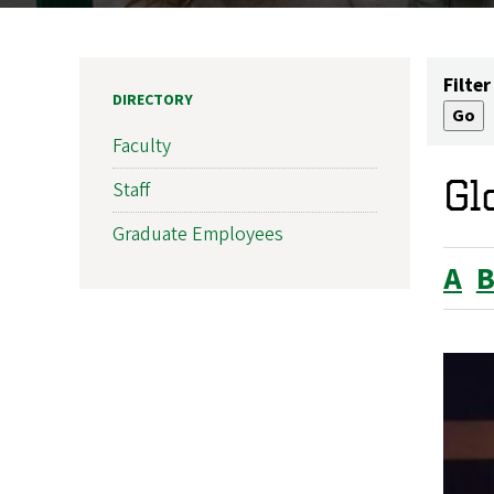
Filter
DIRECTORY
Faculty
Gl
Staff
Graduate Employees
A