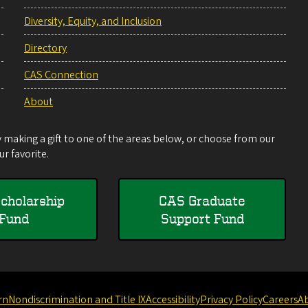
Diversity, Equity, and Inclusion
Directory
CAS Connection
About
making a gift to one of the areas below, or choose from our
r favorite.
cholarship
CAS Graduate
Fund
Support Fund
rn
Nondiscrimination and Title IX
Accessibility
Privacy Policy
Careers
A