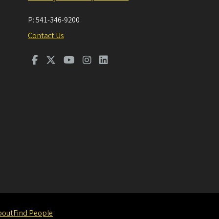
P:
541-346-9200
Contact Us
bout
Find People