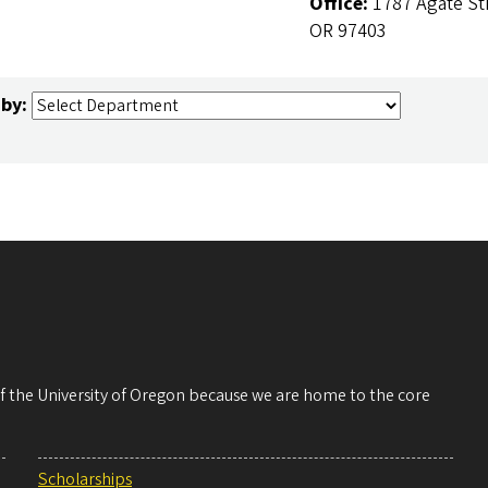
Office:
1787 Agate St
OR 97403
 by:
 of the University of Oregon because we are home to the core
Scholarships