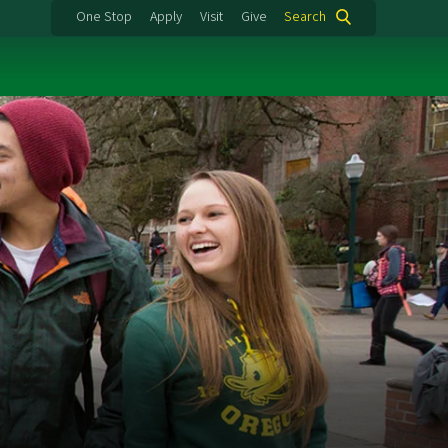
One Stop
Apply
Visit
Give
Search