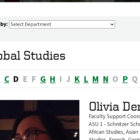
 by:
obal Studies
B
C
D
E
F
G
H
I
J
K
L
M
N
O
P
Q
Olivia D
Faculty Support Coor
ASU 1 - Schnitzer Sch
African Studies, Asia
Studies, French, Germ