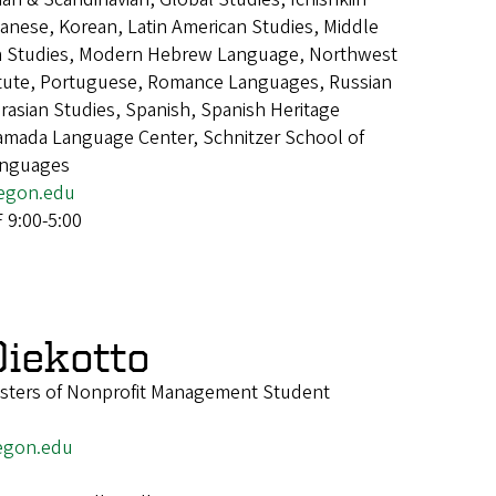
panese, Korean, Latin American Studies, Middle
an Studies, Modern Hebrew Language, Northwest
itute, Portuguese, Romance Languages, Russian
asian Studies, Spanish, Spanish Heritage
mada Language Center, Schnitzer School of
anguages
egon.edu
9:00-5:00
iekotto
asters of Nonprofit Management Student
egon.edu