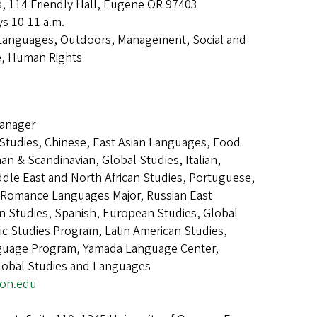
s, 114 Friendly Hall, Eugene OR 97403
s 10-11 a.m.
Languages, Outdoors, Management, Social and
e, Human Rights
e
anager
n Studies, Chinese, East Asian Languages, Food
n & Scandinavian, Global Studies, Italian,
dle East and North African Studies, Portuguese,
Romance Languages Major, Russian East
n Studies, Spanish, European Studies, Global
c Studies Program, Latin American Studies,
guage Program, Yamada Language Center,
Global Studies and Languages
gon.edu