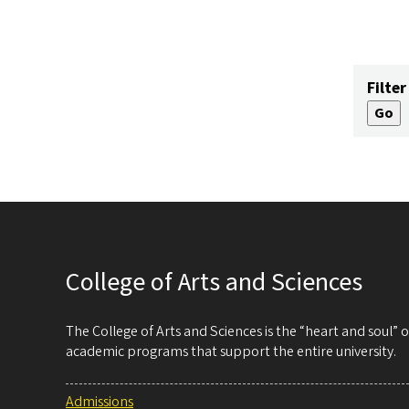
Filter
College of Arts and Sciences
The College of Arts and Sciences is the “heart and soul”
academic programs that support the entire university.
Admissions