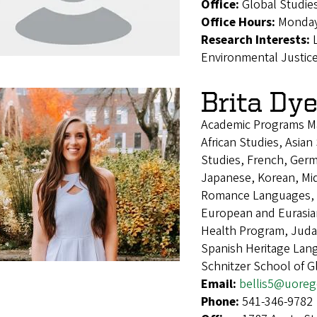
Office:
Global Studie
Office Hours:
Monday
Research Interests:
Environmental Justic
Brita Dy
Academic Programs M
African Studies, Asia
Studies, French, Germa
Japanese, Korean, Mid
Romance Languages, 
European and Eurasia
Health Program, Judai
Spanish Heritage Lan
Schnitzer School of 
Email:
bellis5@uore
Phone:
541-346-9782