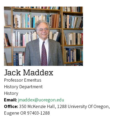
Jack Maddex
Professor Emeritus
History Department
History
Email:
jmaddex@uoregon.edu
Office:
350 McKenzie Hall, 1288 University Of Oregon,
Eugene OR 97403-1288