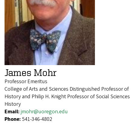
James Mohr
Professor Emeritus
College of Arts and Sciences Distinguished Professor of
History and Philip H. Knight Professor of Social Sciences
History
Email:
jmohr@uoregon.edu
Phone:
541-346-4802