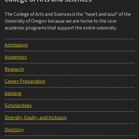
The College of Arts and Sciences is the “heart and soul” of the
University of Oregon because we are home to the core
academic programs that support the entire university.
Admissions
Academics
Research
Career Preparation
Advising
Scholarships
Diversity, Equity, and Inclusion
Directory