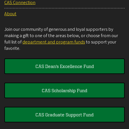
CAS Connection
About
Join our community of generous and loyal supporters by
making a gift to one of the areas below, or choose from our
full list of
department and program funds
to support your
favorite.
CAS Dean's Excellence Fund
CAS Scholarship Fund
CAS Graduate Support Fund