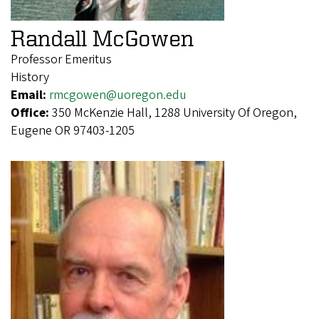
Randall McGowen
Professor Emeritus
History
Email:
rmcgowen@uoregon.edu
Office:
350 McKenzie Hall, 1288 University Of Oregon,
Eugene OR 97403-1205