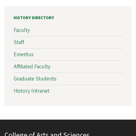
HISTORY DIRECTORY
Faculty
Staff
Emeritus
Affiliated Faculty
Graduate Students
History Intranet
College of Arts and Sciences