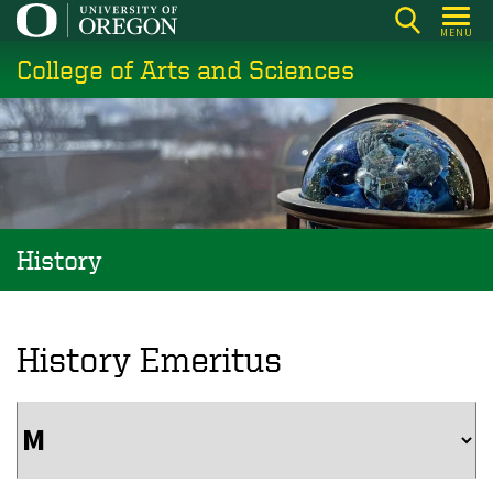
Skip
MENU
to
College of Arts and Sciences
main
content
History
History Emeritus