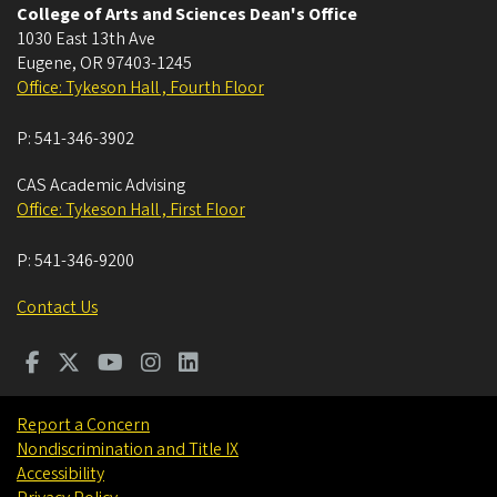
College of Arts and Sciences Dean's Office
1030 East 13th Ave
Eugene
,
OR
97403-1245
Office: Tykeson Hall , Fourth Floor
P:
541-346-3902
CAS Academic Advising
Office: Tykeson Hall , First Floor
P:
541-346-9200
Contact Us
Report a Concern
Nondiscrimination and Title IX
Accessibility