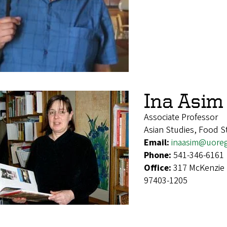
Ina Asim
Associate Professor
Asian Studies, Food S
Email:
inaasim@uore
Phone:
541-346-6161
Office:
317 McKenzie 
97403-1205