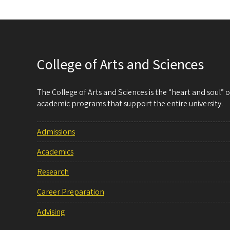
College of Arts and Sciences
The College of Arts and Sciences is the “heart and soul”
academic programs that support the entire university.
Admissions
Academics
Research
Career Preparation
Advising