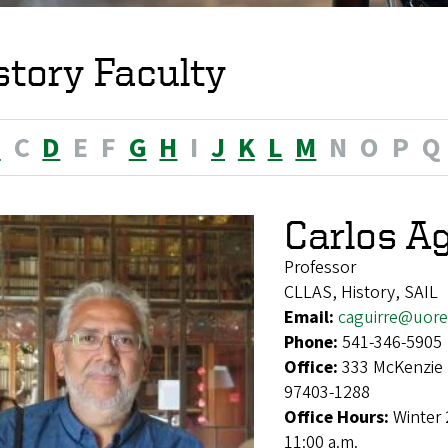
story Faculty
B
C
D
E
F
G
H
I
J
K
L
M
N
O
P
Q
Carlos Ag
Professor
CLLAS, History, SAIL
Email:
caguirre@uor
Phone:
541-346-5905
Office:
333 McKenzie 
97403-1288
Office Hours:
Winter 
11:00 a.m.