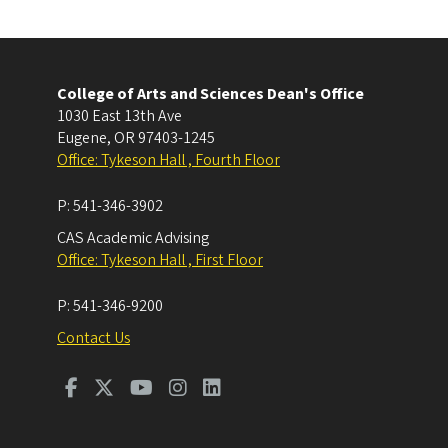
College of Arts and Sciences Dean's Office
1030 East 13th Ave
Eugene
,
OR
97403-1245
Office: Tykeson Hall , Fourth Floor
P:
541-346-3902
CAS Academic Advising
Office: Tykeson Hall , First Floor
P:
541-346-9200
Contact Us