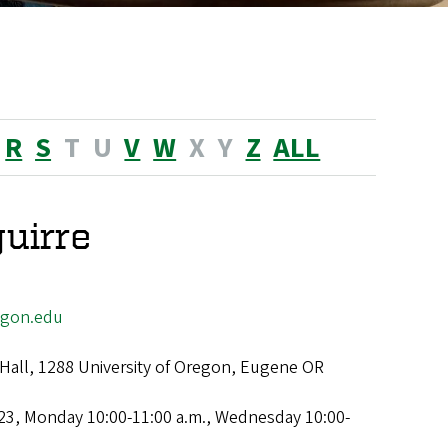
R
S
T
U
V
W
X
Y
Z
ALL
uirre
egon.edu
Hall, 1288 University of Oregon, Eugene OR
23, Monday 10:00-11:00 a.m., Wednesday 10:00-