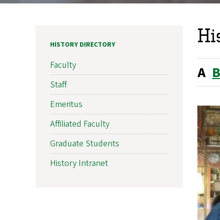
Hi
HISTORY DIRECTORY
Faculty
A
Staff
Emeritus
Affiliated Faculty
Graduate Students
History Intranet