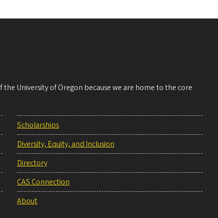
 of the University of Oregon because we are home to the core
Scholarships
Diversity, Equity, and Inclusion
Directory
CAS Connection
About