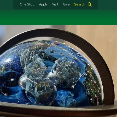
One Stop
Apply
Visit
Give
Search