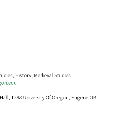
tudies, History, Medieval Studies
gon.edu
Hall, 1288 University Of Oregon, Eugene OR