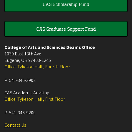
CAS Scholarship Fund
CAS Graduate Support Fund
College of Arts and Sciences Dean's Office
1030 East 13th Ave
Eugene
,
OR
97403-1245
Office: Tykeson Hall , Fourth Floor
P:
541-346-3902
CAS Academic Advising
Office: Tykeson Hall , First Floor
P:
541-346-9200
Contact Us