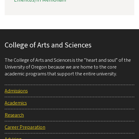
College of Arts and Sciences
The College of Arts and Sciences is the “heart and soul” of the
University of Oregon because we are home to the core
academic programs that support the entire university.
Admissions
Academics
Research
Career Preparation