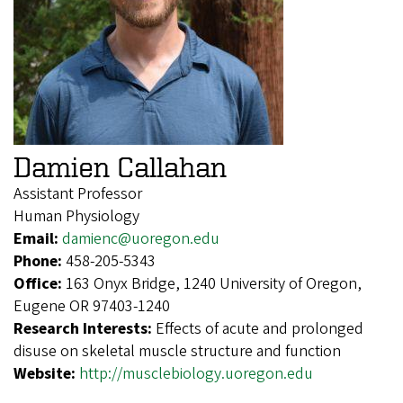
Damien Callahan
Assistant Professor
Human Physiology
Email:
damienc@uoregon.edu
Phone:
458-205-5343
Office:
163 Onyx Bridge, 1240 University of Oregon,
Eugene OR 97403-1240
Research Interests:
Effects of acute and prolonged
disuse on skeletal muscle structure and function
Website:
http://musclebiology.uoregon.edu