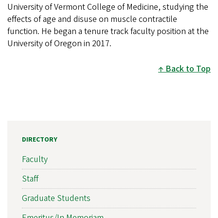
University of Vermont College of Medicine, studying the
effects of age and disuse on muscle contractile
function. He began a tenure track faculty position at the
University of Oregon in 2017.
Back to Top
DIRECTORY
Faculty
Staff
Graduate Students
Emeritus/In Memoriam