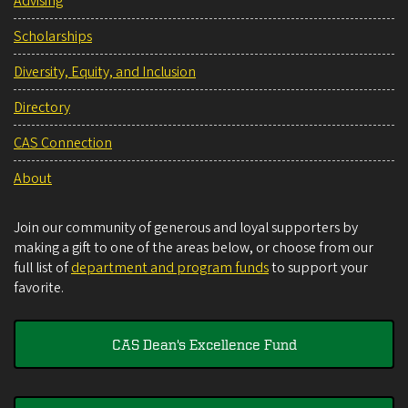
Advising
Scholarships
Diversity, Equity, and Inclusion
Directory
CAS Connection
About
Join our community of generous and loyal supporters by
making a gift to one of the areas below, or choose from our
full list of
department and program funds
to support your
favorite.
CAS Dean's Excellence Fund