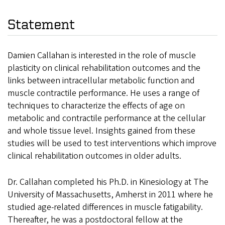
Statement
Damien Callahan is interested in the role of muscle
plasticity on clinical rehabilitation outcomes and the
links between intracellular metabolic function and
muscle contractile performance. He uses a range of
techniques to characterize the effects of age on
metabolic and contractile performance at the cellular
and whole tissue level. Insights gained from these
studies will be used to test interventions which improve
clinical rehabilitation outcomes in older adults.
Dr. Callahan completed his Ph.D. in Kinesiology at The
University of Massachusetts, Amherst in 2011 where he
studied age-related differences in muscle fatigability.
Thereafter, he was a postdoctoral fellow at the