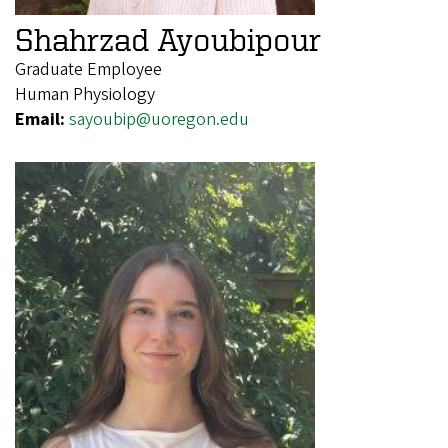
Shahrzad Ayoubipour
Graduate Employee
Human Physiology
Email:
sayoubip@uoregon.edu