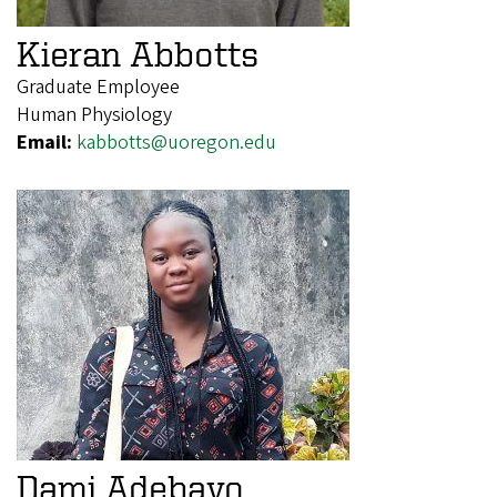
Kieran Abbotts
Graduate Employee
Human Physiology
Email:
kabbotts@uoregon.edu
Dami Adebayo