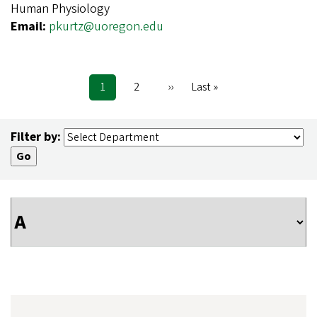
Human Physiology
Email:
pkurtz@uoregon.edu
Current
1
Page
2
Next
››
Last
Last »
Pagination
page
page
page
Filter by: