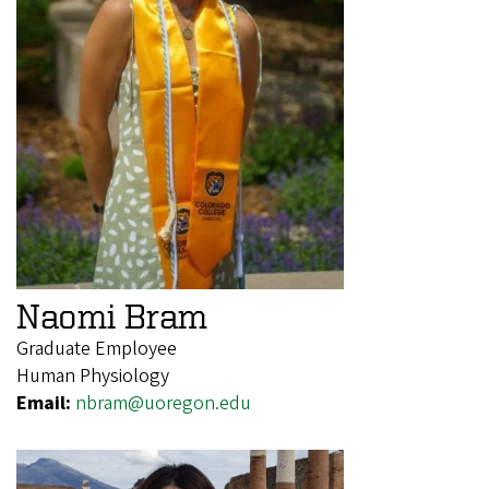
Naomi Bram
Graduate Employee
Human Physiology
Email:
nbram@uoregon.edu