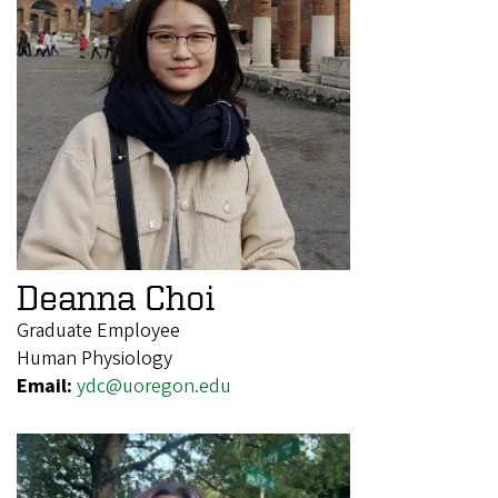
Deanna Choi
Graduate Employee
Human Physiology
Email:
ydc@uoregon.edu