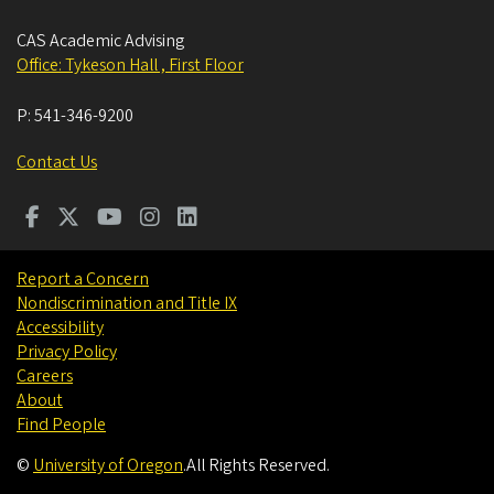
CAS Academic Advising
Office: Tykeson Hall , First Floor
P:
541-346-9200
Contact Us
Report a Concern
Nondiscrimination and Title IX
Accessibility
Privacy Policy
Careers
About
Find People
©
University of Oregon
.
All Rights Reserved.