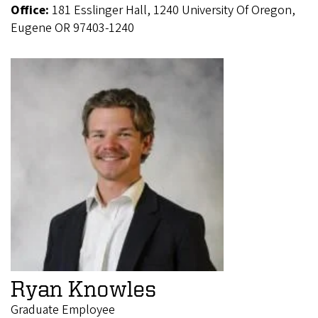
Office:
181 Esslinger Hall, 1240 University Of Oregon,
Eugene OR 97403-1240
Ryan Knowles
Graduate Employee