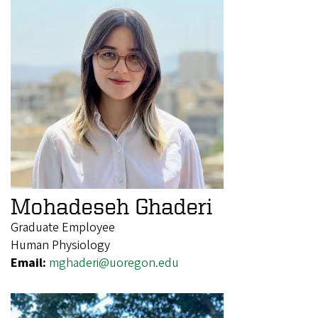
Mohadeseh Ghaderi
Graduate Employee
Human Physiology
Email:
mghaderi@uoregon.edu