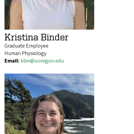
Kristina Binder
Graduate Employee
Human Physiology
Email:
kbin@uoregon.edu