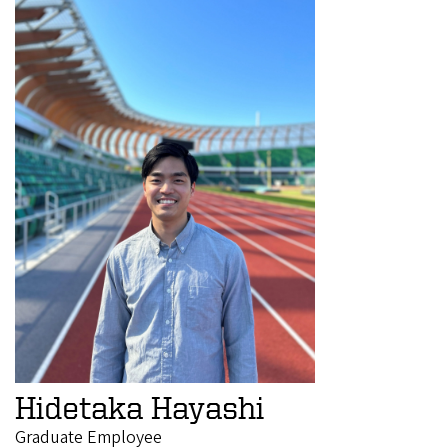
Hidetaka Hayashi
Graduate Employee