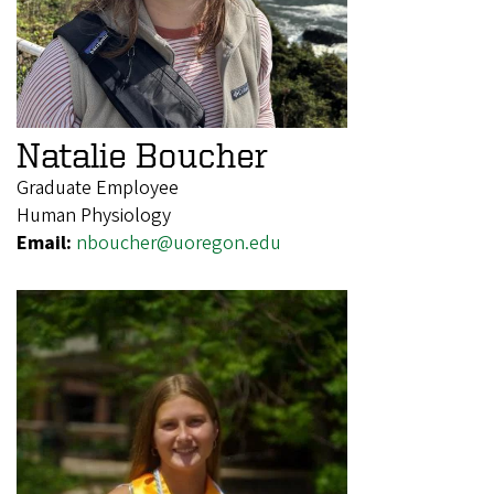
Natalie Boucher
Graduate Employee
Human Physiology
Email:
nboucher@uoregon.edu