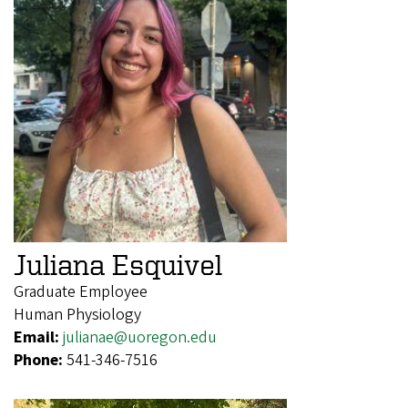
Juliana Esquivel
Graduate Employee
Human Physiology
Email:
julianae@uoregon.edu
Phone:
541-346-7516