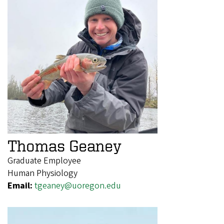
Thomas Geaney
Graduate Employee
Human Physiology
Email:
tgeaney@uoregon.edu