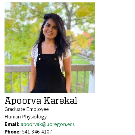
Apoorva Karekal
Graduate Employee
Human Physiology
Email:
apoorvak@uoregon.edu
Phone:
541-346-4107