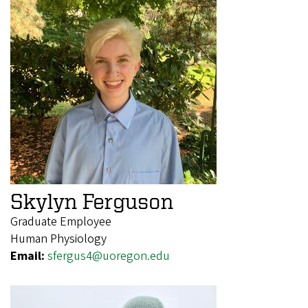
Skylyn Ferguson
Graduate Employee
Human Physiology
Email:
sfergus4@uoregon.edu