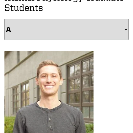
Students