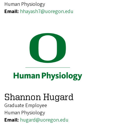
Human Physiology
Email:
hhayash7@uoregon.edu
Shannon Hugard
Graduate Employee
Human Physiology
Email:
hugard@uoregon.edu