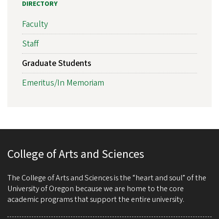
DIRECTORY
Faculty
Staff
Graduate Students
Emeritus/In Memoriam
College of Arts and Sciences
The College of Arts and Sciences is the “heart and soul” of the
University of Oregon because we are home to the core
academic programs that support the entire university.