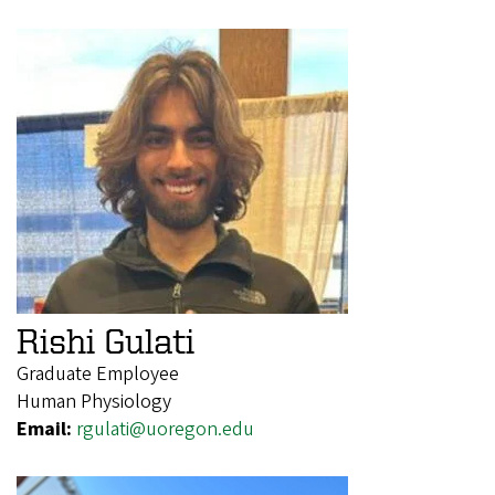
Rishi Gulati
Graduate Employee
Human Physiology
Email:
rgulati@uoregon.edu