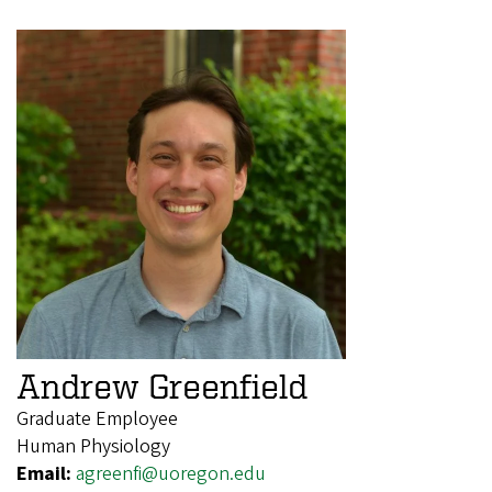
Andrew Greenfield
Graduate Employee
Human Physiology
Email:
agreenfi@uoregon.edu