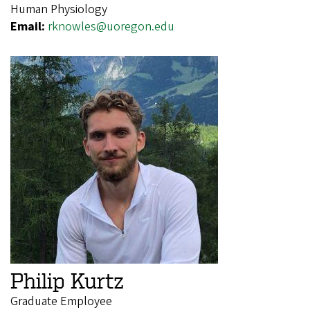
Human Physiology
Email:
rknowles@uoregon.edu
Philip Kurtz
Graduate Employee