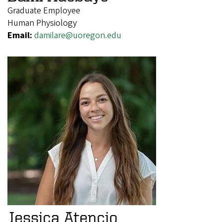
Graduate Employee
Human Physiology
Email:
damilare@uoregon.edu
Jessica Atencio