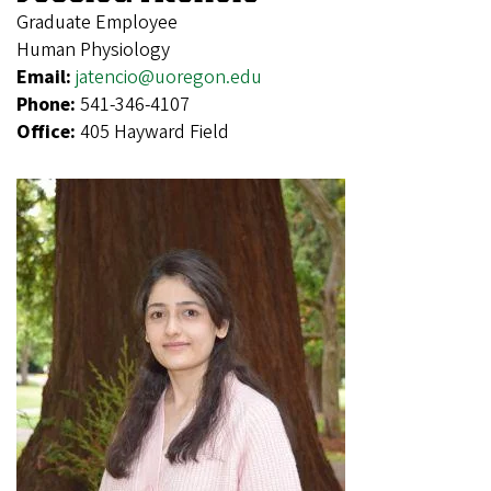
Graduate Employee
Human Physiology
Email:
jatencio@uoregon.edu
Phone:
541-346-4107
Office:
405 Hayward Field