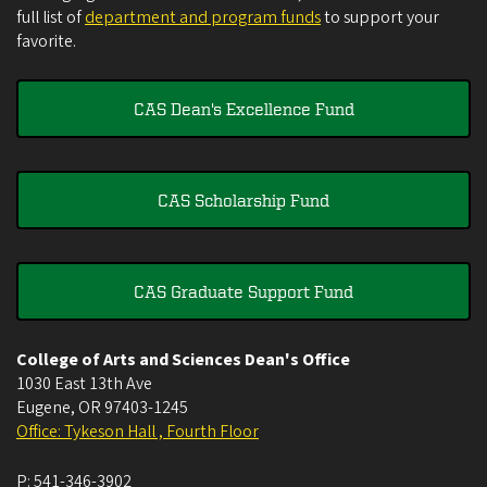
full list of
department and program funds
to support your
favorite.
CAS Dean's Excellence Fund
CAS Scholarship Fund
CAS Graduate Support Fund
College of Arts and Sciences Dean's Office
1030 East 13th Ave
Eugene
,
OR
97403-1245
Office: Tykeson Hall , Fourth Floor
P:
541-346-3902