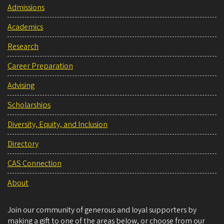
Admissions
Academics
Research
Career Preparation
Advising
Scholarships
Diversity, Equity, and Inclusion
Directory
CAS Connection
About
Join our community of generous and loyal supporters by
making a gift to one of the areas below, or choose from our