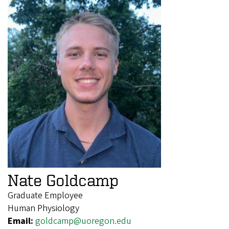
Nate Goldcamp
Graduate Employee
Human Physiology
Email:
goldcamp@uoregon.edu