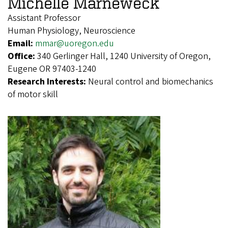
Michelle Marneweck
Assistant Professor
Human Physiology, Neuroscience
Email:
mmar@uoregon.edu
Office:
340 Gerlinger Hall, 1240 University of Oregon,
Eugene OR 97403-1240
Research Interests:
Neural control and biomechanics
of motor skill