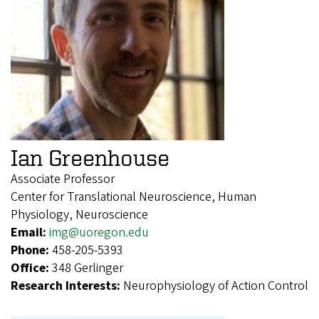
Ian Greenhouse
Associate Professor
Center for Translational Neuroscience, Human
Physiology, Neuroscience
Email:
img@uoregon.edu
Phone:
458-205-5393
Office:
348 Gerlinger
Research Interests:
Neurophysiology of Action Control