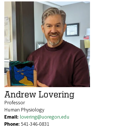
Andrew Lovering
Professor
Human Physiology
Email:
lovering@uoregon.edu
Phone:
541-346-0831