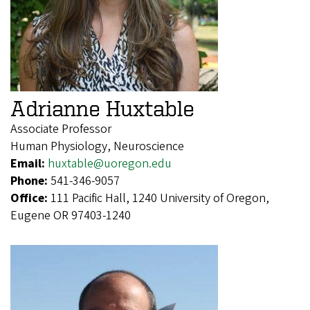
Adrianne Huxtable
Associate Professor
Human Physiology, Neuroscience
Email:
huxtable@uoregon.edu
Phone:
541-346-9057
Office:
111 Pacific Hall, 1240 University of Oregon,
Eugene OR 97403-1240