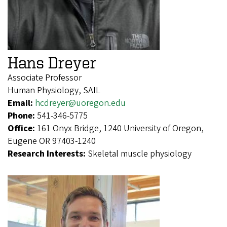
Hans Dreyer
Associate Professor
Human Physiology, SAIL
Email:
hcdreyer@uoregon.edu
Phone:
541-346-5775
Office:
161 Onyx Bridge, 1240 University of Oregon,
Eugene OR 97403-1240
Research Interests:
Skeletal muscle physiology