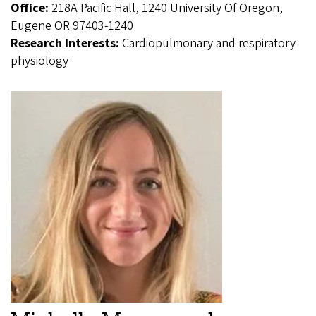
Office:
218A Pacific Hall, 1240 University Of Oregon,
Eugene OR 97403-1240
Research Interests:
Cardiopulmonary and respiratory
physiology