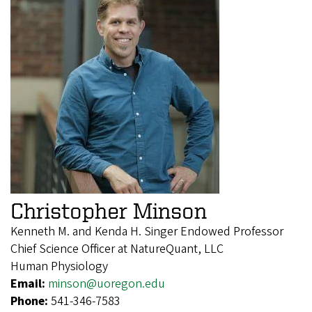
Christopher Minson
Kenneth M. and Kenda H. Singer Endowed Professor
Chief Science Officer at NatureQuant, LLC
Human Physiology
Email:
minson@uoregon.edu
Phone:
541-346-7583