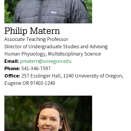
Philip Matern
Associate Teaching Professor
Director of Undergraduate Studies and Advising
Human Physiology, Multidisciplinary Science
Email:
pmatern@uoregon.edu
Phone:
541-346-7597
Office:
257 Esslinger Hall, 1240 Unviversity of Oregon,
Eugene OR 97403-1240