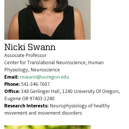
Nicki Swann
Associate Professor
Center for Translational Neuroscience, Human
Physiology, Neuroscience
Email:
nswann@uoregon.edu
Phone:
541-346-7607
Office:
348 Gerlinger Hall, 1240 University Of Oregon,
Eugene OR 97403-1240
Research Interests:
Neurophysiology of healthy
movement and movement disorders