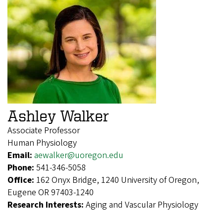
Ashley Walker
Associate Professor
Human Physiology
Email:
aewalker@uoregon.edu
Phone:
541-346-5058
Office:
162 Onyx Bridge, 1240 University of Oregon,
Eugene OR 97403-1240
Research Interests:
Aging and Vascular Physiology