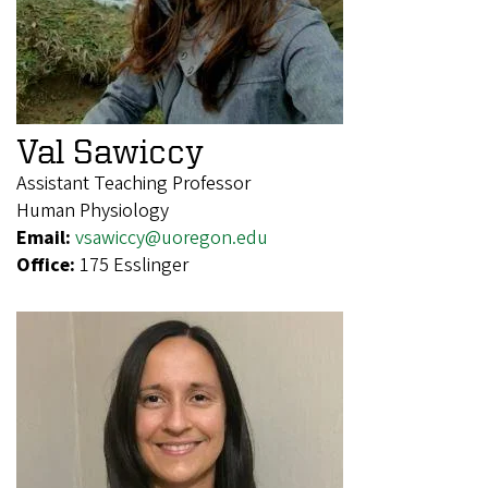
Val Sawiccy
Assistant Teaching Professor
Human Physiology
Email:
vsawiccy@uoregon.edu
Office:
175 Esslinger