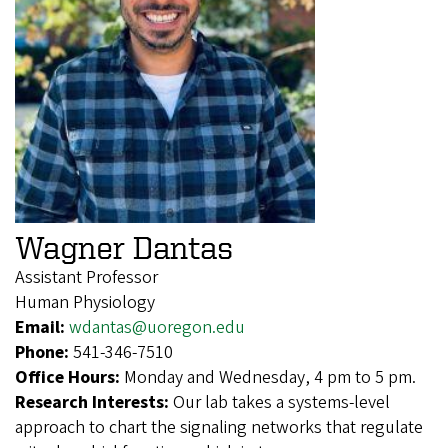
Wagner Dantas
Assistant Professor
Human Physiology
Email:
wdantas@uoregon.edu
Phone:
541-346-7510
Office Hours:
Monday and Wednesday, 4 pm to 5 pm.
Research Interests:
Our lab takes a systems-level
approach to chart the signaling networks that regulate