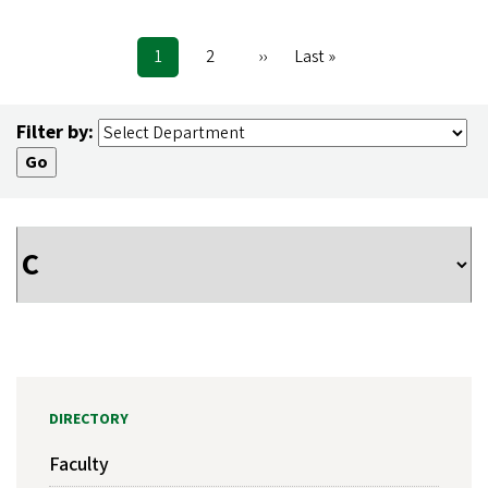
Current
1
Page
2
Next
››
Last
Last »
Pagination
page
page
page
Filter by:
DIRECTORY
Faculty