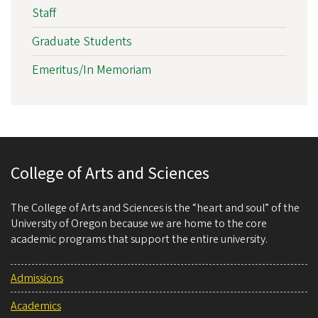
Staff
Graduate Students
Emeritus/In Memoriam
College of Arts and Sciences
The College of Arts and Sciences is the “heart and soul” of the
University of Oregon because we are home to the core
academic programs that support the entire university.
Admissions
Academics