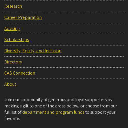
Research
Career Preparation
Advising
Scholarships
Diversity, Equity, and Inclusion
Directory
CAS Connection
About
Join our community of generous and loyal supporters by
making a gift to one of the areas below, or choose from our
full list of
department and program funds
to support your
favorite.