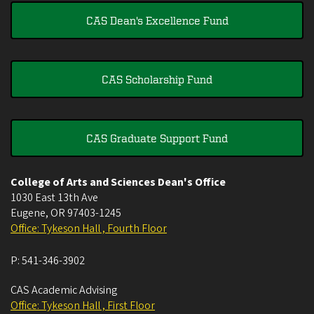
CAS Dean's Excellence Fund
CAS Scholarship Fund
CAS Graduate Support Fund
College of Arts and Sciences Dean's Office
1030 East 13th Ave
Eugene
,
OR
97403-1245
Office: Tykeson Hall , Fourth Floor
P:
541-346-3902
CAS Academic Advising
Office: Tykeson Hall , First Floor