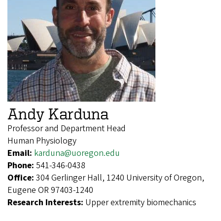
Andy Karduna
Professor and Department Head
Human Physiology
Email:
karduna@uoregon.edu
Phone:
541-346-0438
Office:
304 Gerlinger Hall, 1240 University of Oregon,
Eugene OR 97403-1240
Research Interests:
Upper extremity biomechanics