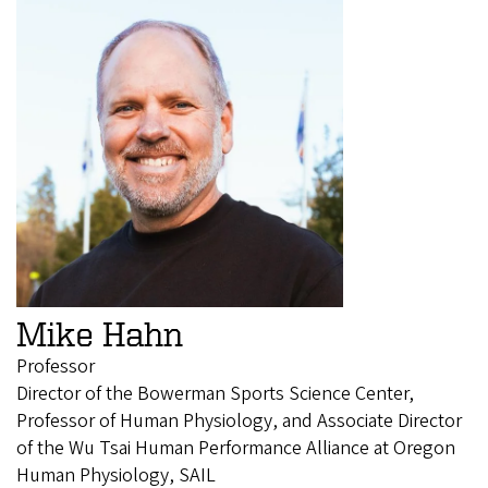
Mike Hahn
Professor
Director of the Bowerman Sports Science Center,
Professor of Human Physiology, and Associate Director
of the Wu Tsai Human Performance Alliance at Oregon
Human Physiology, SAIL