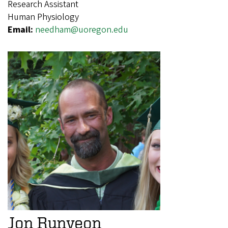
Research Assistant
Human Physiology
Email:
needham@uoregon.edu
Jon Runyeon