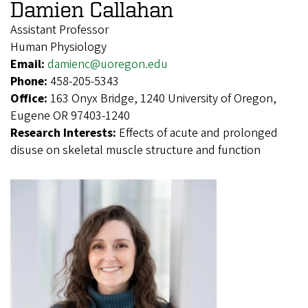
Damien Callahan
Assistant Professor
Human Physiology
Email:
damienc@uoregon.edu
Phone:
458-205-5343
Office:
163 Onyx Bridge, 1240 University of Oregon,
Eugene OR 97403-1240
Research Interests:
Effects of acute and prolonged
disuse on skeletal muscle structure and function