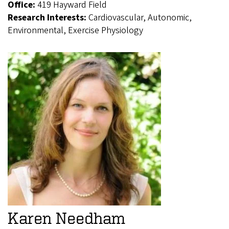
Office:
419 Hayward Field
Research Interests:
Cardiovascular, Autonomic,
Environmental, Exercise Physiology
Karen Needham