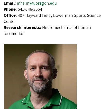
Email:
mhahn@uoregon.edu
Phone:
541-346-3554
Office:
407 Hayward Field, Bowerman Sports Science
Center
Research Interests:
Neuromechanics of human
locomotion