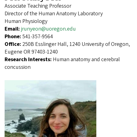
Associate Teaching Professor
Director of the Human Anatomy Laboratory
Human Physiology
Email:
jrunyeon@uoregon.edu
Phone:
541-357-9564
Office:
250B Esslinger Hall, 1240 University of Oregon,
Eugene OR 97403-1240
Research Interests:
Human anatomy and cerebral
concussion