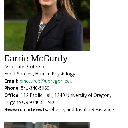
Carrie McCurdy
Associate Professor
Food Studies, Human Physiology
Email:
cmccurd5@uoregon.edu
Phone:
541-346-5069
Office:
112 Pacific Hall, 1240 University of Oregon,
Eugene OR 97403-1240
Research Interests:
Obesity and Insulin Resistance