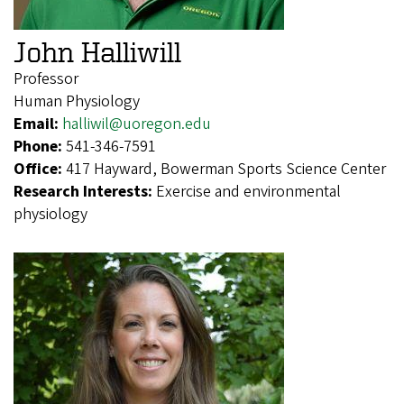
John Halliwill
Professor
Human Physiology
Email:
halliwil@uoregon.edu
Phone:
541-346-7591
Office:
417 Hayward, Bowerman Sports Science Center
Research Interests:
Exercise and environmental
physiology