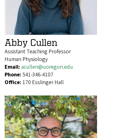
Abby Cullen
Assistant Teaching Professor
Human Physiology
Email:
acullen@uoregon.edu
Phone:
541-346-4107
Office:
170 Esslinger Hall