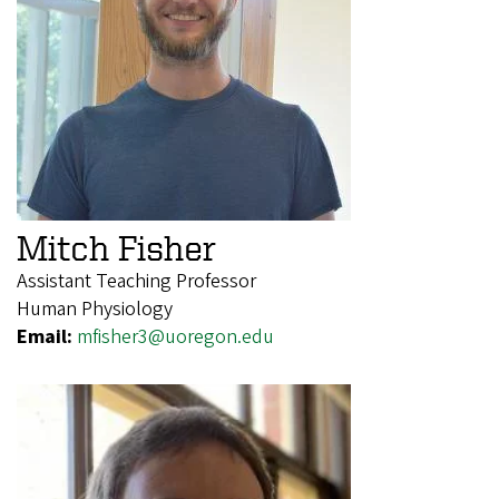
Mitch Fisher
Assistant Teaching Professor
Human Physiology
Email:
mfisher3@uoregon.edu