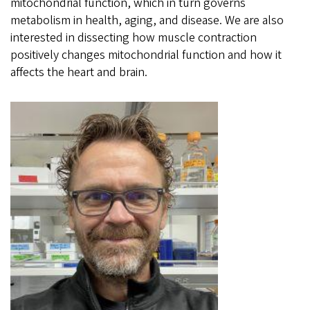
mitochondrial function, which in turn governs
metabolism in health, aging, and disease. We are also
interested in dissecting how muscle contraction
positively changes mitochondrial function and how it
affects the heart and brain.