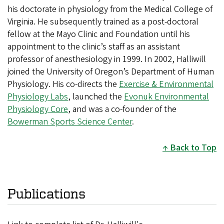
his doctorate in physiology from the Medical College of
Virginia. He subsequently trained as a post-doctoral
fellow at the Mayo Clinic and Foundation until his
appointment to the clinic’s staff as an assistant
professor of anesthesiology in 1999. In 2002, Halliwill
joined the University of Oregon’s Department of Human
Physiology. His co-directs the
Exercise & Environmental
Physiology Labs
, launched the
Evonuk Environmental
Physiology Core
, and was a co-founder of the
Bowerman Sports Science Center
.
Back to Top
Publications