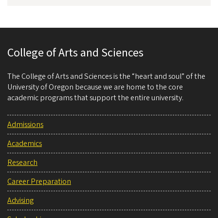
College of Arts and Sciences
The College of Arts and Sciences is the “heart and soul” of the
University of Oregon because we are home to the core
academic programs that support the entire university.
Admissions
Academics
Research
Career Preparation
Advising