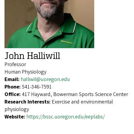
John Halliwill
Professor
Human Physiology
Email:
halliwil@uoregon.edu
Phone:
541-346-7591
Office:
417 Hayward, Bowerman Sports Science Center
Research Interests:
Exercise and environmental
physiology
Website:
https://bssc.uoregon.edu/eeplabs/