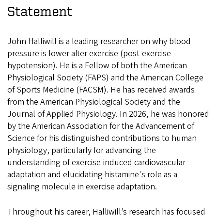
Statement
John Halliwill is a leading researcher on why blood
pressure is lower after exercise (post-exercise
hypotension). He is a Fellow of both the American
Physiological Society (FAPS) and the American College
of Sports Medicine (FACSM). He has received awards
from the American Physiological Society and the
Journal of Applied Physiology. In 2026, he was honored
by the American Association for the Advancement of
Science for his distinguished contributions to human
physiology, particularly for advancing the
understanding of exercise-induced cardiovascular
adaptation and elucidating histamine's role as a
signaling molecule in exercise adaptation.
Throughout his career, Halliwill’s research has focused