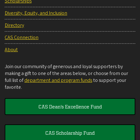
Scholarships
Diversity, Equity, and Inclusion
Directory
CAS Connection
About
Join our community of generous and loyal supporters by
making a gift to one of the areas below, or choose from our
full list of
department and program funds
to support your
favorite.
CAS Dean's Excellence Fund
CAS Scholarship Fund