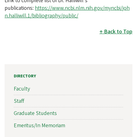
Link to complete list of Dr. Halliwill's
publications:
https://www.ncbi.nlm.nih.gov/myncbi/joh
n.halliwill.1/bibliography/public/
Back to Top
DIRECTORY
Faculty
Staff
Graduate Students
Emeritus/In Memoriam