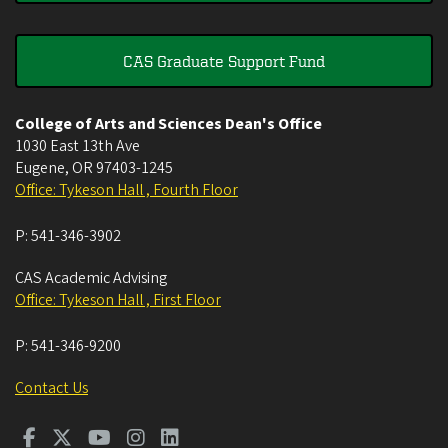
CAS Graduate Support Fund
College of Arts and Sciences Dean's Office
1030 East 13th Ave
Eugene
,
OR
97403-1245
Office: Tykeson Hall , Fourth Floor
P:
541-346-3902
CAS Academic Advising
Office: Tykeson Hall , First Floor
P:
541-346-9200
Contact Us