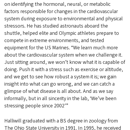
on identifying the hormonal, neural, or metabolic
factors responsible for changes in the cardiovascular
system during exposure to environmental and physical
stressors. He has studied astronauts aboard the
shuttle, helped elite and Olympic athletes prepare to
compete in extreme environments, and tested
equipment for the US Marines. “We learn much more
about the cardiovascular system when we challenge it.
Just sitting around, we won’t know what it is capable of
doing. Push it with a stress such as exercise or altitude,
and we get to see how robust a system it is; we gain
insight into what can go wrong, and we can catch a
glimpse of what disease is all about. And as we say
informally, but in all sincerity in the lab, ‘We’ve been
stressing people since 2002’”
Halliwill graduated with a BS degree in zoology from
The Ohio State University in 1991. In 1995, he received