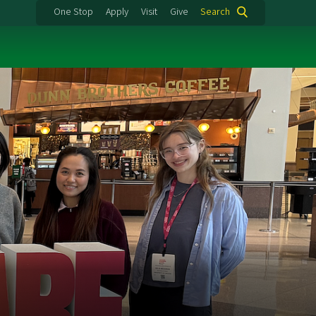
One Stop
Apply
Visit
Give
Search