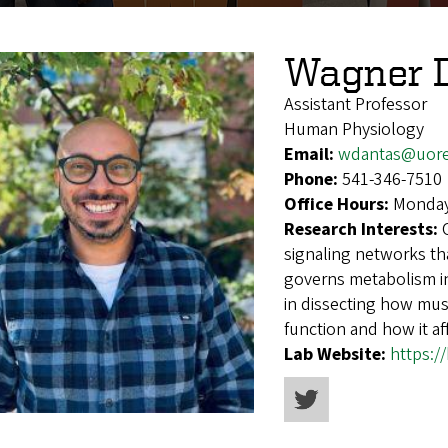
Wagner 
Assistant Professor
Human Physiology
Email:
wdantas@uor
Phone:
541-346-7510
Office Hours:
Monday
Research Interests:
signaling networks th
governs metabolism in
in dissecting how mus
function and how it af
Lab Website:
https: