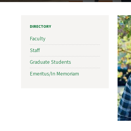
DIRECTORY
Faculty
Staff
Graduate Students
Emeritus/In Memoriam