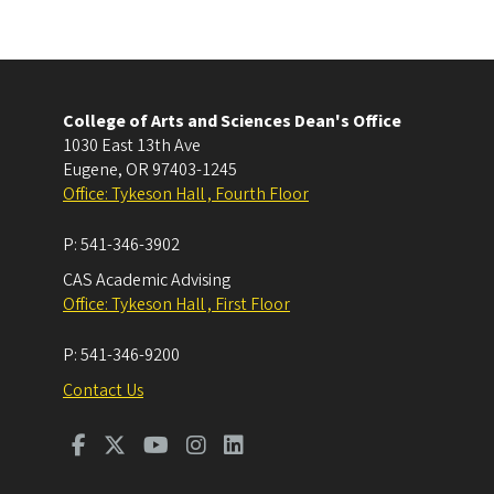
College of Arts and Sciences Dean's Office
1030 East 13th Ave
Eugene
,
OR
97403-1245
Office: Tykeson Hall , Fourth Floor
P:
541-346-3902
CAS Academic Advising
Office: Tykeson Hall , First Floor
P:
541-346-9200
Contact Us