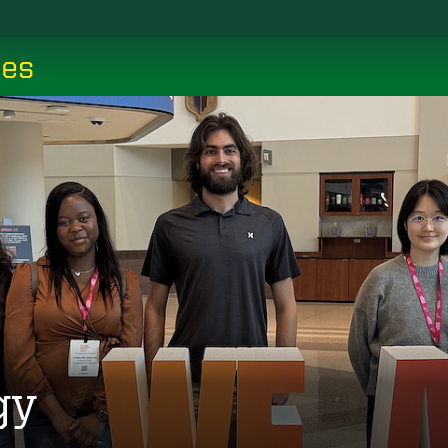
ces
gy