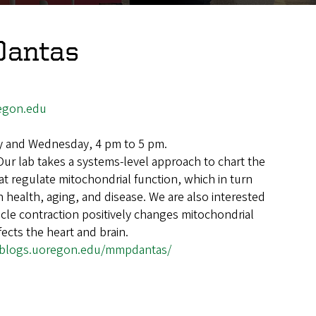
Dantas
egon.edu
 and Wednesday, 4 pm to 5 pm.
Our lab takes a systems-level approach to chart the
at regulate mitochondrial function, which in turn
 health, aging, and disease. We are also interested
cle contraction positively changes mitochondrial
fects the heart and brain.
//blogs.uoregon.edu/mmpdantas/