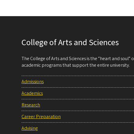
College of Arts and Sciences
The College of Arts and Sciences is the “heart and soul”
academic programs that support the entire university.
Admissions
Academics
Research
Career Preparation
Advising