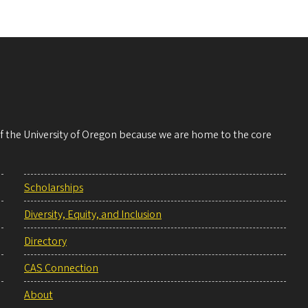
 of the University of Oregon because we are home to the core
Scholarships
Diversity, Equity, and Inclusion
Directory
CAS Connection
About