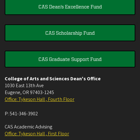
CAS Dean's Excellence Fund
CAS Scholarship Fund
CAS Graduate Support Fund
College of Arts and Sciences Dean's Office
1030 East 13th Ave
Eugene
,
OR
97403-1245
Office: Tykeson Hall , Fourth Floor
P:
541-346-3902
CAS Academic Advising
Office: Tykeson Hall , First Floor