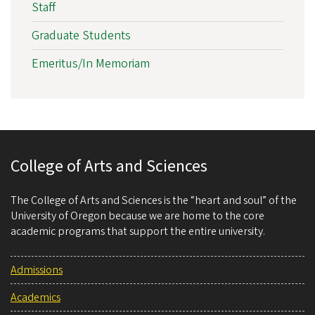
Staff
Graduate Students
Emeritus/In Memoriam
College of Arts and Sciences
The College of Arts and Sciences is the “heart and soul” of the
University of Oregon because we are home to the core
academic programs that support the entire university.
Admissions
Academics