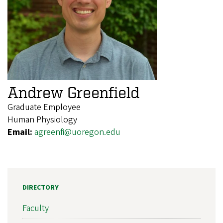
Andrew Greenfield
Graduate Employee
Human Physiology
Email:
agreenfi@uoregon.edu
DIRECTORY
Faculty