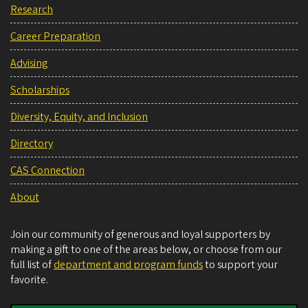
Research
Career Preparation
Advising
Scholarships
Diversity, Equity, and Inclusion
Directory
CAS Connection
About
Join our community of generous and loyal supporters by
making a gift to one of the areas below, or choose from our
full list of
department and program funds
to support your
favorite.