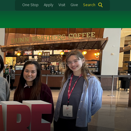
One Stop
Apply
Visit
Give
Search