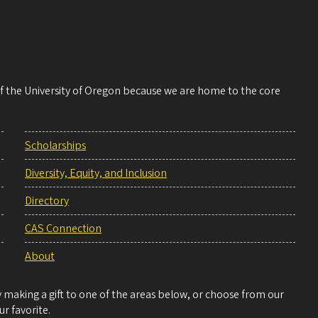
 of the University of Oregon because we are home to the core
Scholarships
Diversity, Equity, and Inclusion
Directory
CAS Connection
About
making a gift to one of the areas below, or choose from our
r favorite.