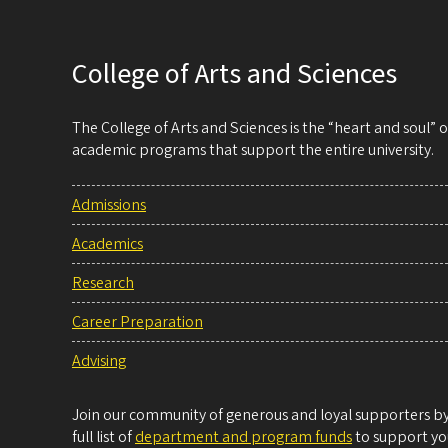
College of Arts and Sciences
The College of Arts and Sciences is the “heart and soul”
academic programs that support the entire university.
Admissions
Academics
Research
Career Preparation
Advising
Join our community of generous and loyal supporters by 
full list of
department and program funds
to support you