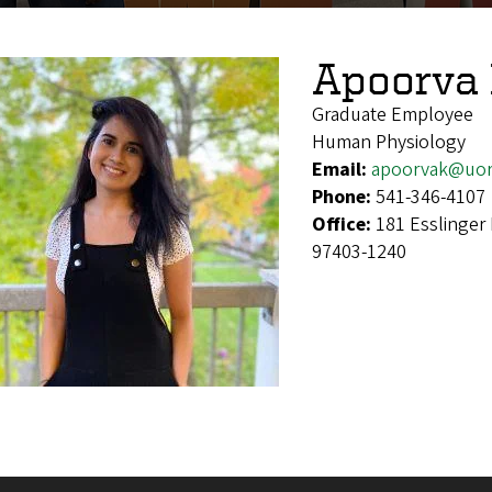
Apoorva 
Graduate Employee
Human Physiology
Email:
apoorvak@uor
Phone:
541-346-4107
Office:
181 Esslinger
97403-1240