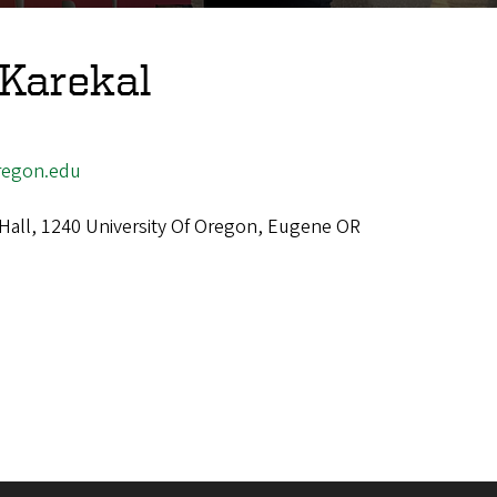
Karekal
egon.edu
 Hall, 1240 University Of Oregon, Eugene OR