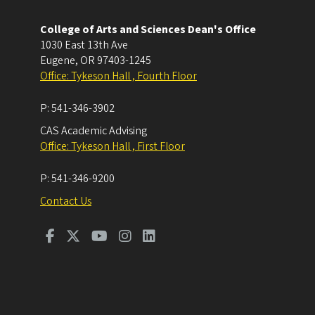
College of Arts and Sciences Dean's Office
1030 East 13th Ave
Eugene
,
OR
97403-1245
Office: Tykeson Hall , Fourth Floor
P:
541-346-3902
CAS Academic Advising
Office: Tykeson Hall , First Floor
P:
541-346-9200
Contact Us