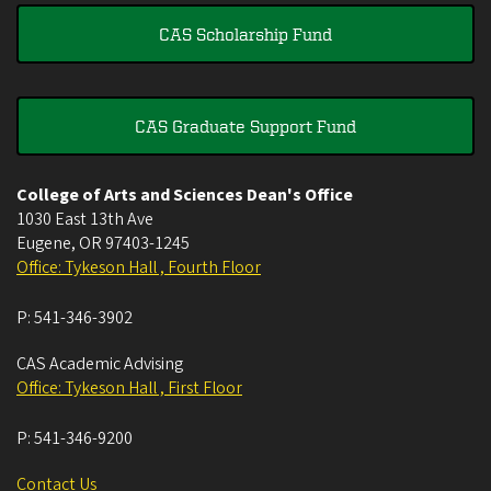
CAS Scholarship Fund
CAS Graduate Support Fund
College of Arts and Sciences Dean's Office
1030 East 13th Ave
Eugene
,
OR
97403-1245
Office: Tykeson Hall , Fourth Floor
P:
541-346-3902
CAS Academic Advising
Office: Tykeson Hall , First Floor
P:
541-346-9200
Contact Us