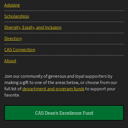
Advising
Scholarships
Diversity, Equity, and Inclusion
Directory
CAS Connection
About
Join our community of generous and loyal supporters by
making a gift to one of the areas below, or choose from our
full list of
department and program funds
to support your
favorite.
CAS Dean's Excellence Fund