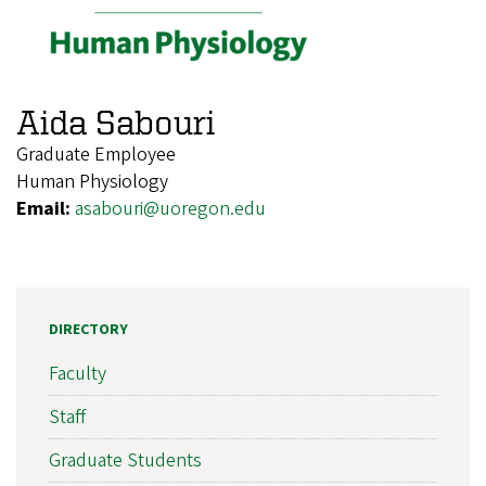
Aida Sabouri
Graduate Employee
Human Physiology
Email:
asabouri@uoregon.edu
DIRECTORY
Faculty
Staff
Graduate Students