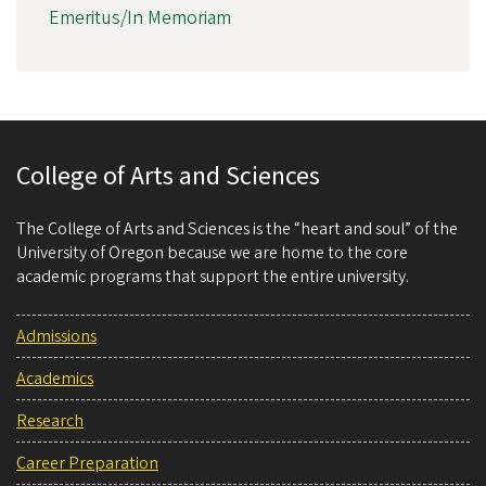
Emeritus/In Memoriam
College of Arts and Sciences
The College of Arts and Sciences is the “heart and soul” of the
University of Oregon because we are home to the core
academic programs that support the entire university.
Admissions
Academics
Research
Career Preparation