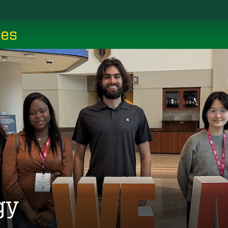
ces
gy