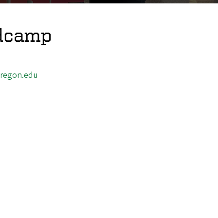
ldcamp
regon.edu