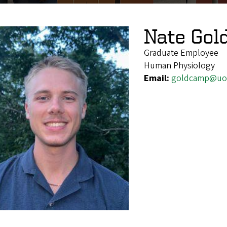
Nate Go
Graduate Employee
Human Physiology
Email:
goldcamp@uo