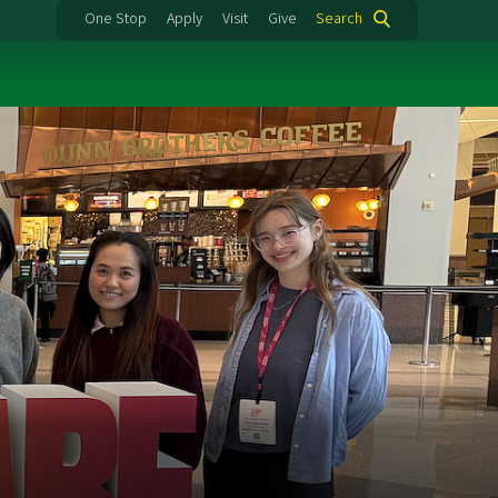
One Stop
Apply
Visit
Give
Search