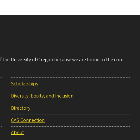
 of the University of Oregon because we are home to the core
Scholarships
Diversity, Equity, and Inclusion
Directory
CAS Connection
About