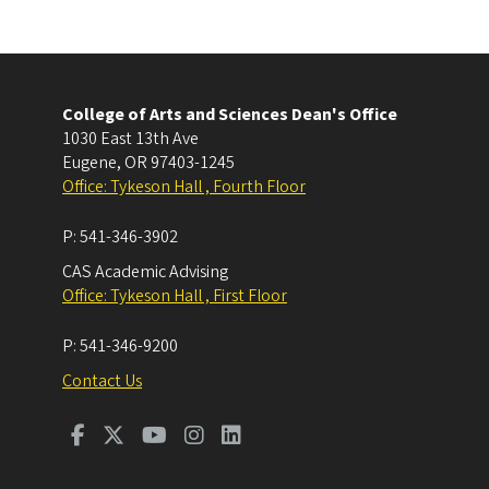
College of Arts and Sciences Dean's Office
1030 East 13th Ave
Eugene
,
OR
97403-1245
Office: Tykeson Hall , Fourth Floor
P:
541-346-3902
CAS Academic Advising
Office: Tykeson Hall , First Floor
P:
541-346-9200
Contact Us