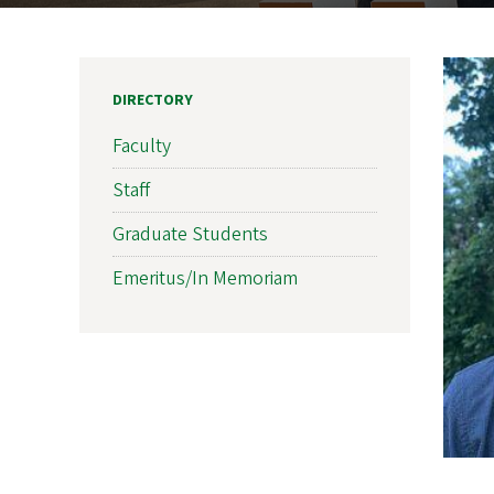
DIRECTORY
Faculty
Staff
Graduate Students
Emeritus/In Memoriam