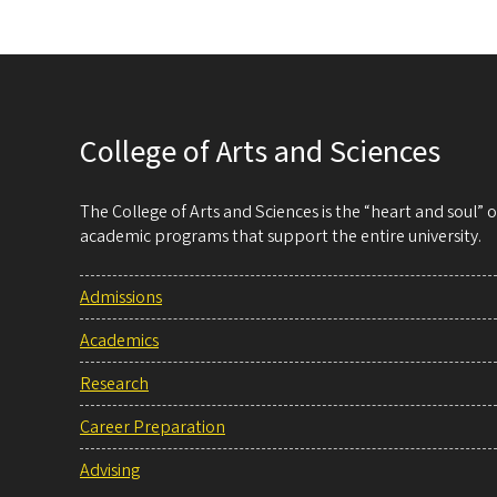
College of Arts and Sciences
The College of Arts and Sciences is the “heart and soul”
academic programs that support the entire university.
Admissions
Academics
Research
Career Preparation
Advising