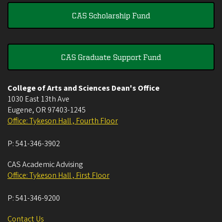
CAS Scholarship Fund
CAS Graduate Support Fund
College of Arts and Sciences Dean's Office
1030 East 13th Ave
Eugene
,
OR
97403-1245
Office: Tykeson Hall , Fourth Floor
P:
541-346-3902
CAS Academic Advising
Office: Tykeson Hall , First Floor
P:
541-346-9200
Contact Us