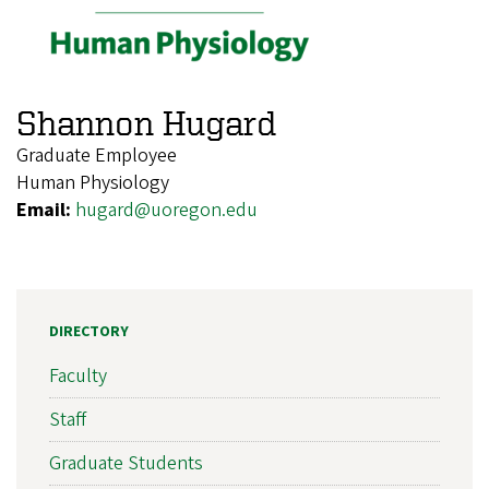
Shannon Hugard
Graduate Employee
Human Physiology
Email:
hugard@uoregon.edu
DIRECTORY
Faculty
Staff
Graduate Students