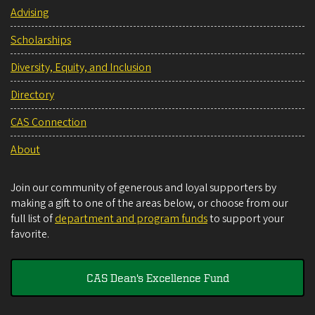
Advising
Scholarships
Diversity, Equity, and Inclusion
Directory
CAS Connection
About
Join our community of generous and loyal supporters by
making a gift to one of the areas below, or choose from our
full list of
department and program funds
to support your
favorite.
CAS Dean's Excellence Fund