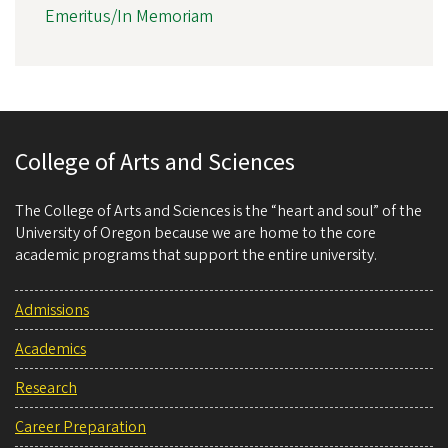
Emeritus/In Memoriam
College of Arts and Sciences
The College of Arts and Sciences is the “heart and soul” of the
University of Oregon because we are home to the core
academic programs that support the entire university.
Admissions
Academics
Research
Career Preparation