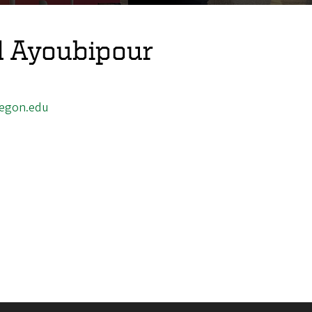
 Ayoubipour
egon.edu