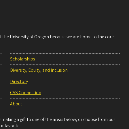
 of the University of Oregon because we are home to the core
Scholarships
Diversity, Equity, and Inclusion
Directory
CAS Connection
About
making a gift to one of the areas below, or choose from our
r favorite.