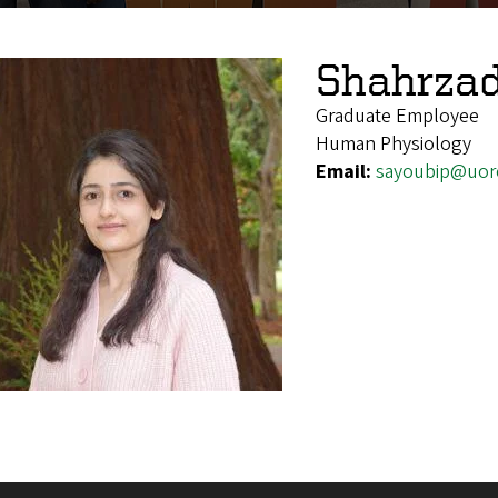
Shahrzad
Graduate Employee
Human Physiology
Email:
sayoubip@uor