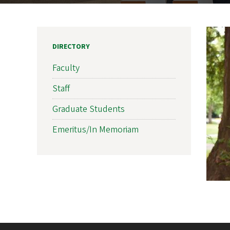
DIRECTORY
Faculty
Staff
Graduate Students
Emeritus/In Memoriam