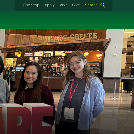
One Stop
Apply
Visit
Give
Search