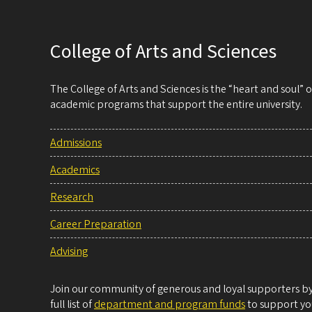
College of Arts and Sciences
The College of Arts and Sciences is the “heart and soul”
academic programs that support the entire university.
Admissions
Academics
Research
Career Preparation
Advising
Join our community of generous and loyal supporters by 
full list of
department and program funds
to support you