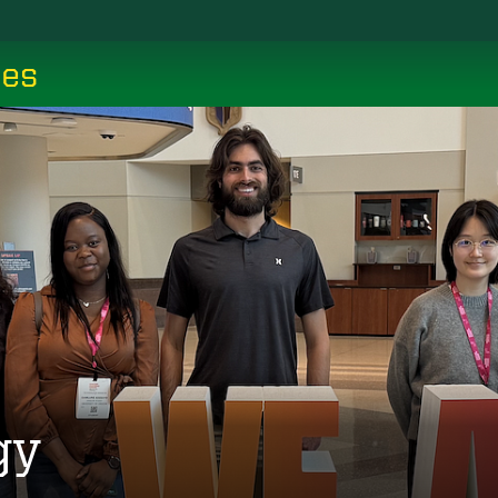
ces
gy