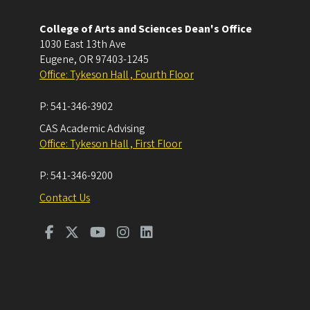
College of Arts and Sciences Dean's Office
1030 East 13th Ave
Eugene
,
OR
97403-1245
Office: Tykeson Hall , Fourth Floor
P:
541-346-3902
CAS Academic Advising
Office: Tykeson Hall , First Floor
P:
541-346-9200
Contact Us