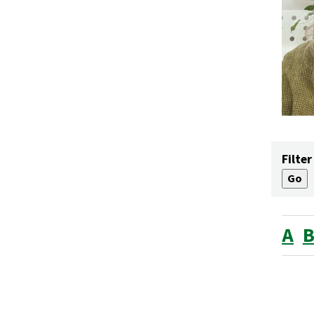
Filter
A