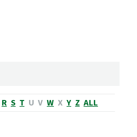
R
S
T
U
V
W
X
Y
Z
ALL