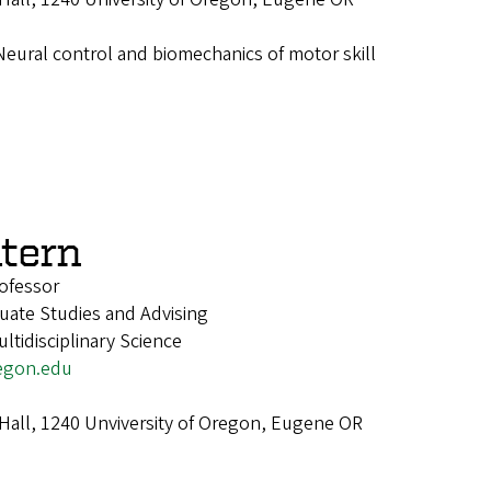
Neural control and biomechanics of motor skill
atern
ofessor
uate Studies and Advising
tidisciplinary Science
egon.edu
 Hall, 1240 Unviversity of Oregon, Eugene OR