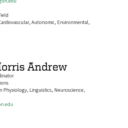
gon.edu
ield
Cardiovascular, Autonomic, Environmental,
orris Andrew
dinator
ions
 Physiology, Linguistics, Neuroscience,
on.edu