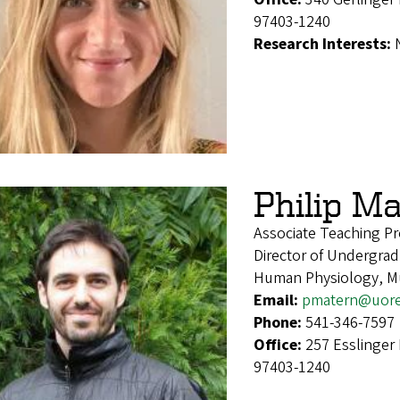
97403-1240
Research Interests:
Philip M
Associate Teaching Pr
Director of Undergrad
Human Physiology, Mul
Email:
pmatern@uor
Phone:
541-346-7597
Office:
257 Esslinger
97403-1240