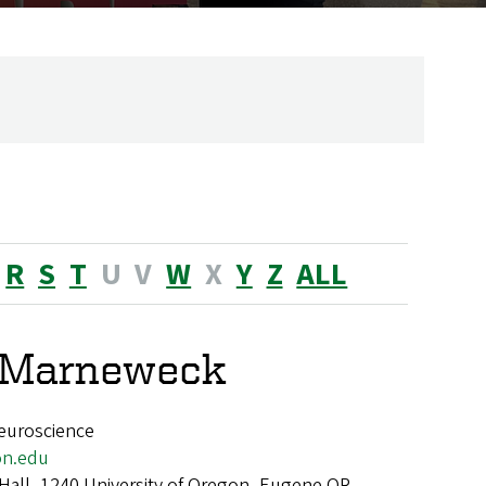
R
S
T
U
V
W
X
Y
Z
ALL
e Marneweck
euroscience
n.edu
 Hall, 1240 University of Oregon, Eugene OR