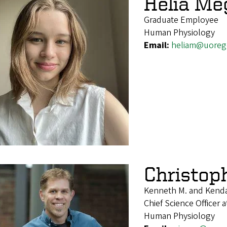
Helia M
Graduate Employee
Human Physiology
Email:
heliam@uoreg
Christop
Kenneth M. and Kenda
Chief Science Officer
Human Physiology