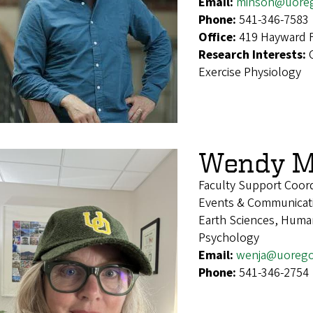
Email:
minson@uore
Phone:
541-346-7583
Office:
419 Hayward F
Research Interests:
Exercise Physiology
Wendy M
Faculty Support Coor
Events & Communicat
Earth Sciences, Human
Psychology
Email:
wenja@uoreg
Phone:
541-346-2754