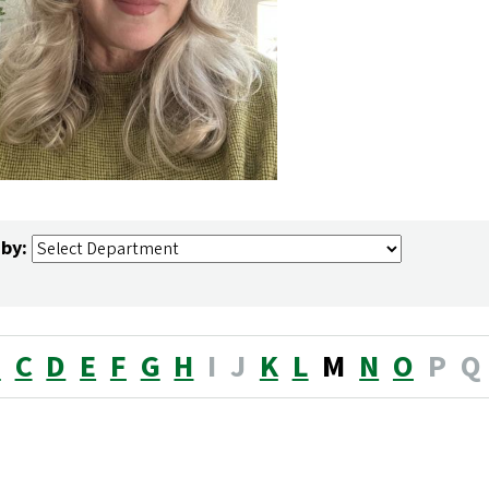
 by:
B
C
D
E
F
G
H
I
J
K
L
M
N
O
P
Q