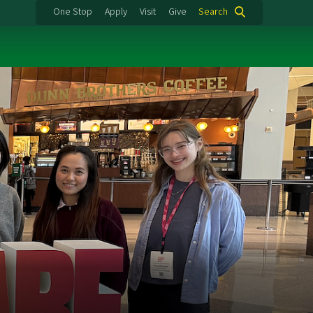
One Stop
Apply
Visit
Give
Search