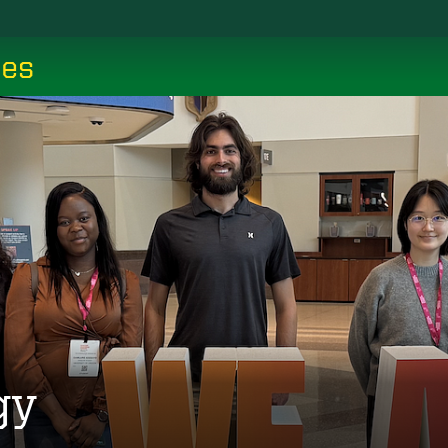
ces
gy