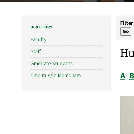
Filter
DIRECTORY
Faculty
Hu
Staff
Graduate Students
A
Emeritus/In Memoriam