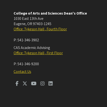
College of Arts and Sciences Dean's Office
1030 East 13th Ave
Eugene
,
OR
97403-1245
Office: Tykeson Hall , Fourth Floor
P:
541-346-3902
CAS Academic Advising
Office: Tykeson Hall , First Floor
P:
541-346-9200
Contact Us