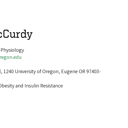
cCurdy
 Physiology
regon.edu
ll, 1240 University of Oregon, Eugene OR 97403-
Obesity and Insulin Resistance