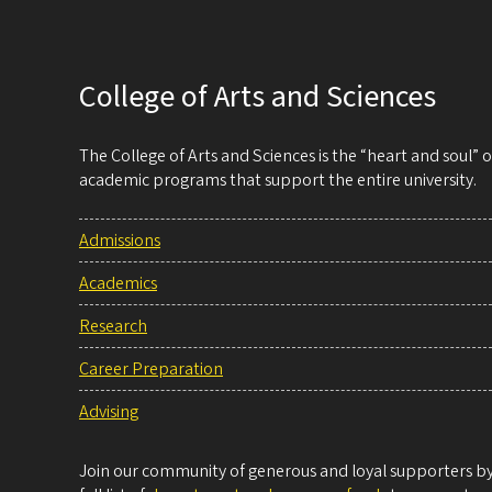
College of Arts and Sciences
The College of Arts and Sciences is the “heart and soul”
academic programs that support the entire university.
Admissions
Academics
Research
Career Preparation
Advising
Join our community of generous and loyal supporters by 