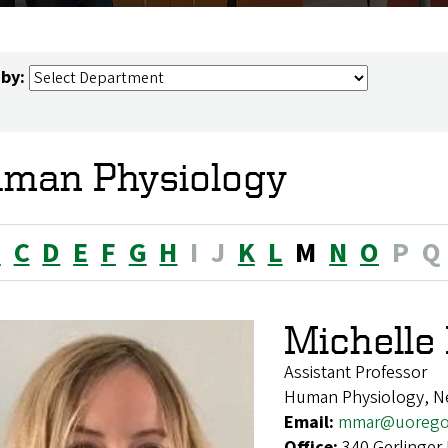
 by:
man Physiology
B
C
D
E
F
G
H
I
J
K
L
M
N
O
P
Q
Michell
Assistant Professor
Human Physiology, N
Email:
mmar@uorego
Office:
340 Gerlinger