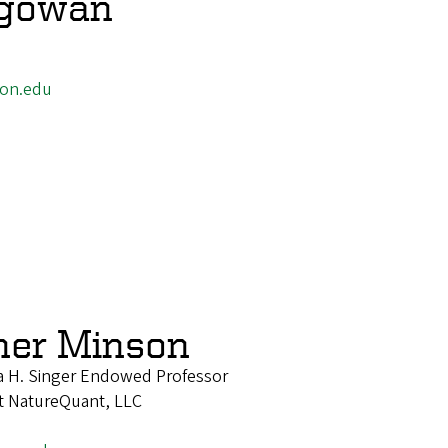
egowan
on.edu
her Minson
 H. Singer Endowed Professor
 at NatureQuant, LLC