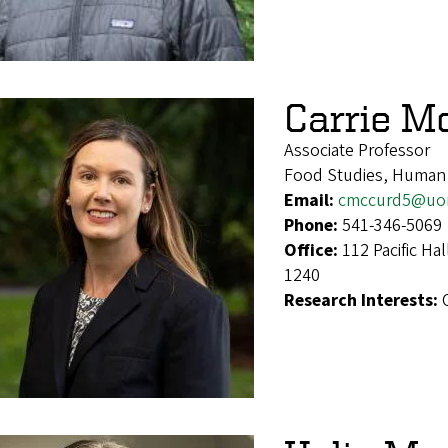
Carrie M
Associate Professor
Food Studies, Human
Email:
cmccurd5@uo
Phone:
541-346-5069
Office:
112 Pacific Ha
1240
Research Interests: