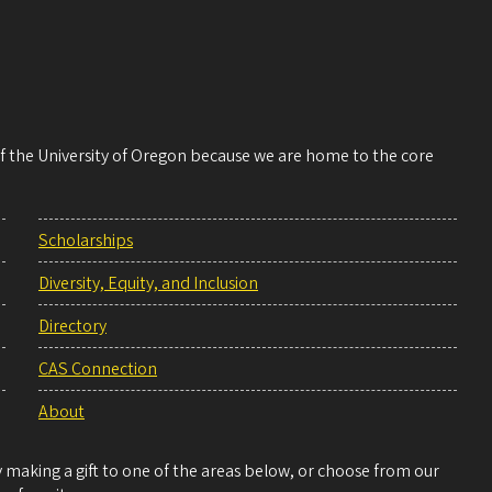
 of the University of Oregon because we are home to the core
Scholarships
Diversity, Equity, and Inclusion
Directory
CAS Connection
About
making a gift to one of the areas below, or choose from our