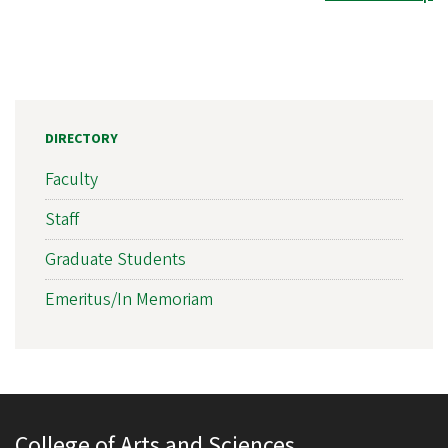
DIRECTORY
Faculty
Staff
Graduate Students
Emeritus/In Memoriam
College of Arts and Sciences