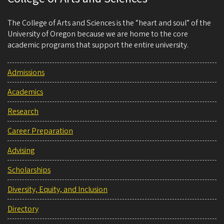
The College of Arts and Sciences is the “heart and soul” of the
University of Oregon because we are home to the core
academic programs that support the entire university.
Admissions
Academics
Research
Career Preparation
Advising
Scholarships
Diversity, Equity, and Inclusion
Directory