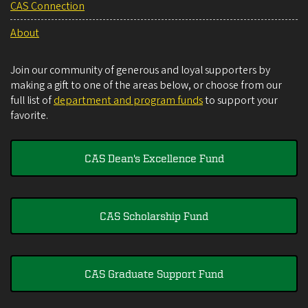
CAS Connection
About
Join our community of generous and loyal supporters by
making a gift to one of the areas below, or choose from our
full list of
department and program funds
to support your
favorite.
CAS Dean's Excellence Fund
CAS Scholarship Fund
CAS Graduate Support Fund