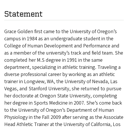
Statement
Grace Golden first came to the University of Oregon’s
campus in 1984 as an undergraduate student in the
College of Human Development and Performance and
as a member of the university’s track and field team. She
completed her M.S degree in 1991 in the same
department, specializing in athletic training. Traveling a
diverse professional career by working as an athletic
trainer in Longview, WA, the University of Nevada, Las
Vegas, and Stanford University, she returned to pursue
her doctorate at Oregon State University, completing
her degree in Sports Medicine in 2007. She’s come back
to the University of Oregon’s Department of Human
Physiology in the Fall 2009 after serving as the Associate
Head Athletic Trainer at the University of California, Los