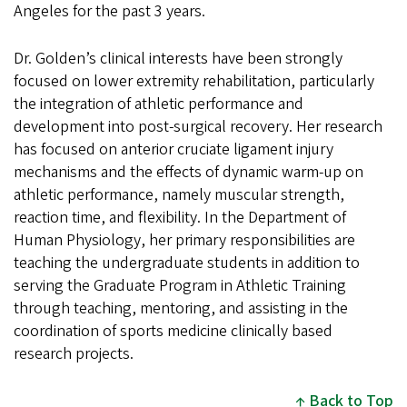
Angeles for the past 3 years.
Dr. Golden’s clinical interests have been strongly
focused on lower extremity rehabilitation, particularly
the integration of athletic performance and
development into post-surgical recovery. Her research
has focused on anterior cruciate ligament injury
mechanisms and the effects of dynamic warm-up on
athletic performance, namely muscular strength,
reaction time, and flexibility. In the Department of
Human Physiology, her primary responsibilities are
teaching the undergraduate students in addition to
serving the Graduate Program in Athletic Training
through teaching, mentoring, and assisting in the
coordination of sports medicine clinically based
research projects.
Back to Top