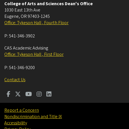
College of Arts and Sciences Dean's Office
1030 East 13th Ave
Eugene
,
OR
97403-1245
Office: Tykeson Hall , Fourth Floor
P:
541-346-3902
CAS Academic Advising
Office: Tykeson Hall , First Floor
P:
541-346-9200
Contact Us
Report a Concern
Nondiscrimination and Title IX
Accessibility