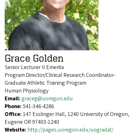
Grace Golden
Senior Lecturer II Emerita
Program Director/Clinical Research Coordinator-
Graduate Athletic Training Program
Human Physiology
Email:
graceg@uoregon.edu
Phone:
541-346-4286
Office:
147 Esslinger Hall, 1240 University of Oregon,
Eugene OR 97403-1240
Website:
http://pages.uoregon.edu/uogradat/