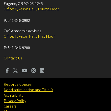
Eugene
,
OR
97403-1245
Office: Tykeson Hall , Fourth Floor
P:
541-346-3902
CAS Academic Advising
Office: Tykeson Hall , First Floor
P:
541-346-9200
Contact Us
Report a Concern
Nondiscrimination and Title IX
Accessibility
Privacy Policy
Careers