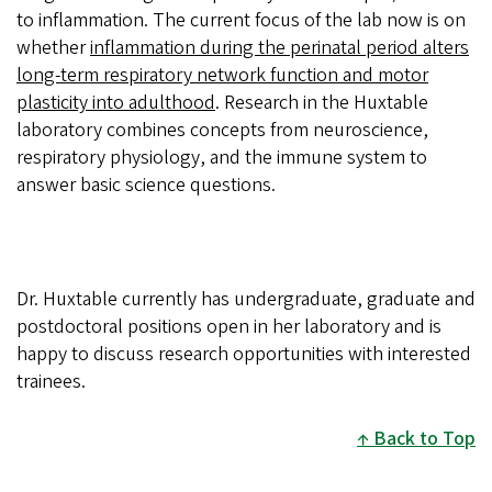
to inflammation. The current focus of the lab now is on
whether
inflammation during the perinatal period alters
long-term respiratory network function and motor
plasticity into adulthood
. Research in the Huxtable
laboratory combines concepts from neuroscience,
respiratory physiology, and the immune system to
answer basic science questions.
Dr. Huxtable currently has undergraduate, graduate and
postdoctoral positions open in her laboratory and is
happy to discuss research opportunities with interested
trainees.
Back to Top