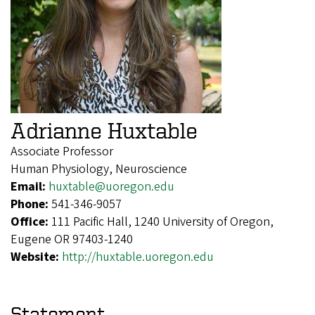
Adrianne Huxtable
Associate Professor
Human Physiology, Neuroscience
Email:
huxtable@uoregon.edu
Phone:
541-346-9057
Office:
111 Pacific Hall, 1240 University of Oregon,
Eugene OR 97403-1240
Website:
http://huxtable.uoregon.edu
Statement