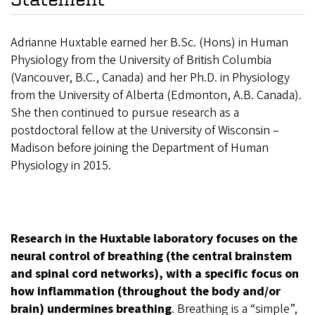
Adrianne Huxtable earned her B.Sc. (Hons) in Human
Physiology from the University of British Columbia
(Vancouver, B.C., Canada) and her Ph.D. in Physiology
from the University of Alberta (Edmonton, A.B. Canada).
She then continued to pursue research as a
postdoctoral fellow at the University of Wisconsin –
Madison before joining the Department of Human
Physiology in 2015.
Research in the Huxtable laboratory focuses on the
neural control of breathing (the central brainstem
and spinal cord networks), with a specific focus on
how inflammation (throughout the body and/or
brain) undermines breathing
. Breathing is a “simple”,