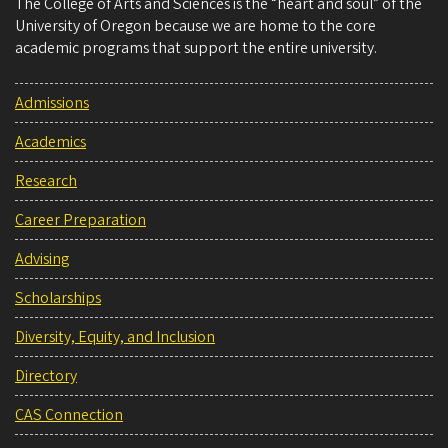
The College of Arts and Sciences is the “heart and soul” of the
University of Oregon because we are home to the core
academic programs that support the entire university.
Admissions
Academics
Research
Career Preparation
Advising
Scholarships
Diversity, Equity, and Inclusion
Directory
CAS Connection