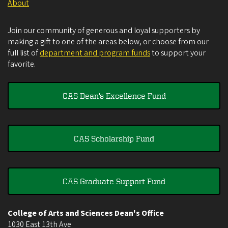
About
Join our community of generous and loyal supporters by
making a gift to one of the areas below, or choose from our
full list of
department and program funds
to support your
favorite.
CAS Dean's Excellence Fund
CAS Scholarship Fund
CAS Graduate Support Fund
College of Arts and Sciences Dean's Office
1030 East 13th Ave