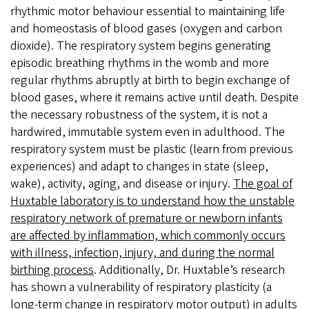
rhythmic motor behaviour essential to maintaining life
and homeostasis of blood gases (oxygen and carbon
dioxide). The respiratory system begins generating
episodic breathing rhythms in the womb and more
regular rhythms abruptly at birth to begin exchange of
blood gases, where it remains active until death. Despite
the necessary robustness of the system, it is not a
hardwired, immutable system even in adulthood. The
respiratory system must be plastic (learn from previous
experiences) and adapt to changes in state (sleep,
wake), activity, aging, and disease or injury.
The goal of
Huxtable laboratory is to understand how the unstable
respiratory network of premature or newborn infants
are affected by inflammation, which commonly occurs
with illness, infection, injury, and during the normal
birthing process
. Additionally, Dr. Huxtable’s research
has shown a vulnerability of respiratory plasticity (a
long-term change in respiratory motor output) in adults