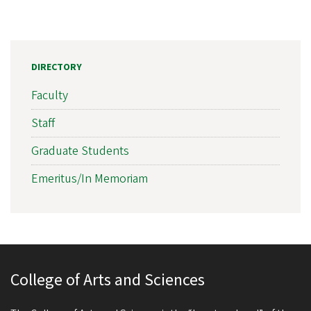
DIRECTORY
Faculty
Staff
Graduate Students
Emeritus/In Memoriam
College of Arts and Sciences