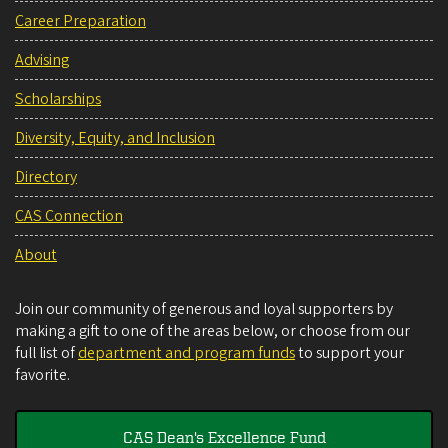
Career Preparation
Advising
Scholarships
Diversity, Equity, and Inclusion
Directory
CAS Connection
About
Join our community of generous and loyal supporters by
making a gift to one of the areas below, or choose from our
full list of
department and program funds
to support your
favorite.
CAS Dean's Excellence Fund