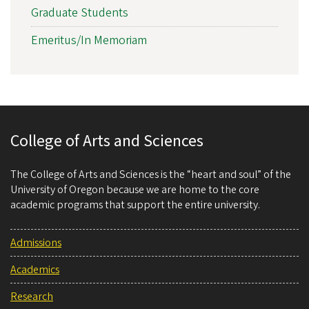
Graduate Students
Emeritus/In Memoriam
College of Arts and Sciences
The College of Arts and Sciences is the “heart and soul” of the
University of Oregon because we are home to the core
academic programs that support the entire university.
Admissions
Academics
Research