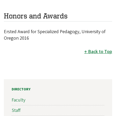
Honors and Awards
Ersted Award for Specialized Pedagogy, University of
Oregon 2016
Back to Top
DIRECTORY
Faculty
Staff