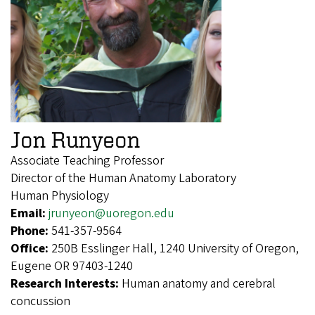
Jon Runyeon
Associate Teaching Professor
Director of the Human Anatomy Laboratory
Human Physiology
Email:
jrunyeon@uoregon.edu
Phone:
541-357-9564
Office:
250B Esslinger Hall, 1240 University of Oregon,
Eugene OR 97403-1240
Research Interests:
Human anatomy and cerebral
concussion