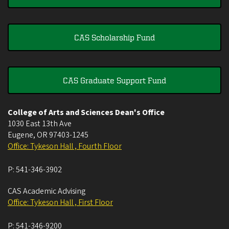
CAS Scholarship Fund
CAS Graduate Support Fund
College of Arts and Sciences Dean's Office
1030 East 13th Ave
Eugene
,
OR
97403-1245
Office: Tykeson Hall , Fourth Floor
P:
541-346-3902
CAS Academic Advising
Office: Tykeson Hall , First Floor
P:
541-346-9200