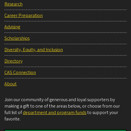
Research
Career Preparation
Advising
Scholarships
Diversity, Equity, and Inclusion
Directory
CAS Connection
About
Join our community of generous and loyal supporters by
making a gift to one of the areas below, or choose from our
full list of
department and program funds
to support your
favorite.