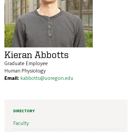
Kieran Abbotts
Graduate Employee
Human Physiology
Email:
kabbotts@uoregon.edu
DIRECTORY
Faculty