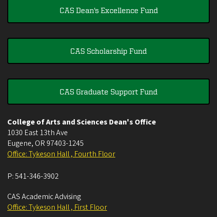
CAS Dean's Excellence Fund
CAS Scholarship Fund
CAS Graduate Support Fund
College of Arts and Sciences Dean's Office
1030 East 13th Ave
Eugene
,
OR
97403-1245
Office: Tykeson Hall , Fourth Floor
P:
541-346-3902
CAS Academic Advising
Office: Tykeson Hall , First Floor