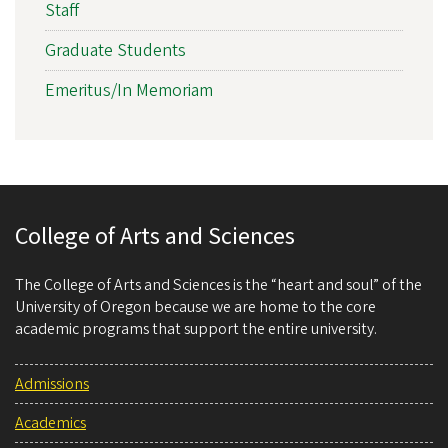
Staff
Graduate Students
Emeritus/In Memoriam
College of Arts and Sciences
The College of Arts and Sciences is the “heart and soul” of the
University of Oregon because we are home to the core
academic programs that support the entire university.
Admissions
Academics