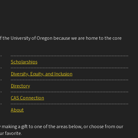
 of the University of Oregon because we are home to the core
Scholarships
Diversity, Equity, and Inclusion
Directory
CAS Connection
About
making a gift to one of the areas below, or choose from our
r favorite.