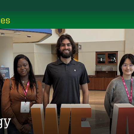
ces
gy