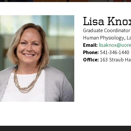
Lisa Kno
Graduate Coordinator
Human Physiology, La
Email:
lisaknox@uor
Phone:
541-346-1440
Office:
163 Straub Ha