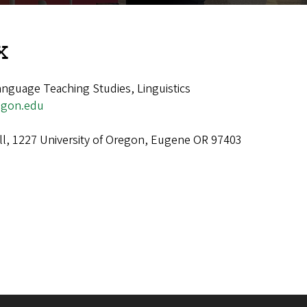
x
nguage Teaching Studies, Linguistics
egon.edu
ll, 1227 University of Oregon, Eugene OR 97403