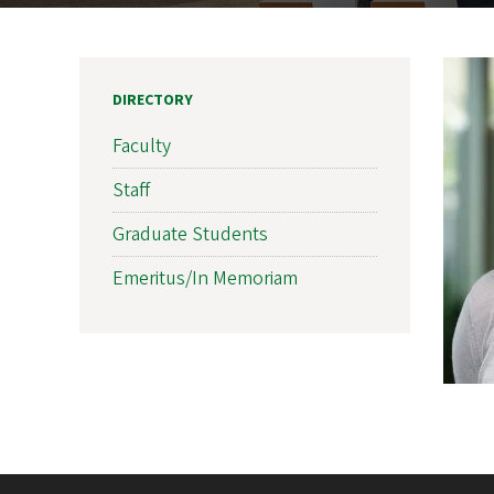
DIRECTORY
Faculty
Staff
Graduate Students
Emeritus/In Memoriam