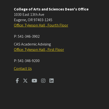
College of Arts and Sciences Dean's Office
1030 East 13th Ave
Eugene
,
OR
97403-1245
Office: Tykeson Hall , Fourth Floor
P:
541-346-3902
CAS Academic Advising
Office: Tykeson Hall , First Floor
P:
541-346-9200
Contact Us