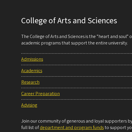
College of Arts and Sciences
The College of Arts and Sciences is the “heart and soul”
academic programs that support the entire university.
Admissions
Academics
Research
Career Preparation
Advising
Join our community of generous and loyal supporters by 
full list of
department and program funds
to support you