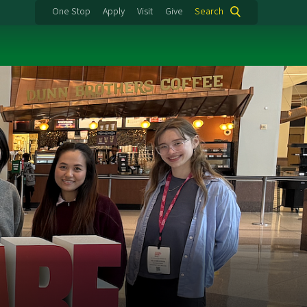
One Stop
Apply
Visit
Give
Search