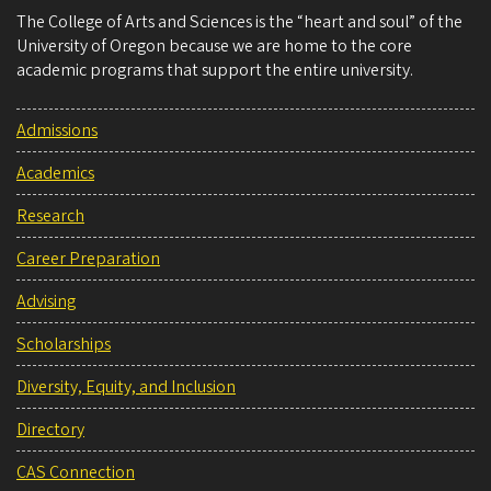
The College of Arts and Sciences is the “heart and soul” of the
University of Oregon because we are home to the core
academic programs that support the entire university.
Admissions
Academics
Research
Career Preparation
Advising
Scholarships
Diversity, Equity, and Inclusion
Directory
CAS Connection