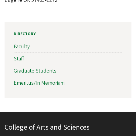
Eugene OR 97403-1272
DIRECTORY
Faculty
Staff
Graduate Students
Emeritus/In Memoriam
College of Arts and Sciences