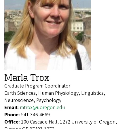
Marla Trox
Graduate Program Coordinator
Earth Sciences, Human Physiology, Linguistics,
Neuroscience, Psychology
Email:
mtrox@uoregon.edu
Phone:
541-346-4669
Office:
100 Cascade Hall, 1272 University of Oregon,