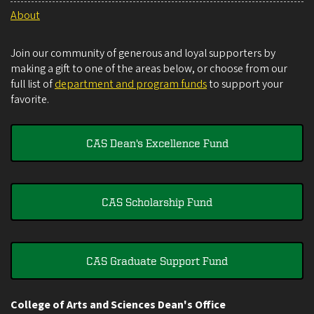
About
Join our community of generous and loyal supporters by
making a gift to one of the areas below, or choose from our
full list of
department and program funds
to support your
favorite.
CAS Dean's Excellence Fund
CAS Scholarship Fund
CAS Graduate Support Fund
College of Arts and Sciences Dean's Office