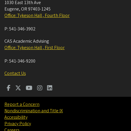
1030 East 13th Ave
Eugene
,
OR
97403-1245
Office: Tykeson Hall , Fourth Floor
P:
541-346-3902
CAS Academic Advising
Office: Tykeson Hall , First Floor
P:
541-346-9200
Contact Us
Report a Concern
Nondiscrimination and Title IX
Accessibility
Privacy Policy
Careers