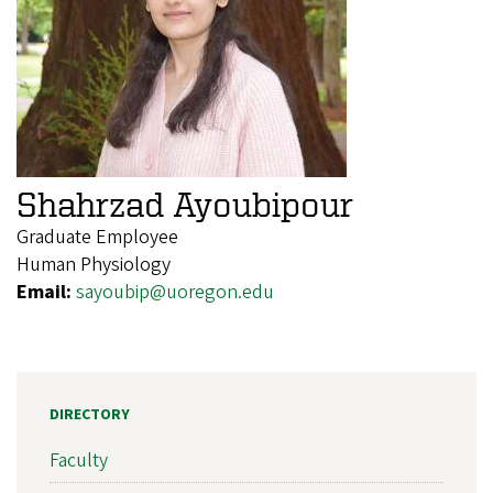
Shahrzad Ayoubipour
Graduate Employee
Human Physiology
Email:
sayoubip@uoregon.edu
DIRECTORY
Faculty