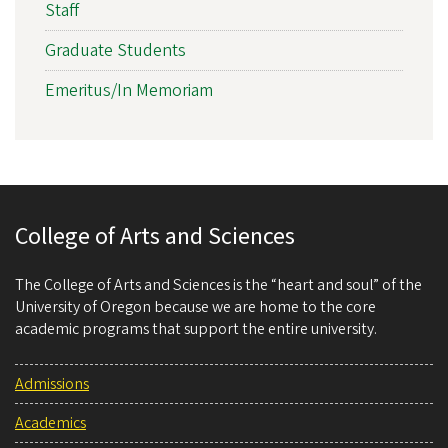
Staff
Graduate Students
Emeritus/In Memoriam
College of Arts and Sciences
The College of Arts and Sciences is the “heart and soul” of the
University of Oregon because we are home to the core
academic programs that support the entire university.
Admissions
Academics