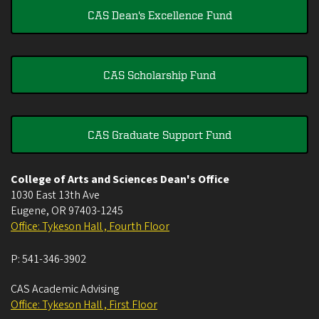
CAS Dean's Excellence Fund
CAS Scholarship Fund
CAS Graduate Support Fund
College of Arts and Sciences Dean's Office
1030 East 13th Ave
Eugene
,
OR
97403-1245
Office: Tykeson Hall , Fourth Floor
P:
541-346-3902
CAS Academic Advising
Office: Tykeson Hall , First Floor