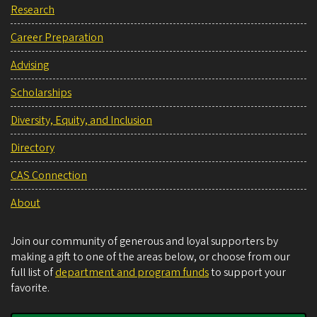
Research
Career Preparation
Advising
Scholarships
Diversity, Equity, and Inclusion
Directory
CAS Connection
About
Join our community of generous and loyal supporters by
making a gift to one of the areas below, or choose from our
full list of
department and program funds
to support your
favorite.