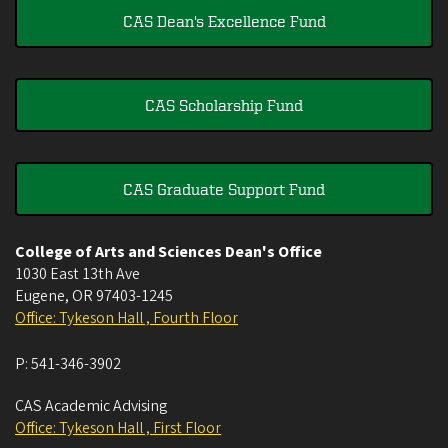
CAS Dean's Excellence Fund
CAS Scholarship Fund
CAS Graduate Support Fund
College of Arts and Sciences Dean's Office
1030 East 13th Ave
Eugene
,
OR
97403-1245
Office: Tykeson Hall , Fourth Floor
P:
541-346-3902
CAS Academic Advising
Office: Tykeson Hall , First Floor