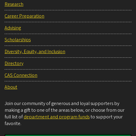
Research
Career Preparation
Advising
Scholarships
Diversity, Equity, and Inclusion
Directory
CAS Connection
About
Join our community of generous and loyal supporters by
making a gift to one of the areas below, or choose from our
full list of
department and program funds
to support your
favorite.