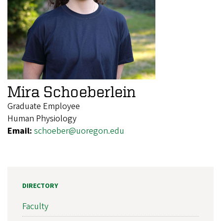
Mira Schoeberlein
Graduate Employee
Human Physiology
Email:
schoeber@uoregon.edu
DIRECTORY
Faculty