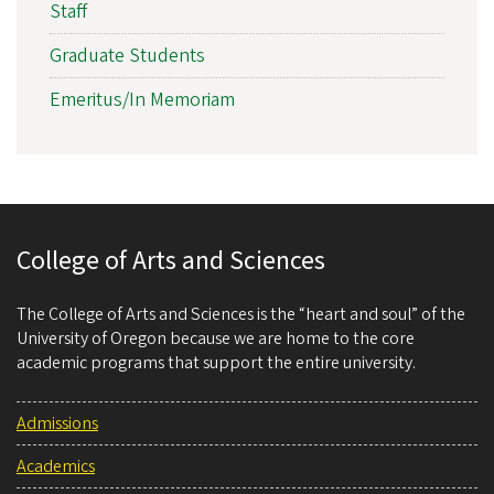
Staff
Graduate Students
Emeritus/In Memoriam
College of Arts and Sciences
The College of Arts and Sciences is the “heart and soul” of the
University of Oregon because we are home to the core
academic programs that support the entire university.
Admissions
Academics