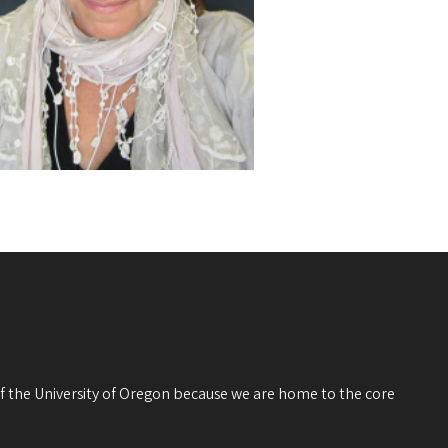
 of the University of Oregon because we are home to the core