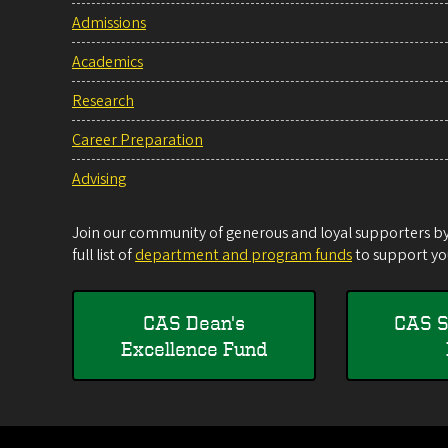
Admissions
Academics
Research
Career Preparation
Advising
Join our community of generous and loyal supporters by 
full list of
department and program funds
to support you
CAS Dean's
CAS S
Excellence Fund