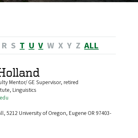
R
S
T
U
V
W
X
Y
Z
ALL
 Holland
ulty Mentor/ GE Supervisor, retired
tute, Linguistics
.edu
ll, 5212 University of Oregon, Eugene OR 97403-