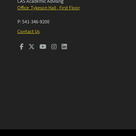
CAS Academic Advising
Office: Tykeson Hall , First Floor
P:
541-346-9200
Contact Us