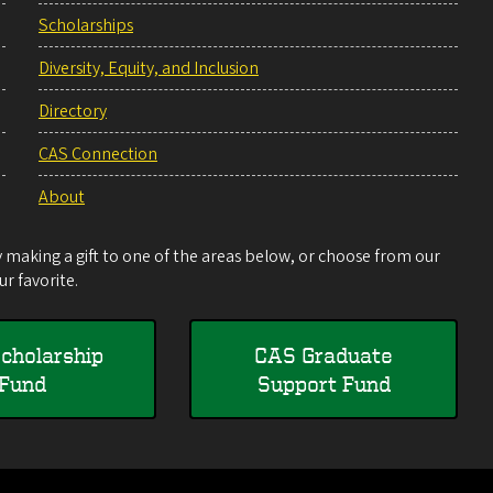
Scholarships
Diversity, Equity, and Inclusion
Directory
CAS Connection
About
making a gift to one of the areas below, or choose from our
r favorite.
cholarship
CAS Graduate
Fund
Support Fund