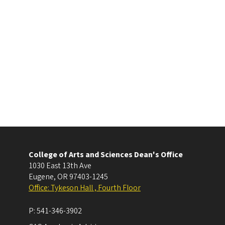
College of Arts and Sciences Dean's Office
1030 East 13th Ave
Eugene
,
OR
97403-1245
Office: Tykeson Hall , Fourth Floor
P:
541-346-3902