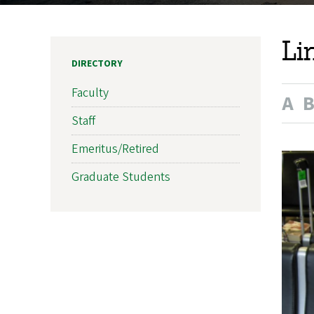
Li
DIRECTORY
Faculty
A
Staff
Emeritus/Retired
Graduate Students