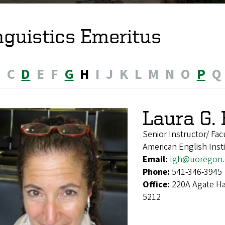
nguistics Emeritus
B
C
D
E
F
G
H
I
J
K
L
M
N
O
P
Q
Laura G.
Senior Instructor/ Fac
American English Insti
Email:
lgh@uoregon
Phone:
541-346-3945
Office:
220A Agate Ha
5212