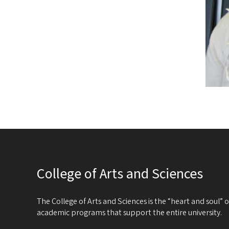
College of Arts and Sciences
The College of Arts and Sciences is the “heart and soul”
academic programs that support the entire university.