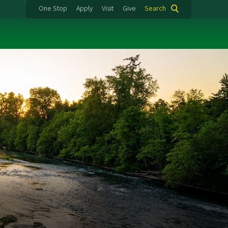
One Stop
Apply
Visit
Give
Search