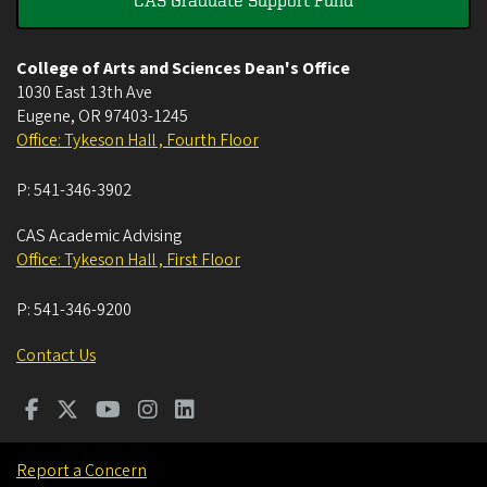
CAS Graduate Support Fund
College of Arts and Sciences Dean's Office
1030 East 13th Ave
Eugene
,
OR
97403-1245
Office: Tykeson Hall , Fourth Floor
P:
541-346-3902
CAS Academic Advising
Office: Tykeson Hall , First Floor
P:
541-346-9200
Contact Us
Report a Concern