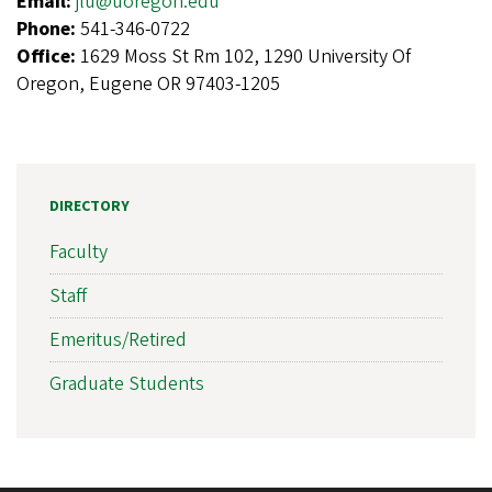
Email:
jlu@uoregon.edu
Phone:
541-346-0722
Office:
1629 Moss St Rm 102, 1290 University Of
Oregon, Eugene OR 97403-1205
DIRECTORY
Faculty
Staff
Emeritus/Retired
Graduate Students