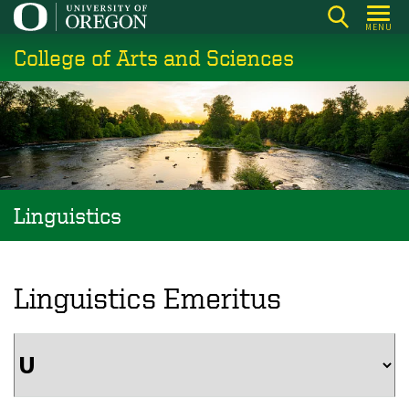
Skip
MENU
to
College of Arts and Sciences
main
content
Linguistics
Linguistics Emeritus