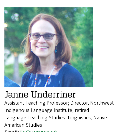
Janne Underriner
Assistant Teaching Professor; Director, Northwest
Indigenous Language Institute, retired
Language Teaching Studies, Linguistics, Native
American Studies