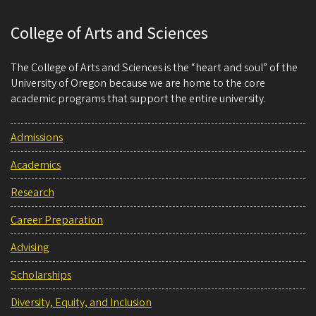
College of Arts and Sciences
The College of Arts and Sciences is the “heart and soul” of the
University of Oregon because we are home to the core
academic programs that support the entire university.
Admissions
Academics
Research
Career Preparation
Advising
Scholarships
Diversity, Equity, and Inclusion