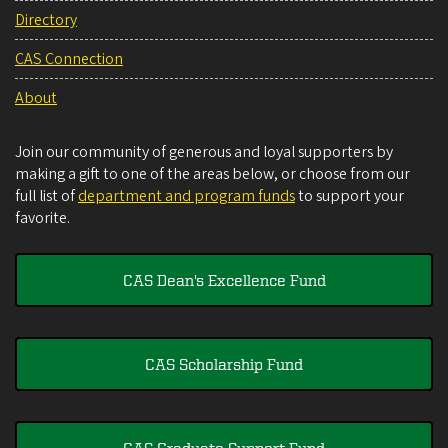
Directory
CAS Connection
About
Join our community of generous and loyal supporters by
making a gift to one of the areas below, or choose from our
full list of
department and program funds
to support your
favorite.
CAS Dean's Excellence Fund
CAS Scholarship Fund