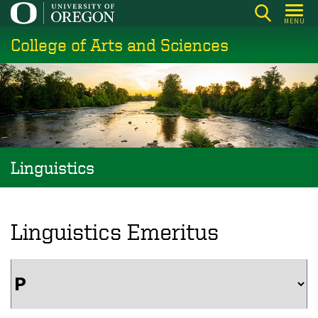
Skip
MENU
to
College of Arts and Sciences
main
content
Linguistics
Linguistics Emeritus