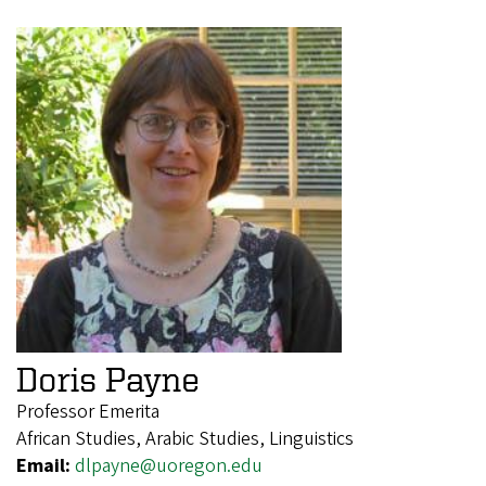
Doris Payne
Professor Emerita
African Studies, Arabic Studies, Linguistics
Email:
dlpayne@uoregon.edu