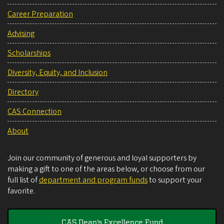
Career Preparation
Advising
Scholarships
Diversity, Equity, and Inclusion
Directory
CAS Connection
About
Join our community of generous and loyal supporters by
making a gift to one of the areas below, or choose from our
full list of
department and program funds
to support your
favorite.
CAS Dean's Excellence Fund