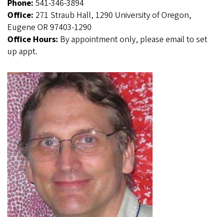
Phone:
541-346-3894
Office:
271 Straub Hall, 1290 University of Oregon,
Eugene OR 97403-1290
Office Hours:
By appointment only, please email to set
up appt.