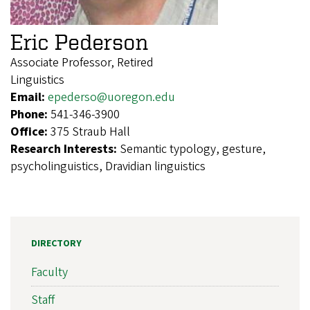
Eric Pederson
Associate Professor, Retired
Linguistics
Email:
epederso@uoregon.edu
Phone:
541-346-3900
Office:
375 Straub Hall
Research Interests:
Semantic typology, gesture,
psycholinguistics, Dravidian linguistics
DIRECTORY
Faculty
Staff