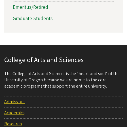
Emeritus/Retired
Graduate Students
College of Arts and Sciences
The College of Arts and Sciences is the “heart and soul” of the
University of Oregon because we are home to the core
academic programs that support the entire university.
Admissions
Academics
Research