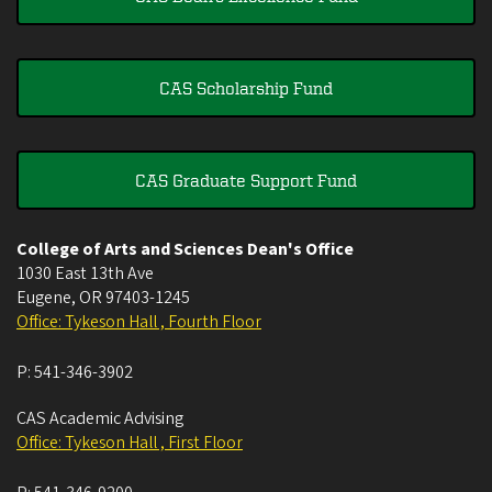
CAS Scholarship Fund
CAS Graduate Support Fund
College of Arts and Sciences Dean's Office
1030 East 13th Ave
Eugene
,
OR
97403-1245
Office: Tykeson Hall , Fourth Floor
P:
541-346-3902
CAS Academic Advising
Office: Tykeson Hall , First Floor