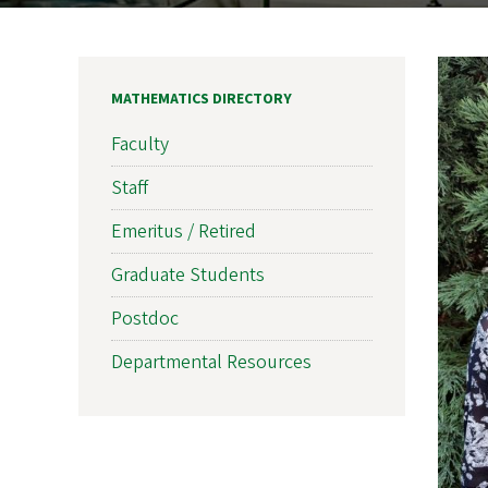
MATHEMATICS DIRECTORY
Faculty
Staff
Emeritus / Retired
Graduate Students
Postdoc
Departmental Resources