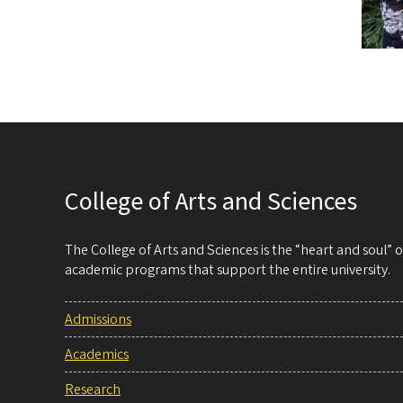
College of Arts and Sciences
The College of Arts and Sciences is the “heart and soul”
academic programs that support the entire university.
Admissions
Academics
Research