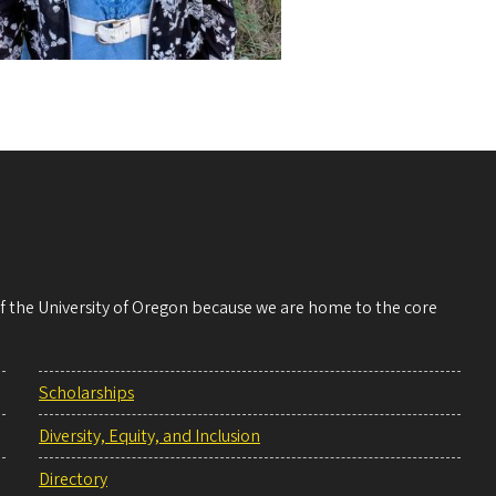
 of the University of Oregon because we are home to the core
Scholarships
Diversity, Equity, and Inclusion
Directory