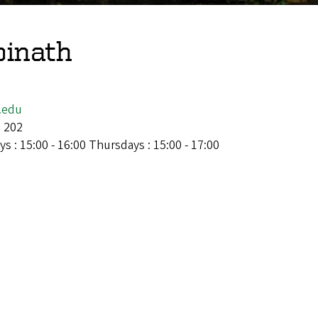
pinath
.edu
l 202
s : 15:00 - 16:00 Thursdays : 15:00 - 17:00