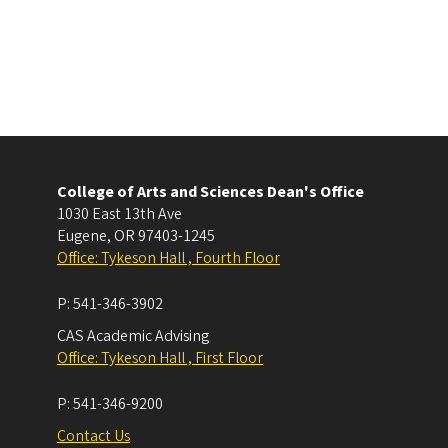
College of Arts and Sciences Dean's Office
1030 East 13th Ave
Eugene
,
OR
97403-1245
Office: Tykeson Hall , Fourth Floor
P:
541-346-3902
CAS Academic Advising
Office: Tykeson Hall , First Floor
P:
541-346-9200
Contact Us