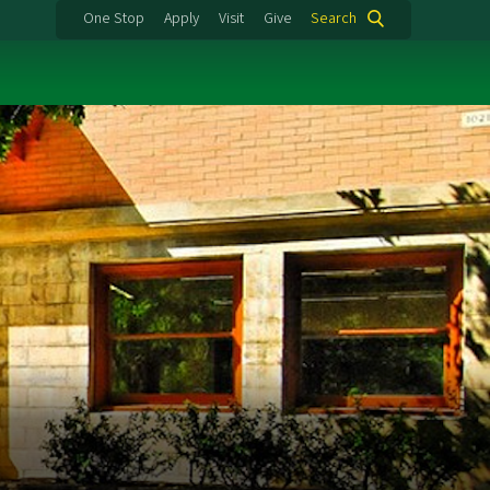
One Stop
Apply
Visit
Give
Search