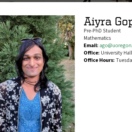
Aiyra Go
Pre-PhD Student
Mathematics
Email:
ago@uoregon
Office:
University Hal
Office Hours:
Tuesday