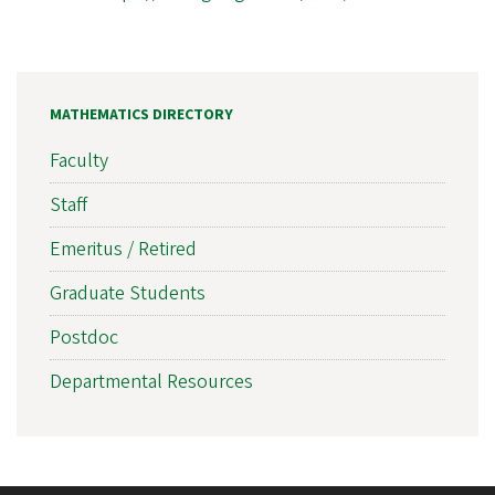
MATHEMATICS DIRECTORY
Faculty
Staff
Emeritus / Retired
Graduate Students
Postdoc
Departmental Resources