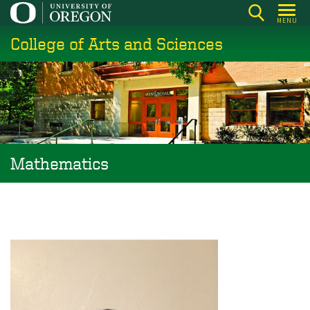
Skip
MENU
to
College of Arts and Sciences
main
content
Mathematics