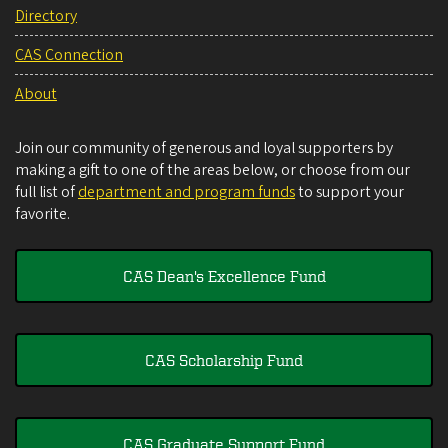
Directory
CAS Connection
About
Join our community of generous and loyal supporters by
making a gift to one of the areas below, or choose from our
full list of
department and program funds
to support your
favorite.
CAS Dean's Excellence Fund
CAS Scholarship Fund
CAS Graduate Support Fund