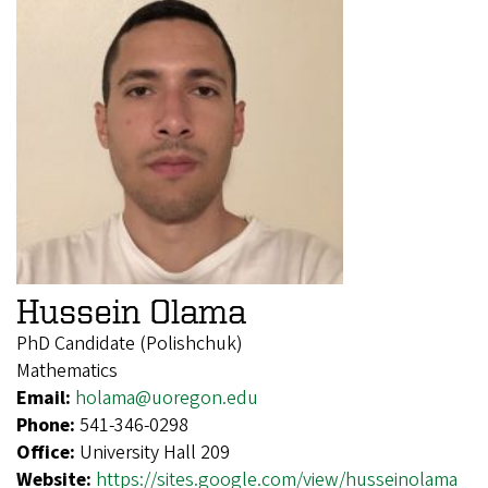
Hussein Olama
PhD Candidate (Polishchuk)
Mathematics
Email:
holama@uoregon.edu
Phone:
541-346-0298
Office:
University Hall 209
Website:
https://sites.google.com/view/husseinolama