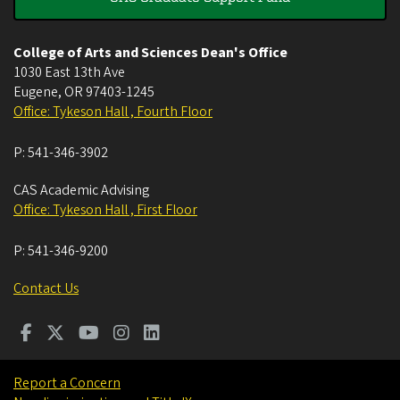
College of Arts and Sciences Dean's Office
1030 East 13th Ave
Eugene
,
OR
97403-1245
Office: Tykeson Hall , Fourth Floor
P:
541-346-3902
CAS Academic Advising
Office: Tykeson Hall , First Floor
P:
541-346-9200
Contact Us
Report a Concern