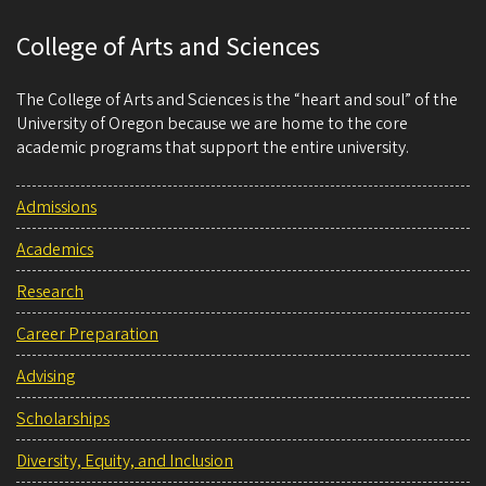
College of Arts and Sciences
The College of Arts and Sciences is the “heart and soul” of the
University of Oregon because we are home to the core
academic programs that support the entire university.
Admissions
Academics
Research
Career Preparation
Advising
Scholarships
Diversity, Equity, and Inclusion