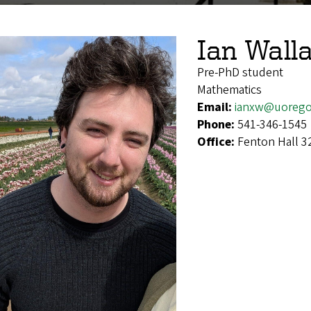
Ian Wall
Pre-PhD student
Mathematics
Email:
ianxw@uorego
Phone:
541-346-1545
Office:
Fenton Hall 3