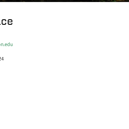
ace
n.edu
24