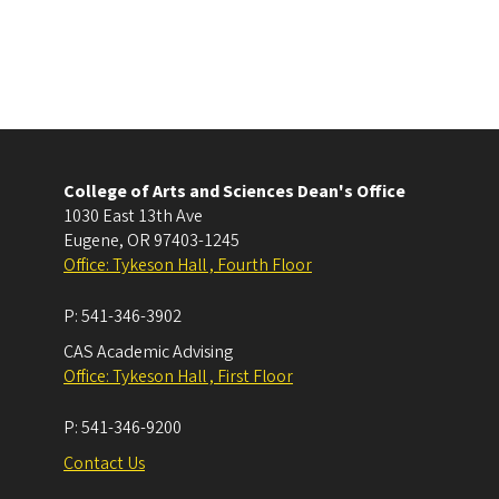
College of Arts and Sciences Dean's Office
1030 East 13th Ave
Eugene
,
OR
97403-1245
Office: Tykeson Hall , Fourth Floor
P:
541-346-3902
CAS Academic Advising
Office: Tykeson Hall , First Floor
P:
541-346-9200
Contact Us