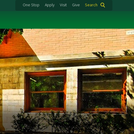
One Stop
Apply
Visit
Give
Search