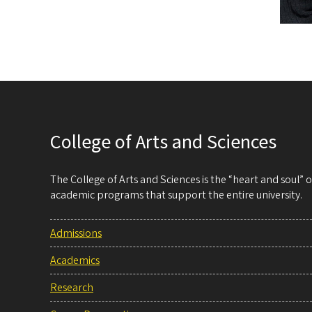
College of Arts and Sciences
The College of Arts and Sciences is the “heart and soul”
academic programs that support the entire university.
Admissions
Academics
Research