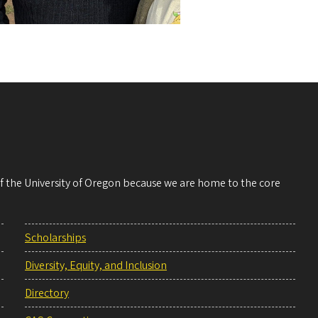
 of the University of Oregon because we are home to the core
Scholarships
Diversity, Equity, and Inclusion
Directory