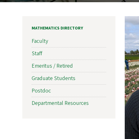
MATHEMATICS DIRECTORY
Faculty
Staff
Emeritus / Retired
Graduate Students
Postdoc
Departmental Resources