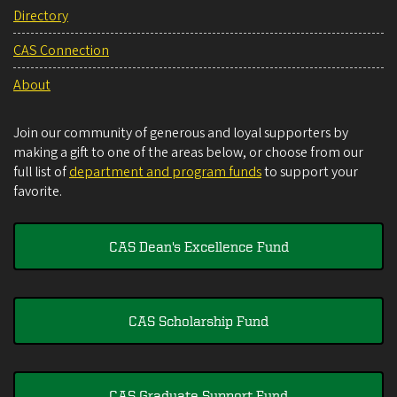
Directory
CAS Connection
About
Join our community of generous and loyal supporters by
making a gift to one of the areas below, or choose from our
full list of
department and program funds
to support your
favorite.
CAS Dean's Excellence Fund
CAS Scholarship Fund
CAS Graduate Support Fund