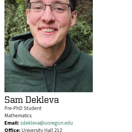
Sam Dekleva
Pre-PhD Student
Mathematics
Email:
sdekleva@uoregon.edu
Office:
University Hall 212