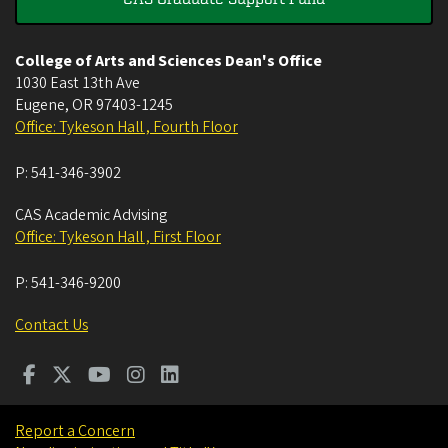
College of Arts and Sciences Dean's Office
1030 East 13th Ave
Eugene
,
OR
97403-1245
Office: Tykeson Hall , Fourth Floor
P:
541-346-3902
CAS Academic Advising
Office: Tykeson Hall , First Floor
P:
541-346-9200
Contact Us
Report a Concern