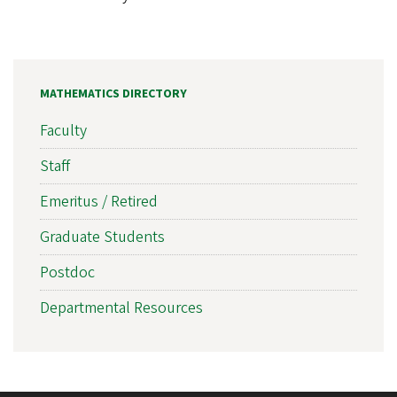
MATHEMATICS DIRECTORY
Faculty
Staff
Emeritus / Retired
Graduate Students
Postdoc
Departmental Resources