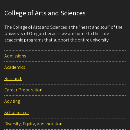
College of Arts and Sciences
The College of Arts and Sciences is the “heart and soul” of the
University of Oregon because we are home to the core
academic programs that support the entire university.
Admissions
Academics
Research
Career Preparation
Advising
Scholarships
Diversity, Equity, and Inclusion