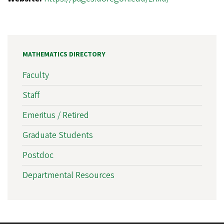
MATHEMATICS DIRECTORY
Faculty
Staff
Emeritus / Retired
Graduate Students
Postdoc
Departmental Resources