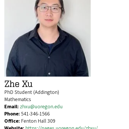
Zhe Xu
PhD Student (Addington)
Mathematics
Email:
zhxu@uoregon.edu
Phone:
541-346-1566
Office:
Fenton Hall 309
Website:
https://pages.uoregon.edu/zhxu/