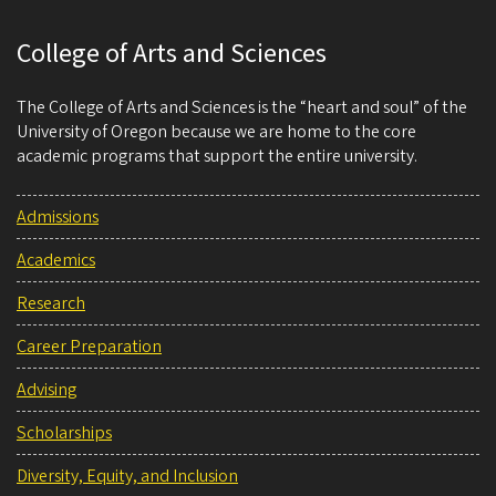
College of Arts and Sciences
The College of Arts and Sciences is the “heart and soul” of the
University of Oregon because we are home to the core
academic programs that support the entire university.
Admissions
Academics
Research
Career Preparation
Advising
Scholarships
Diversity, Equity, and Inclusion