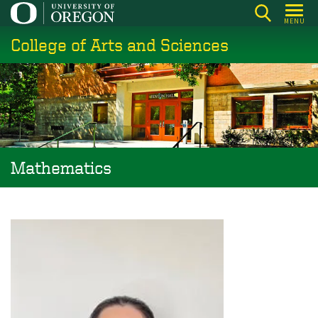
Skip
MENU
to
College of Arts and Sciences
main
content
Mathematics