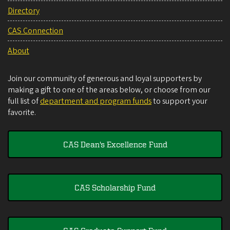
Directory
CAS Connection
About
Join our community of generous and loyal supporters by
making a gift to one of the areas below, or choose from our
full list of
department and program funds
to support your
favorite.
CAS Dean's Excellence Fund
CAS Scholarship Fund