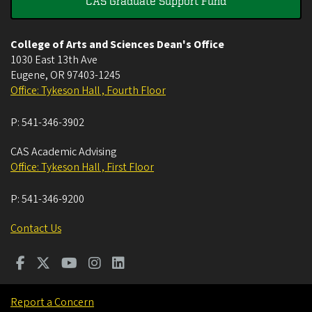
CAS Graduate Support Fund
College of Arts and Sciences Dean's Office
1030 East 13th Ave
Eugene
,
OR
97403-1245
Office: Tykeson Hall , Fourth Floor
P:
541-346-3902
CAS Academic Advising
Office: Tykeson Hall , First Floor
P:
541-346-9200
Contact Us
Report a Concern