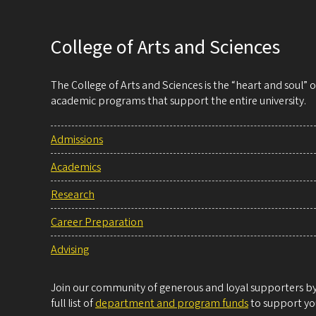
College of Arts and Sciences
The College of Arts and Sciences is the “heart and soul”
academic programs that support the entire university.
Admissions
Academics
Research
Career Preparation
Advising
Join our community of generous and loyal supporters by 
full list of
department and program funds
to support you