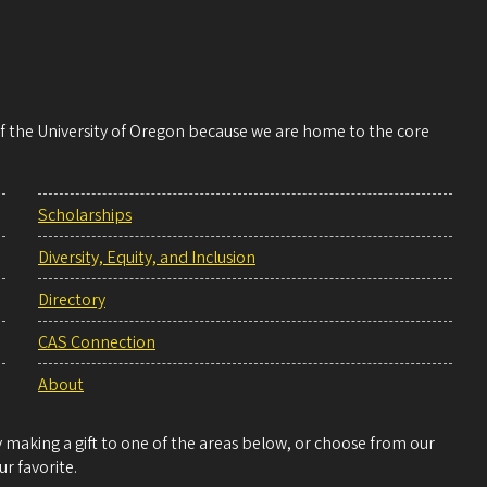
 of the University of Oregon because we are home to the core
Scholarships
Diversity, Equity, and Inclusion
Directory
CAS Connection
About
making a gift to one of the areas below, or choose from our
r favorite.