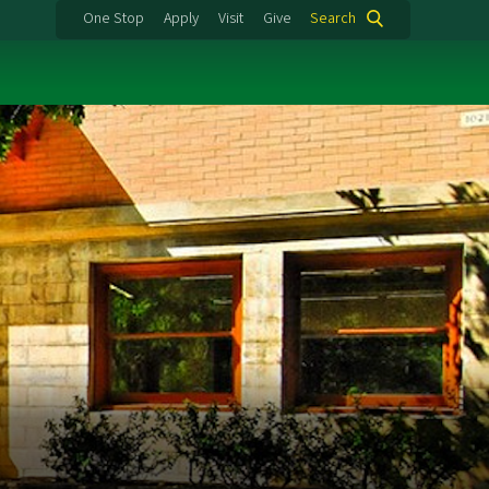
One Stop
Apply
Visit
Give
Search