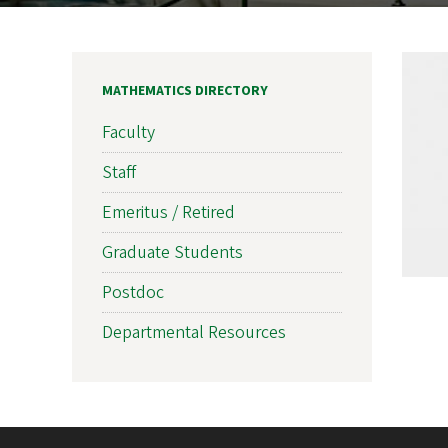
MATHEMATICS DIRECTORY
Faculty
Staff
Emeritus / Retired
Graduate Students
Postdoc
Departmental Resources