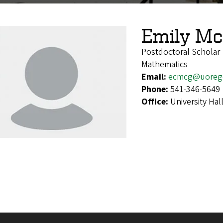
Emily M
Postdoctoral Scholar
Mathematics
Email:
ecmcg@uoreg
Phone:
541-346-5649
Office:
University Hal