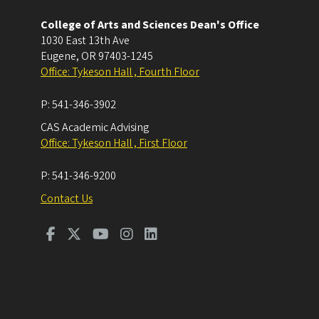
College of Arts and Sciences Dean's Office
1030 East 13th Ave
Eugene
,
OR
97403-1245
Office: Tykeson Hall , Fourth Floor
P:
541-346-3902
CAS Academic Advising
Office: Tykeson Hall , First Floor
P:
541-346-9200
Contact Us