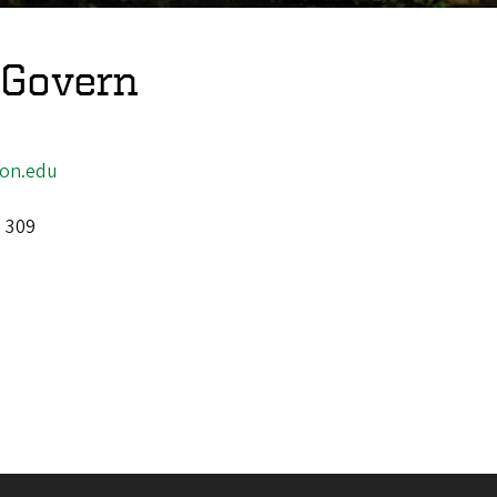
cGovern
on.edu
l 309