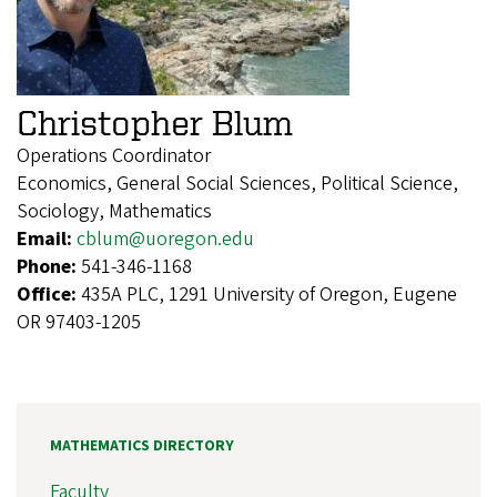
Christopher Blum
Operations Coordinator
Economics, General Social Sciences, Political Science,
Sociology, Mathematics
Email:
cblum@uoregon.edu
Phone:
541-346-1168
Office:
435A PLC, 1291 University of Oregon, Eugene
OR 97403-1205
MATHEMATICS DIRECTORY
Faculty