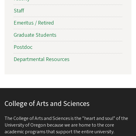
Staff
Emeritus / Retired
Graduate Students
Postdoc
Departmental Resources
College of Arts and Sciences
The College of Arts and Sciences is the “heart and soul” of the
University of Oregon because we are home to the core
academic programs that support the entire university.