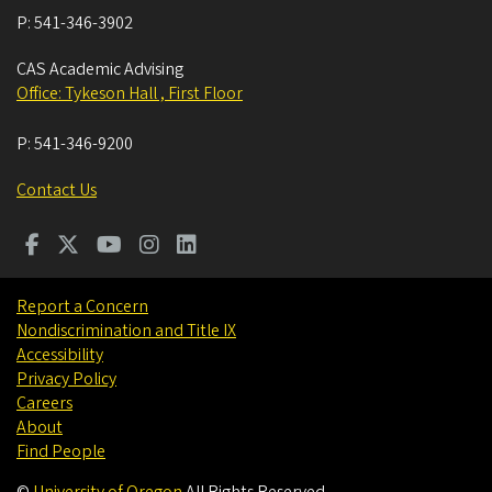
P:
541-346-3902
CAS Academic Advising
Office: Tykeson Hall , First Floor
P:
541-346-9200
Contact Us
Report a Concern
Nondiscrimination and Title IX
Accessibility
Privacy Policy
Careers
About
Find People
©
University of Oregon
.
All Rights Reserved.