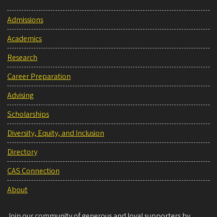
Admissions
Academics
Research
Career Preparation
Advising
Scholarships
Diversity, Equity, and Inclusion
Directory
CAS Connection
About
Join our community of generous and loyal supporters by