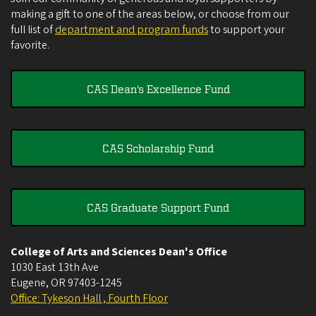
making a gift to one of the areas below, or choose from our
full list of
department and program funds
to support your
favorite.
CAS Dean's Excellence Fund
CAS Scholarship Fund
CAS Graduate Support Fund
College of Arts and Sciences Dean's Office
1030 East 13th Ave
Eugene
,
OR
97403-1245
Office: Tykeson Hall , Fourth Floor